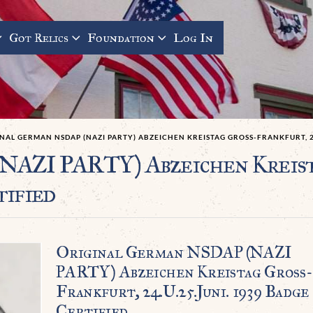
Got Relics
Foundation
Log In
NAL GERMAN NSDAP (NAZI PARTY) ABZEICHEN KREISTAG GROSS-FRANKFURT, 24.
NAZI PARTY) Abzeichen Kreis
tified
Original German NSDAP (NAZI
PARTY) Abzeichen Kreistag Groß-
Frankfurt, 24.u.25.Juni. 1939 Badge
Certified