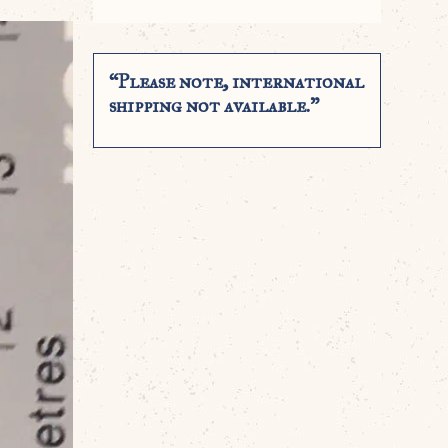
“Please note, international
shipping not available.”