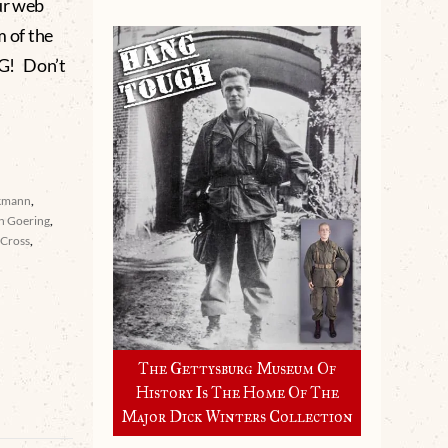
ur web
m of the
G! Don’t
kmann
,
n Goering
,
 Cross
,
The Gettysburg Museum Of
History Is The Home Of The
Major Dick Winters Collection