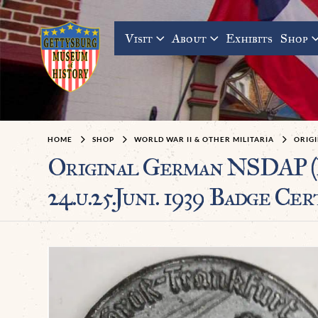
Visit
About
Exhibits
Shop
HOME
SHOP
WORLD WAR II & OTHER MILITARIA
ORIGI
Original German NSDAP (
24.u.25.Juni. 1939 Badge Cer