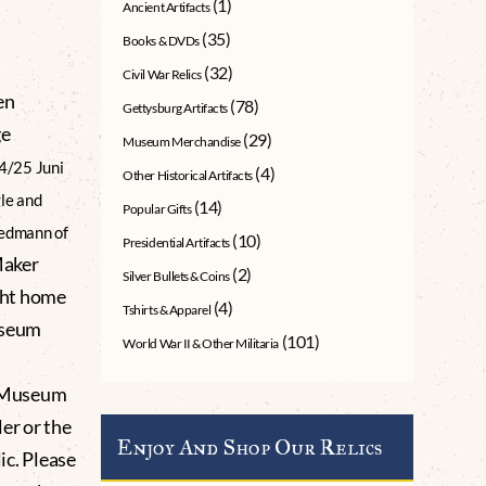
(1)
Ancient Artifacts
(35)
Books & DVDs
(32)
Civil War Relics
en
(78)
Gettysburg Artifacts
ge
(29)
Museum Merchandise
4/25 Juni
(4)
Other Historical Artifacts
le and
(14)
Popular Gifts
iedmann of
(10)
Presidential Artifacts
Maker
(2)
Silver Bullets & Coins
ght home
(4)
Tshirts & Apparel
useum
(101)
World War II & Other Militaria
g Museum
er or the
Enjoy And Shop Our Relics
lic. Please