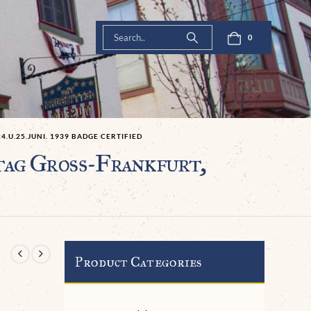
0
U.25.JUNI. 1939 BADGE CERTIFIED
tag Groß-Frankfurt,
Product Categories