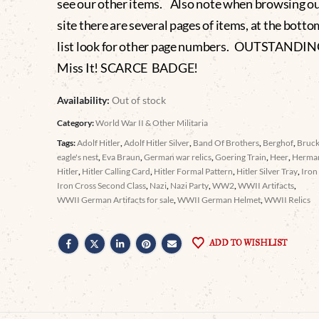
see our other items. Also note when browsing o
site there are several pages of items, at the botto
list look for other page numbers. OUTSTANDIN
Miss It! SCARCE BADGE!
Availability:
Out of stock
Category:
World War II & Other Militaria
Tags:
Adolf Hitler
,
Adolf Hitler Silver
,
Band Of Brothers
,
Berghof
,
Bruc
eagle's nest
,
Eva Braun
,
German war relics
,
Goering Train
,
Heer
,
Herma
Hitler
,
Hitler Calling Card
,
Hitler Formal Pattern
,
Hitler Silver Tray
,
Iron
Iron Cross Second Class
,
Nazi
,
Nazi Party
,
WW2
,
WWII Artifacts
,
WWII German Artifacts for sale
,
WWII German Helmet
,
WWII Relics
ADD TO WISHLIST