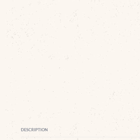
DESCRIPTION