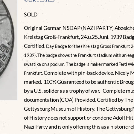
SOLD
Original German NSDAP (NAZI PARTY) Abzeich
Kreistag Groß-Frankfurt, 24.u.25.Juni. 1939 Bad
Certified.
Day Badge for the (Kreistag Gross Frankfurt 2
1939). The badge shows the Frankfurt stadium with an eag
swastika on a podium. The badge is maker marked Ferd W
Complete with pin-back device. Nicely 
Frankfurt.
marked. 100% Guaranteed to be authentic Brou
by a U.S. solider as a trophy of war. Complete m
documentation (COA) Provided. Certified by The
Gettysburg Museum of History. The Gettysbur
of History does not support or condone Adolf Hitl
Nazi Party and is only offering this as a historic re