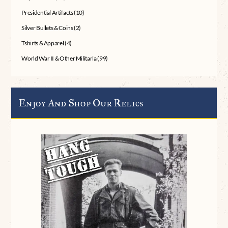
Presidential Artifacts
(10)
Silver Bullets & Coins
(2)
Tshirts & Apparel
(4)
World War II & Other Militaria
(99)
Enjoy And Shop Our Relics