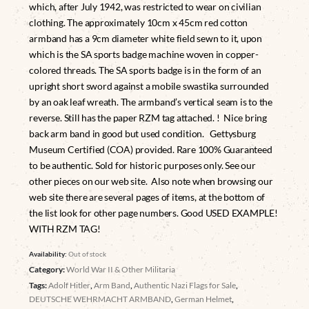
which, after July 1942, was restricted to wear on civilian
clothing. The approximately 10cm x 45cm red cotton
armband has a 9cm diameter white field sewn to it, upon
which is the SA sports badge machine woven in copper-
colored threads. The SA sports badge is in the form of an
upright short sword against a mobile swastika surrounded
by an oak leaf wreath. The armband’s vertical seam is to the
reverse. Still has the paper RZM tag attached. ! Nice bring
back arm band in good but used condition. Gettysburg
Museum Certified (COA) provided. Rare 100% Guaranteed
to be authentic. Sold for historic purposes only. See our
other pieces on our web site. Also note when browsing our
web site there are several pages of items, at the bottom of
the list look for other page numbers. Good USED EXAMPLE!
WITH RZM TAG!
Availability:
Out of stock
Category:
World War II & Other Militaria
Tags:
Adolf Hitler
,
Arm Band
,
Authentic Nazi Flags for Sale
,
DEUTSCHE WEHRMACHT ARMBAND
,
German Helmet
,