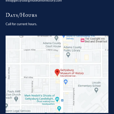
info@gettysburgmuseumofhistory.com
Days/Hours
Call for current hours.