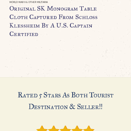
WORLD WAR II & OTHER MILITARIA
WO
Original SK Monogram Table
O
Cloth Captured From Schloss
B
Klessheim By A U.S. Captain
C
Certified
$
Rated 5 Stars As Both Tourist
Destination & Seller!!