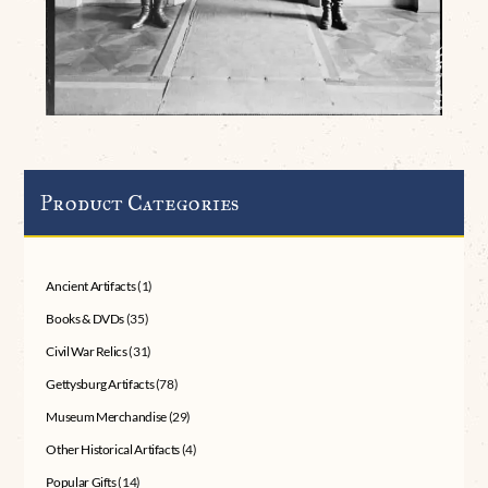
Product Categories
Ancient Artifacts
(1)
Books & DVDs
(35)
Civil War Relics
(31)
Gettysburg Artifacts
(78)
Museum Merchandise
(29)
Other Historical Artifacts
(4)
Popular Gifts
(14)