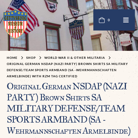
0
HOME
SHOP
WORLD WAR II & OTHER MILITARIA
ORIGINAL GERMAN NSDAP (NAZI PARTY) BROWN SHIRTS SA MILITARY
DEFENSE/TEAM SPORTS ARMBAND (SA -WEHRMANNSCHAFTEN
ARMELBINDE) WITH RZM TAG CERTIFIED
Original German NSDAP (NAZI
PARTY) Brown Shirts SA
MILITARY DEFENSE/TEAM
SPORTS ARMBAND (SA -
Wehrmannschaften Armelbinde)