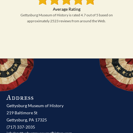
Gettysburg Museum of History is rated 4.7 out of 5 based on
approximately 2523 reviews from around the Web.
Address
Gettysburg Museum of History
219 Baltimore St
Gettysburg,
PA
17325
(717) 337-2035