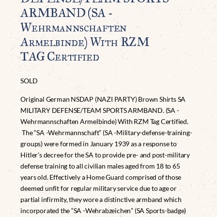
ARMBAND (SA -
Wehrmannschaften
Armelbinde) With RZM
TAG Certified
SOLD
Original German NSDAP (NAZI PARTY) Brown Shirts SA
MILITARY DEFENSE/TEAM SPORTS ARMBAND. (SA -
Wehrmannschaften Armelbinde) With RZM Tag Certified.
The “SA -Wehrmannschaft” (SA -Military-defense-training-
groups) were formed in January 1939 as a response to
Hitler’s decree for the SA to provide pre- and post-military
defense training to all civilian males aged from 18 to 65
years old. Effectively a Home Guard comprised of those
deemed unfit for regular military service due to age or
partial infirmity, they wore a distinctive armband which
incorporated the “SA -Wehrabzeichen” (SA Sports-badge)