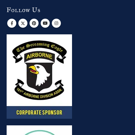
Follow Us