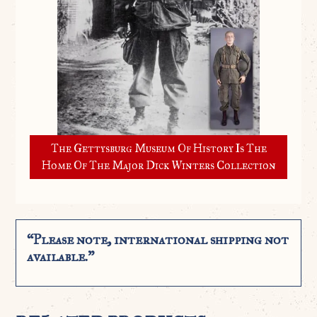
The Gettysburg Museum Of History Is The
Home Of The Major Dick Winters Collection
“Please note, international shipping not
available.”