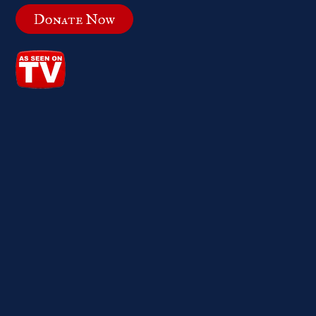
Donate Now