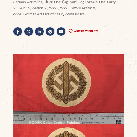
German war relics
,
Hitler
,
Nazi flag
,
Nazi Flag For Sale
,
Nazi Party
,
NSDAP
,
SS
,
Waffen SS
,
WW2
,
WWII
,
WWII Artifacts
,
WWII German Artifacts for sale
,
WWII Relics
ADD TO WISHLIST