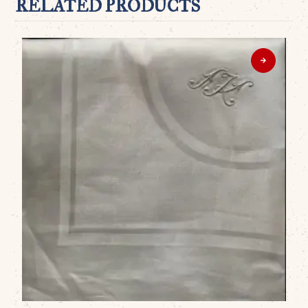
RELATED PRODUCTS