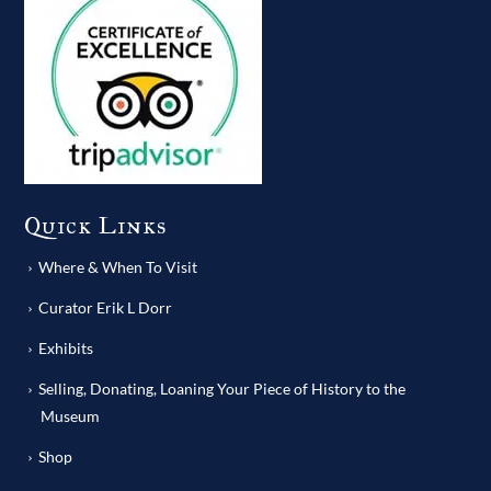
Quick Links
Where & When To Visit
Curator Erik L Dorr
Exhibits
Selling, Donating, Loaning Your Piece of History to the
Museum
Shop