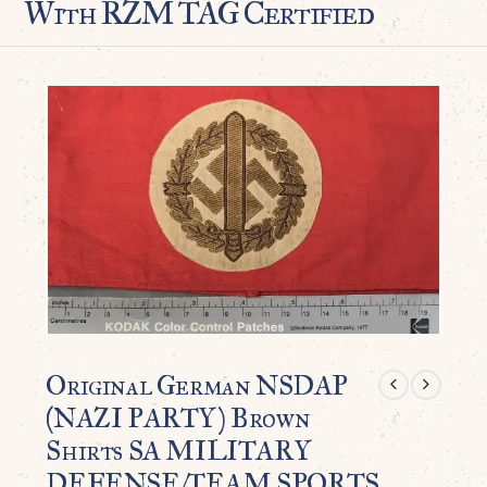
With RZM TAG Certified
Original German NSDAP
(NAZI PARTY) Brown
Shirts SA MILITARY
DEFENSE/TEAM SPORTS