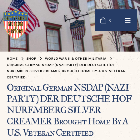
0
HOME
SHOP
WORLD WAR II & OTHER MILITARIA
ORIGINAL GERMAN NSDAP (NAZI PARTY) DER DEUTSCHE HOF
NUREMBERG SILVER CREAMER BROUGHT HOME BY A U.S. VETERAN
CERTIFIED
Original German NSDAP (NAZI
PARTY) DER DEUTSCHE HOF
NUREMBERG SILVER
CREAMER Brought Home By A
U.S. Veteran Certified