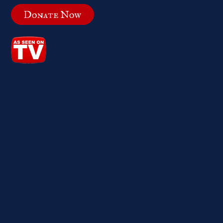
Donate Now