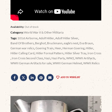
Availability:
Out of stock
Category:
World War II & Other Militaria
Tags:
101st Airborne
,
Adolf Hitler
,
Adolf Hitler Silver
,
Band Of Brothers
,
Berghof
,
Bruckmann
,
eagle's nest
,
Eva Braun
,
German war relics
,
Goering Train
,
Heer
,
Herman Goering
,
Hitler
,
Hitler Calling Card
,
Hitler Formal Pattern
,
Hitler Silver Tray
,
Iron Cross
,
Iron Cross Second Class
,
Nazi
,
Nazi Party
,
WW2
,
WWII Artifacts
,
WWII German Artifacts for sale
,
WWII German Helmet
,
WWII Relics
ADD TO WISHLIST