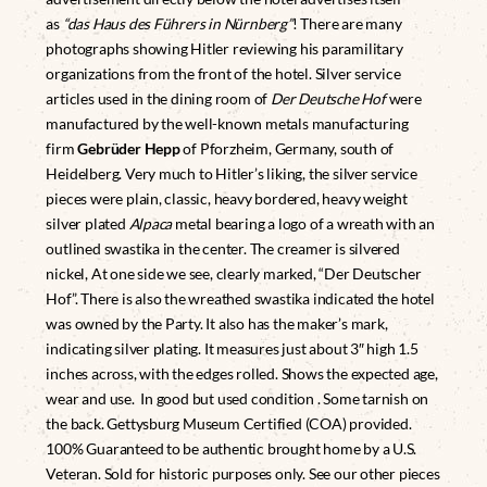
as
“das Haus des Führers in Nürnberg”
! There are many
photographs showing Hitler reviewing his paramilitary
organizations from the front of the hotel. Silver service
articles used in the dining room of
Der Deutsche Hof
were
manufactured by the well-known metals manufacturing
firm
Gebrüder Hepp
of Pforzheim, Germany, south of
Heidelberg. Very much to Hitler’s liking, the silver service
pieces were plain, classic, heavy bordered, heavy weight
silver plated
Alpaca
metal bearing a logo of a wreath with an
outlined swastika in the center. The creamer is silvered
nickel, At one side we see, clearly marked, “Der Deutscher
Hof”. There is also the wreathed swastika indicated the hotel
was owned by the Party. It also has the maker’s mark,
indicating silver plating. It measures just about 3″ high 1.5
inches across, with the edges rolled. Shows the expected age,
wear and use. In good but used condition . Some tarnish on
the back. Gettysburg Museum Certified (COA) provided.
100% Guaranteed to be authentic brought home by a U.S.
Veteran. Sold for historic purposes only. See our other pieces