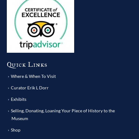
Quick Links
Where & When To Visit
Curator Erik L Dorr
Exhibits
Selling, Donating, Loaning Your Piece of History to the
Museum
Shop