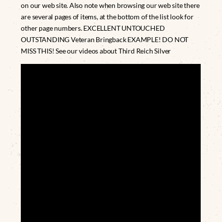
on our web site. Also note when browsing our web site there
are several pages of items, at the bottom of the list look for
other page numbers. EXCELLENT UNTOUCHED
OUTSTANDING Veteran Bringback EXAMPLE! DO NOT
MISS THIS! See our videos about Third Reich Silver