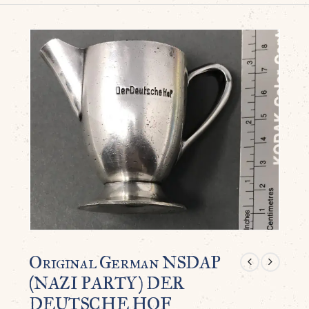
Original German NSDAP
(NAZI PARTY) DER
DEUTSCHE HOF