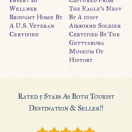
Wellner
The Eagle’s Nest
R
Brought Home By
By A 101st
U
A U.S. Veteran
Airborne Soldier
C
Certified
Certified By The
G
Gettysburg
Museum Of
H
History
Rated 5 Stars As Both Tourist
Destination & Seller!!