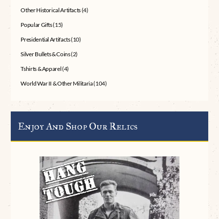
Other Historical Artifacts
(4)
Popular Gifts
(15)
Presidential Artifacts
(10)
Silver Bullets & Coins
(2)
Tshirts & Apparel
(4)
World War II & Other Militaria
(104)
Enjoy And Shop Our Relics