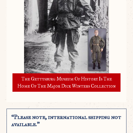
The Gettysburg Museum Of History Is The
Home Of The Major Dick Winters Collection
“Please note, international shipping not
available.”