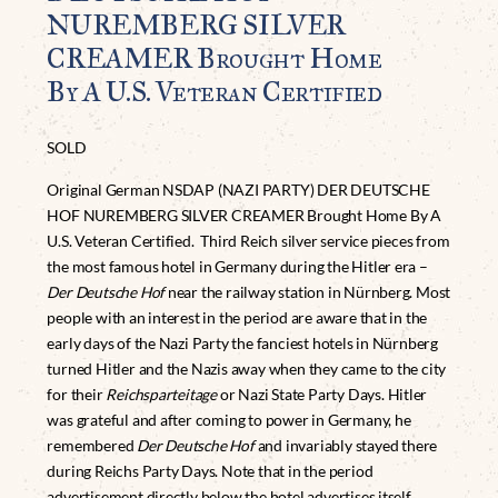
NUREMBERG SILVER
CREAMER Brought Home
By A U.S. Veteran Certified
SOLD
Original German NSDAP (NAZI PARTY) DER DEUTSCHE
HOF NUREMBERG SILVER CREAMER Brought Home By A
U.S. Veteran Certified. Third Reich silver service pieces from
the most famous hotel in Germany during the Hitler era –
Der Deutsche Hof
near the railway station in Nürnberg. Most
people with an interest in the period are aware that in the
early days of the Nazi Party the fanciest hotels in Nürnberg
turned Hitler and the Nazis away when they came to the city
for their
Reichsparteitage
or Nazi State Party Days. Hitler
was grateful and after coming to power in Germany, he
remembered
Der Deutsche Hof
and invariably stayed there
during Reichs Party Days. Note that in the period
advertisement directly below the hotel advertises itself