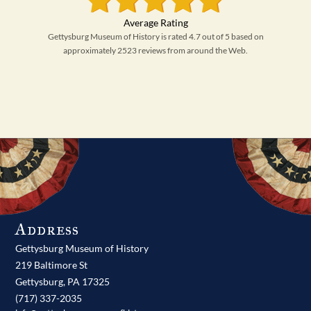
Gettysburg Museum of History is rated 4.7 out of 5 based on
approximately 2523 reviews from around the Web.
Address
Gettysburg Museum of History
219 Baltimore St
Gettysburg,
PA
17325
(717) 337-2035