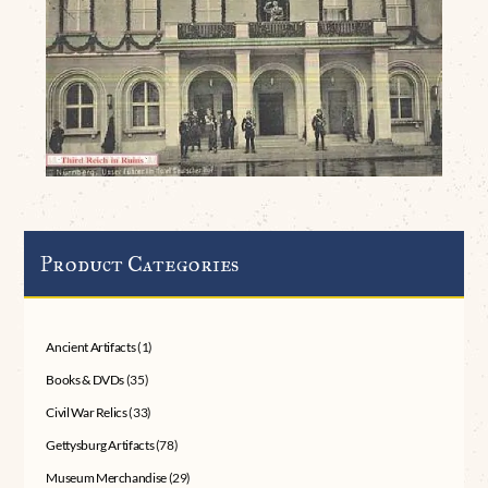
Product Categories
Ancient Artifacts
(1)
Books & DVDs
(35)
Civil War Relics
(33)
Gettysburg Artifacts
(78)
Museum Merchandise
(29)