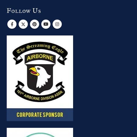
Follow Us