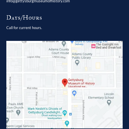
info@gettysburgmuseumofhistory.com
Days/Hours
Call for current hours.