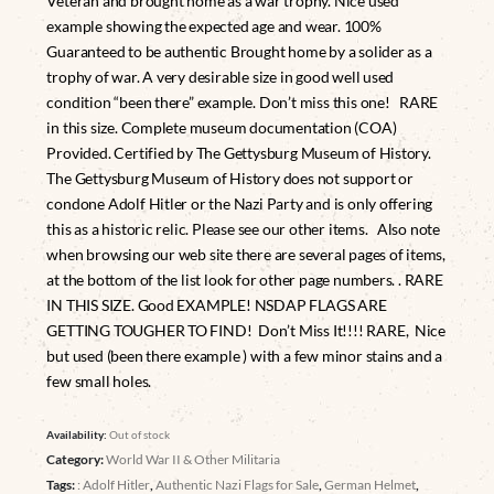
Veteran and brought home as a war trophy. Nice used
example showing the expected age and wear. 100%
Guaranteed to be authentic Brought home by a solider as a
trophy of war. A very desirable size in good well used
condition “been there” example. Don’t miss this one! RARE
in this size. Complete museum documentation (COA)
Provided. Certified by The Gettysburg Museum of History.
The Gettysburg Museum of History does not support or
condone Adolf Hitler or the Nazi Party and is only offering
this as a historic relic. Please see our other items. Also note
when browsing our web site there are several pages of items,
at the bottom of the list look for other page numbers. . RARE
IN THIS SIZE. Good EXAMPLE! NSDAP FLAGS ARE
GETTING TOUGHER TO FIND! Don’t Miss It!!!! RARE, Nice
but used (been there example ) with a few minor stains and a
few small holes.
Availability:
Out of stock
Category:
World War II & Other Militaria
Tags:
: Adolf Hitler
,
Authentic Nazi Flags for Sale
,
German Helmet
,