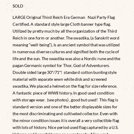
SOLD
LARGE Original Third Reich Era German Nazi Party Flag
Certified. A standard style large Cloth banner type flag.
Utilized by pretty much by all the organization of the Third
Reich in one form or another. The swastika, (a Sanskrit word
meaning “well-being”), is an ancient symbol that was utilized
in numerous diverse cultures and signified both the cycle of
life and the sun. The swastika was also a Nordic rune and the
pagan Germanic symbol for Thor, God of Adventurers.
Double sided large 30″/71″! standard cotton bunting style
material with separate sewn white disk and screened
swastika. We placed a helmet on the flag for size reference.
A fantastic piece of WWII history. In good used condition
with storage wear. (see photos) , good but used! This flag is
standard version and one of the better displayable sizes for
the most discriminating and cultivated collector. Even with
the minor condition issues it is overall a very collectible flag
with lots of history. Nice period used flag captured by a U.S.