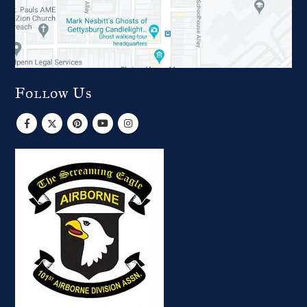
Follow Us