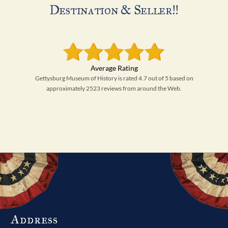
Destination & Seller!!
Gettysburg Museum of History is rated 4.7 out of 5 based on
approximately 2523 reviews from around the Web.
Address