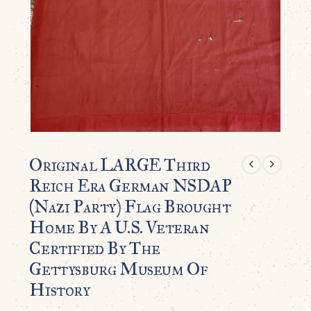
Original LARGE Third
Reich Era German NSDAP
(Nazi Party) Flag Brought
Home By A U.S. Veteran
Certified By The
Gettysburg Museum Of
History