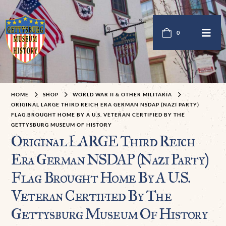
0
HOME
SHOP
WORLD WAR II & OTHER MILITARIA
ORIGINAL LARGE THIRD REICH ERA GERMAN NSDAP (NAZI PARTY)
FLAG BROUGHT HOME BY A U.S. VETERAN CERTIFIED BY THE
GETTYSBURG MUSEUM OF HISTORY
Original LARGE Third Reich
Era German NSDAP (Nazi Party)
Flag Brought Home By A U.S.
Veteran Certified By The
Gettysburg Museum Of History