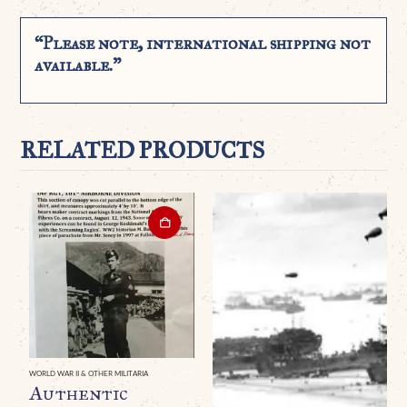
“Please note, international shipping not
available.”
RELATED PRODUCTS
WORLD WAR II & OTHER MILITARIA
Authentic