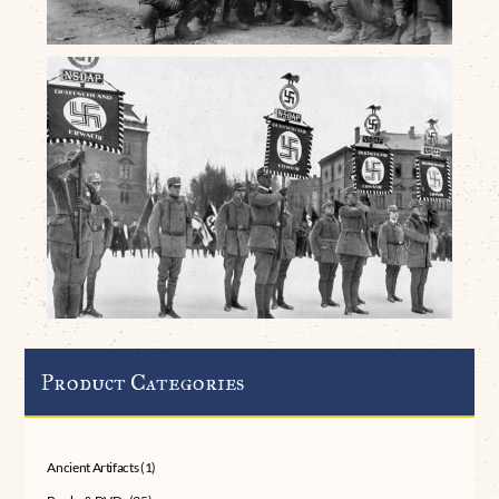
Product Categories
Ancient Artifacts
(1)