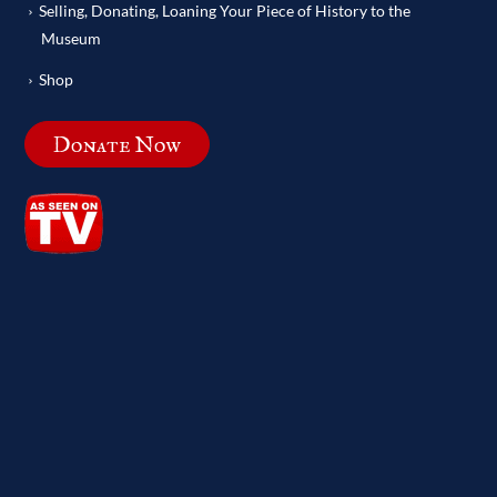
Selling, Donating, Loaning Your Piece of History to the
Museum
Shop
Donate Now