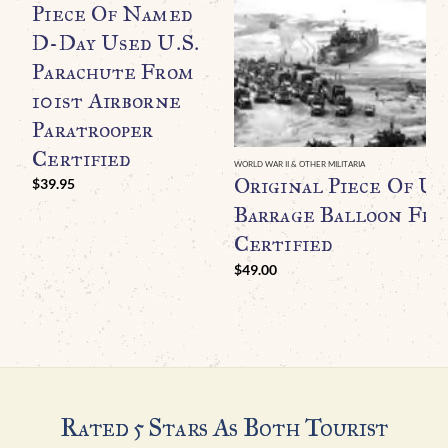
Piece Of Named
D-Day Used U.S.
Parachute From
101st Airborne
Paratrooper
Certified
WORLD WAR II & OTHER MILITARIA
Original Piece Of U.
$
39.95
Barrage Balloon Fr
Certified
$
49.00
Rated 5 Stars As Both Tourist