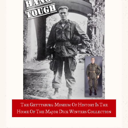
The Gettysburg Museum Of History Is The
Home Of The Major Dick Winters Collection