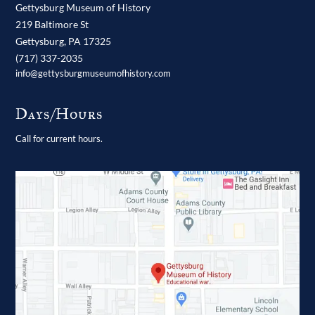
Gettysburg Museum of History
219 Baltimore St
Gettysburg,
PA
17325
(717) 337-2035
info@gettysburgmuseumofhistory.com
Days/Hours
Call for current hours.