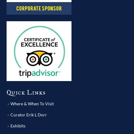
Quick Links
Where & When To Visit
Curator Erik L Dorr
Exhibits