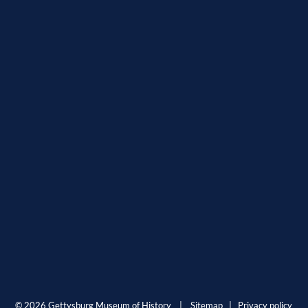
© 2026 Gettysburg Museum of History |
Sitemap
|
Privacy policy