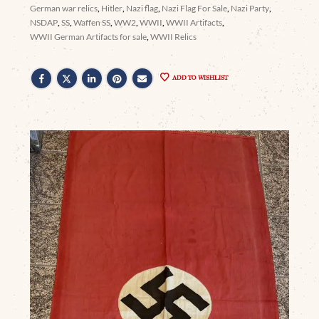
German war relics
,
Hitler
,
Nazi flag
,
Nazi Flag For Sale
,
Nazi Party
,
NSDAP
,
SS
,
Waffen SS
,
WW2
,
WWII
,
WWII Artifacts
,
WWII German Artifacts for sale
,
WWII Relics
ADD TO WISHLIST