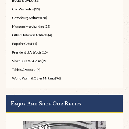
Books & DVDs
(35)
Civil War Relics
(32)
Gettysburg Artifacts
(78)
Museum Merchandise
(29)
Other Historical Artifacts
(4)
Popular Gifts
(14)
Presidential Artifacts
(10)
Silver Bullets & Coins
(2)
Tshirts & Apparel
(4)
World War II & Other Militaria
(96)
Enjoy And Shop Our Relics