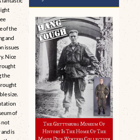
 fantastic
light
see
e of the
ing and
on issues
ry. Nice
brought
g the
Brought
ble size.
ntation
seum of
 not
The Gettysburg Museum Of
 and is
History Is The Home Of The
Major Dick Winters Collection