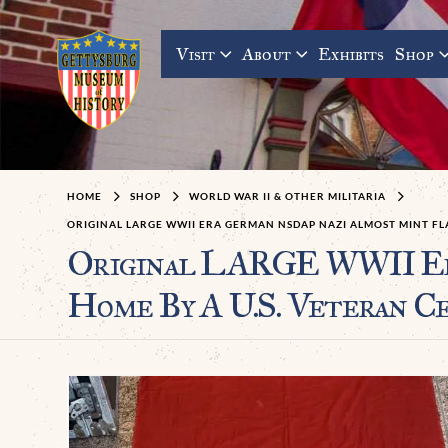
Visit
About
Exhibits
Shop
HOME
SHOP
WORLD WAR II & OTHER MILITARIA
ORIGINAL LARGE WWII ERA GERMAN NSDAP NAZI ALMOST MINT FL
Original LARGE WWII E
Home By A U.S. Veteran C