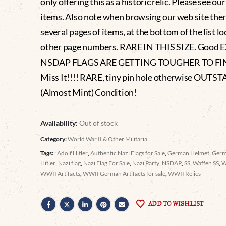
only offering this as a historic relic. Please see ou
items. Also note when browsing our web site ther
several pages of items, at the bottom of the list lo
other page numbers. RARE IN THIS SIZE. Good
NSDAP FLAGS ARE GETTING TOUGHER TO FIN
Miss It!!!! RARE, tiny pin hole otherwise OUT
(Almost Mint) Condition!
Availability:
Out of stock
Category:
World War II & Other Militaria
Tags:
: Adolf Hitler
,
Authentic Nazi Flags for Sale
,
German Helmet
,
Germ
Hitler
,
Nazi flag
,
Nazi Flag For Sale
,
Nazi Party
,
NSDAP
,
SS
,
Waffen SS
,
WWII Artifacts
,
WWII German Artifacts for sale
,
WWII Relics
ADD TO WISHLIST