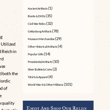
(1)
Ancient Artifacts
(35)
Books & DVDs
(32)
Civil War Relics
(78)
Gettysburg Artifacts
ag
(29)
Museum Merchandise
 Utilized
(4)
Other Historical Artifacts
d Reich in
(14)
Popular Gifts
rd
(10)
Presidential Artifacts
was
(2)
Silver Bullets & Coins
d both the
(4)
Tshirts & Apparel
Nordic
(101)
World War II & Other Militaria
d of
e
h quality
Enjoy And Shop Our Relics