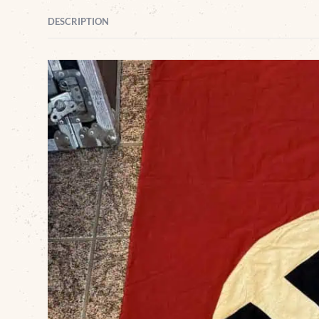
DESCRIPTION