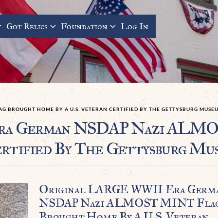
Got Relics
Foundation
Log In
AG BROUGHT HOME BY A U.S. VETERAN CERTIFIED BY THE GETTYSBURG MUSE
ra German NSDAP Nazi ALMO
ertified By The Gettysburg Mu
Original LARGE WWII Era Germ
NSDAP Nazi ALMOST MINT Fla
Brought Home By A U.S. Veteran