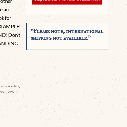
r other
e are
ok for
 EXAMPLE!
“Please note, international
D! Don’t
shipping not available.”
STANDING
an war relics
,
WW2
,
WWII
,