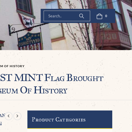
0
UM OF HISTORY
ST MINT Flag Brought
seum Of History
an
Product Categories
g