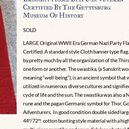
Certified By The Gettysburg
Museum Of History
SOLD
LARGE Original WWII Era German Nazi Party Fl
Certified. A standard style Cloth banner type flag.
by pretty much by all the organization of the Thir
one form or another. The swastika, (a Sanskrit wo
meaning “well-being”), is an ancient symbol that 
utilized in numerous diverse cultures and signifie
cycle of life and the sun. The swastika was also a 
rune and the pagan Germanic symbol for Thor, Go
Adventurers. In good condition double sided larg
44″/72″! cotton bunting style material with a hig