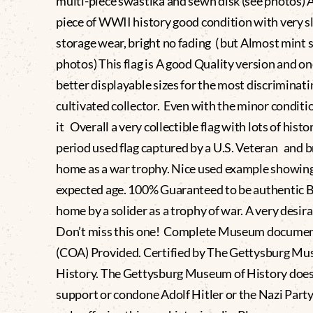
multi-piece swastika and sewn disk (see photos) A
piece of WWII history good condition with very s
storage wear, bright no fading ( but Almost mint 
photos) This flag is A good Quality version and on
better displayable sizes for the most discriminat
cultivated collector. Even with the minor conditi
it Overall a very collectible flag with lots of histo
period used flag captured by a U.S. Veteran and 
home as a war trophy. Nice used example showin
expected age. 100% Guaranteed to be authentic 
home by a solider as a trophy of war. A very desira
Don’t miss this one! Complete Museum docume
(COA) Provided. Certified by The Gettysburg Mu
History. The Gettysburg Museum of History does
support or condone Adolf Hitler or the Nazi Party