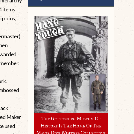
a hierarchy
4 items
p pins,
ermaster)
when
awarded
y member.
rk.
 embossed
lack
ked Maker
The Gettysburg Museum Of
ce used
History Is The Home Of The
Major Dick Winters Collection