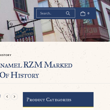
0
HISTORY
Enamel RZM Marked
Of History
n
Product Categories