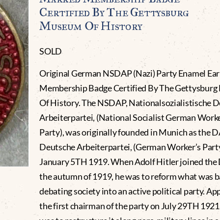
Certified By The Gettysburg
Museum Of History
SOLD
Original German NSDAP (Nazi) Party Enamel Ear
Membership Badge Certified By The Gettysbur
Of History. The NSDAP, Nationalsozialistische 
Arbeiterpartei, (National Socialist German Worke
Party), was originally founded in Munich as the D
Deutsche Arbeiterpartei, (German Worker’s Party
January 5TH 1919. When Adolf Hitler joined the
the autumn of 1919, he was to reform what was ba
debating society into an active political party. Ap
the first chairman of the party on July 29TH 1921