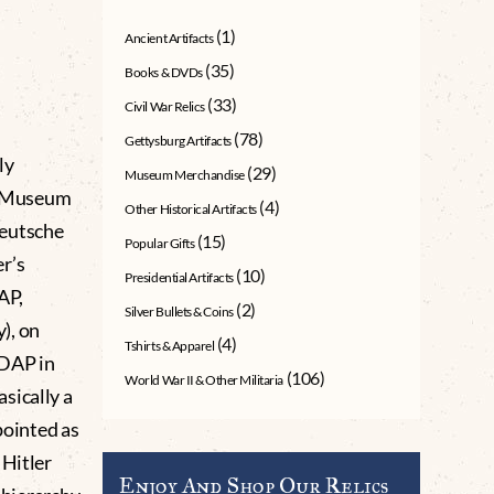
(1)
Ancient Artifacts
(35)
Books & DVDs
(33)
Civil War Relics
(78)
Gettysburg Artifacts
ly
(29)
Museum Merchandise
g Museum
(4)
Other Historical Artifacts
Deutsche
(15)
Popular Gifts
r’s
(10)
Presidential Artifacts
AP,
(2)
Silver Bullets & Coins
), on
(4)
Tshirts & Apparel
 DAP in
(106)
World War II & Other Militaria
sically a
pointed as
 Hitler
Enjoy And Shop Our Relics