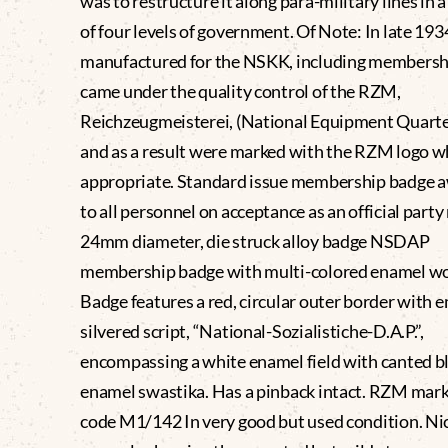
was to restructure it along para-military lines in 
of four levels of government. Of Note: In late 193
manufactured for the NSKK, including membershi
came under the quality control of the RZM,
Reichzeugmeisterei, (National Equipment Quart
and as a result were marked with the RZM logo 
appropriate. Standard issue membership badge 
to all personnel on acceptance as an official part
24mm diameter, die struck alloy badge NSDAP
membership badge with multi-colored enamel wo
Badge features a red, circular outer border with
silvered script, “National-Sozialistiche-D.A.P.”,
encompassing a white enamel field with canted b
enamel swastika. Has a pinback intact. RZM mar
code M1/142 In very good but used condition. Ni