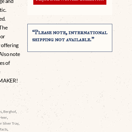
ge and
tic.
ed.
 The
“Please note, international
 or
shipping not available.”
 offering
 Also note
es of
e
 MAKER!
rs
,
Berghof
,
Heer
,
er Silver Tray
,
facts
,