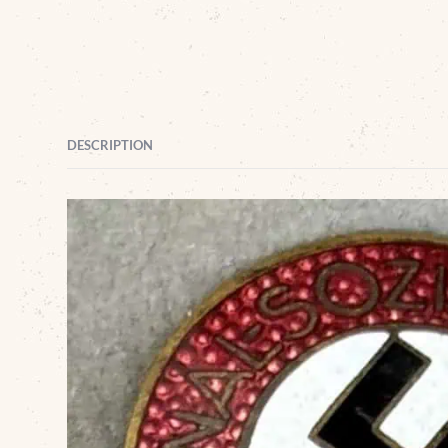
DESCRIPTION