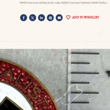
WWII German Artifacts for sale
,
WWII German Helmet
,
WWII Relics
ADD TO WISHLIST