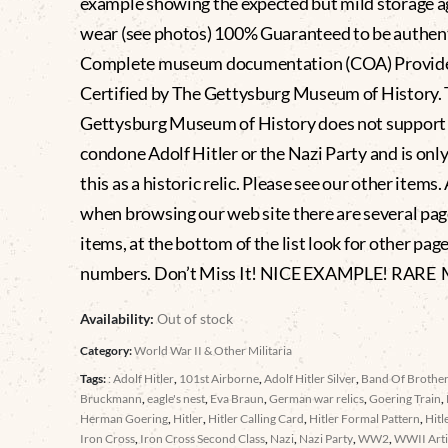
example showing the expected but mild storage a
wear (see photos) 100% Guaranteed to be authen
Complete museum documentation (COA) Provid
Certified by The Gettysburg Museum of History.
Gettysburg Museum of History does not support
condone Adolf Hitler or the Nazi Party and is only
this as a historic relic. Please see our other items.
when browsing our web site there are several pag
items, at the bottom of the list look for other pag
numbers. Don’t Miss It! NICE EXAMPLE! RARE
Availability:
Out of stock
Category:
World War II & Other Militaria
Tags:
: Adolf Hitler
,
101st Airborne
,
Adolf Hitler Silver
,
Band Of Brothe
Bruckmann
,
eagle's nest
,
Eva Braun
,
German war relics
,
Goering Train
,
Herman Goering
,
Hitler
,
Hitler Calling Card
,
Hitler Formal Pattern
,
Hitl
Iron Cross
,
Iron Cross Second Class
,
Nazi
,
Nazi Party
,
WW2
,
WWII Arti