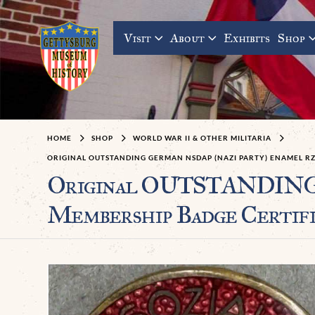
Visit
About
Exhibits
Shop
HOME
SHOP
WORLD WAR II & OTHER MILITARIA
ORIGINAL OUTSTANDING GERMAN NSDAP (NAZI PARTY) ENAMEL R
Original OUTSTANDING 
Membership Badge Certif