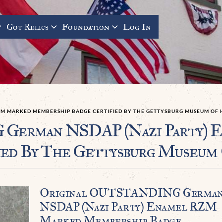
Got Relics
Foundation
Log In
ZM MARKED MEMBERSHIP BADGE CERTIFIED BY THE GETTYSBURG MUSEUM OF 
German NSDAP (Nazi Party) 
ied By The Gettysburg Museum 
Original OUTSTANDING Germa
NSDAP (Nazi Party) Enamel RZM
Marked Membership Badge