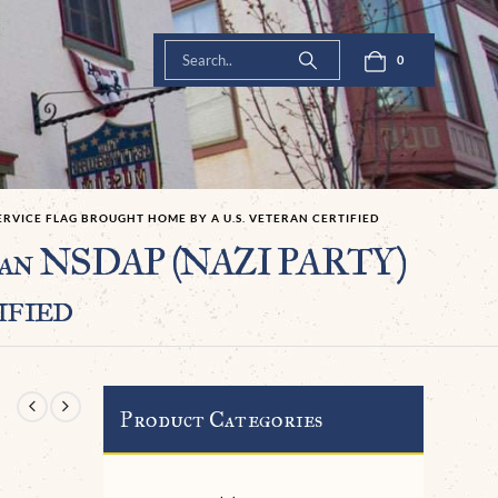
0
ERVICE FLAG BROUGHT HOME BY A U.S. VETERAN CERTIFIED
n NSDAP (NAZI PARTY)
ified
Product Categories