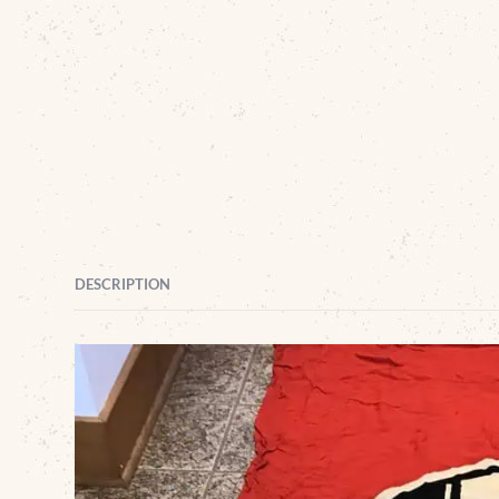
DESCRIPTION