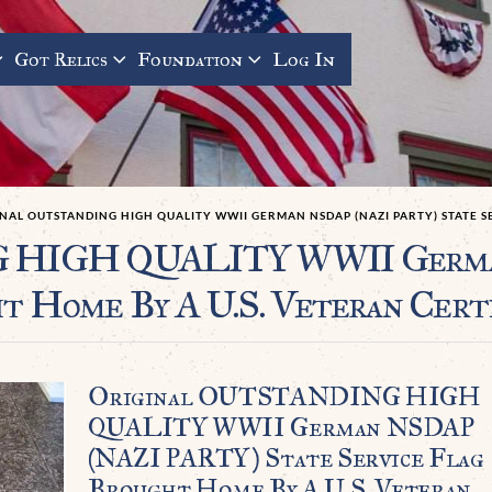
Got Relics
Foundation
Log In
NAL OUTSTANDING HIGH QUALITY WWII GERMAN NSDAP (NAZI PARTY) STATE S
 HIGH QUALITY WWII Germa
t Home By A U.S. Veteran Cert
Original OUTSTANDING HIGH
QUALITY WWII German NSDAP
(NAZI PARTY) State Service Flag
Brought Home By A U.S. Veteran