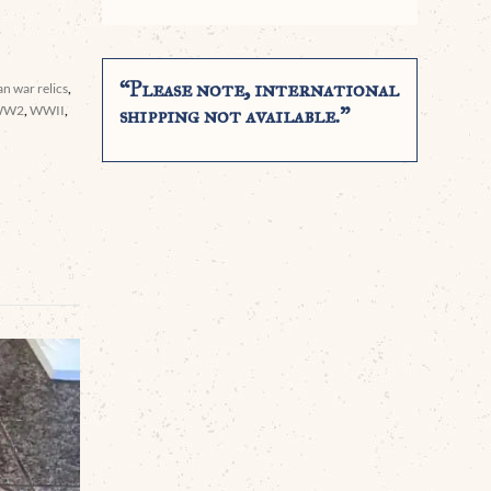
“Please note, international
n war relics
,
WW2
,
WWII
,
shipping not available.”