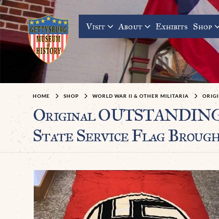
Visit
About
Exhibits
Shop
HOME
SHOP
WORLD WAR II & OTHER MILITARIA
ORIGI
Original OUTSTANDING
State Service Flag Brough