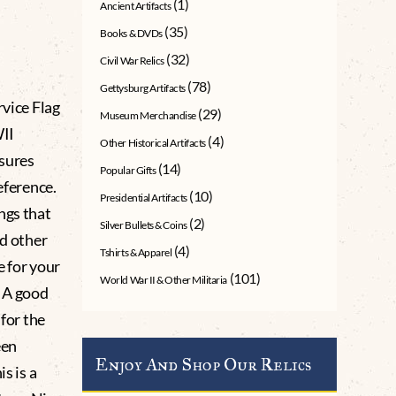
(1)
Ancient Artifacts
(35)
Books & DVDs
(32)
Civil War Relics
(78)
Gettysburg Artifacts
vice Flag
(29)
Museum Merchandise
WII
(4)
Other Historical Artifacts
asures
(14)
Popular Gifts
eference.
(10)
Presidential Artifacts
ngs that
(2)
Silver Bullets & Coins
nd other
(4)
Tshirts & Apparel
e for your
(101)
World War II & Other Militaria
s A good
 for the
een
Enjoy And Shop Our Relics
s is a