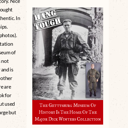
tory. Nice
rought
hentic. In
ips.
 photos).
tation
seum of
 not
 and is
r other
re are
ok for
ut used
The Gettysburg Museum Of
arge but
History Is The Home Of The
Major Dick Winters Collection