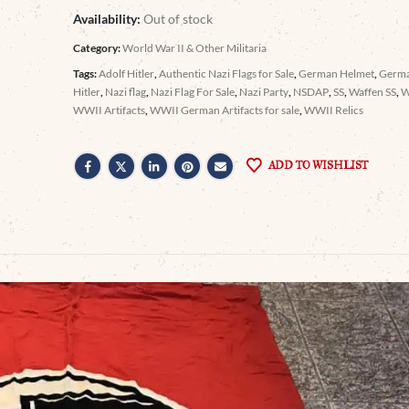
Availability:
Out of stock
Category:
World War II & Other Militaria
Tags:
Adolf Hitler
,
Authentic Nazi Flags for Sale
,
German Helmet
,
Germa
Hitler
,
Nazi flag
,
Nazi Flag For Sale
,
Nazi Party
,
NSDAP
,
SS
,
Waffen SS
,
WWII Artifacts
,
WWII German Artifacts for sale
,
WWII Relics
ADD TO WISHLIST