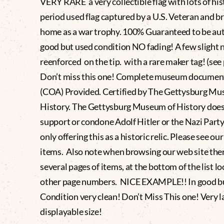
VERY RARE a very collectible flag with lots of his
period used flag captured by a U.S. Veteran and b
home as a war trophy. 100% Guaranteed to be aut
good but used condition NO fading! A few slight n
reenforced on the tip. with a rare maker tag! (see
Don’t miss this one! Complete museum documen
(COA) Provided. Certified by The Gettysburg Mu
History. The Gettysburg Museum of History does
support or condone Adolf Hitler or the Nazi Party
only offering this as a historic relic. Please see ou
items. Also note when browsing our web site the
several pages of items, at the bottom of the list lo
other page numbers. NICE EXAMPLE!! In good b
Condition very clean! Don’t Miss This one! Very l
displayable size!