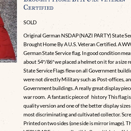
Certified
SOLD
Original German NSDAP (NAZI PARTY) State Ser
Brought Home By A U.S. Veteran Certified. A W
German State Service flag. In good condition me
about 54″/86″ we placed a helmet on it for a size r
State Service Flags flew on all Government buildi
were not directly Military such as Post-offices, a
Government buildings. A really great display piec
war room. A fantastic piece of history This flag i
quality version and one of the better display sizes
most discriminating and cultivated collector. Scr
Printed on two sides (one side is mirror image). Thi