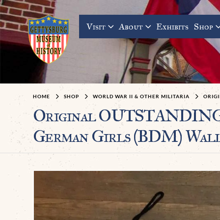
Visit
About
Exhibits
Shop
HOME
SHOP
WORLD WAR II & OTHER MILITARIA
ORIGI
Original OUTSTANDING 
German Girls (BDM) Wall