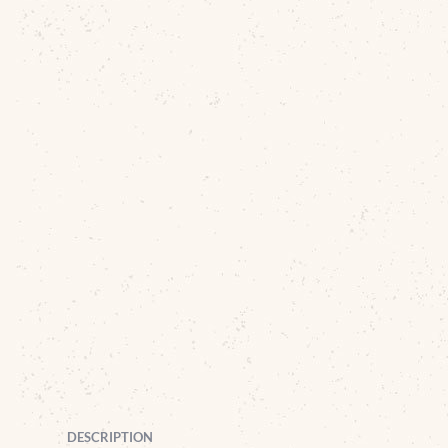
DESCRIPTION