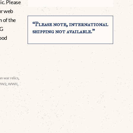
lic. Please
ur web
m of the
“Please note, international
NG
shipping not available.”
ood
n war relics
,
WW2
,
WWII
,