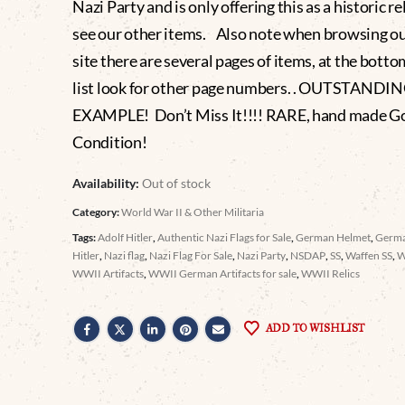
Nazi Party and is only offering this as a historic re
see our other items. Also note when browsing o
site there are several pages of items, at the botto
list look for other page numbers. . OUTSTANDI
EXAMPLE! Don’t Miss It!!!! RARE, hand made G
Condition!
Availability:
Out of stock
Category:
World War II & Other Militaria
Tags:
Adolf Hitler
,
Authentic Nazi Flags for Sale
,
German Helmet
,
Germa
Hitler
,
Nazi flag
,
Nazi Flag For Sale
,
Nazi Party
,
NSDAP
,
SS
,
Waffen SS
,
WWII Artifacts
,
WWII German Artifacts for sale
,
WWII Relics
ADD TO WISHLIST