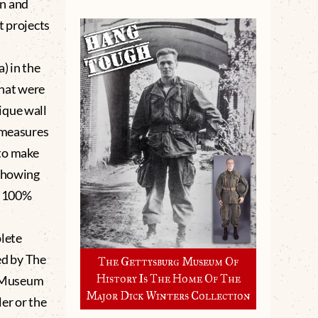
en and
t projects
) in the
that were
ique wall
e measures
to make
 showing
. 100%
lete
d by The
The Gettysburg Museum Of
History Is The Home Of The
g Museum
Major Dick Winters Collection
er or the