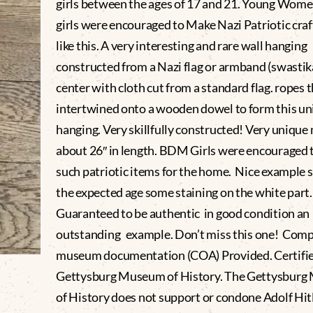
girls between the ages of 17 and 21. Young Wom
girls were encouraged to Make Nazi Patriotic craf
like this. A very interesting and rare wall hanging
constructed from a Nazi flag or armband (swastika
center with cloth cut from a standard flag. ropes 
intertwined onto a wooden dowel to form this un
hanging. Very skillfully constructed! Very uniqu
about 26″ in length. BDM Girls were encouraged 
such patriotic items for the home. Nice example
the expected age some staining on the white part
Guaranteed to be authentic in good condition an
outstanding example. Don’t miss this one! Comp
museum documentation (COA) Provided. Certifie
Gettysburg Museum of History. The Gettysbur
of History does not support or condone Adolf Hitl