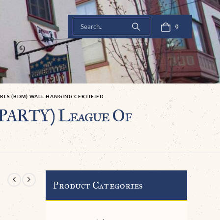
0
RLS (BDM) WALL HANGING CERTIFIED
ARTY) League Of
Product Categories