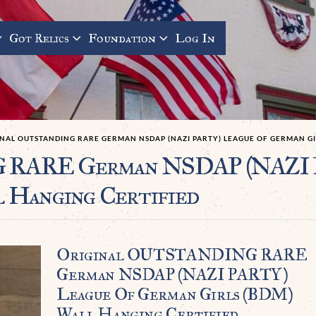
Got Relics
Foundation
Log In
NAL OUTSTANDING RARE GERMAN NSDAP (NAZI PARTY) LEAGUE OF GERMAN GI
RARE German NSDAP (NAZI P
 Hanging Certified
Original OUTSTANDING RARE
German NSDAP (NAZI PARTY)
League Of German Girls (BDM)
Wall Hanging Certified