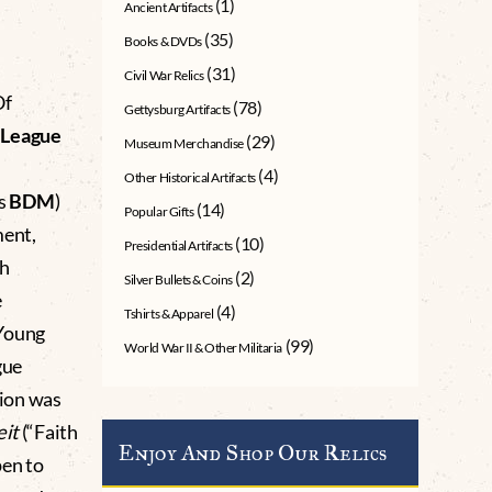
(1)
Ancient Artifacts
(35)
Books & DVDs
(31)
Civil War Relics
Of
(78)
Gettysburg Artifacts
e
League
(29)
Museum Merchandise
(4)
Other Historical Artifacts
as
BDM
)
(14)
Popular Gifts
ment,
(10)
Presidential Artifacts
th
(2)
Silver Bullets & Coins
e
(4)
Tshirts & Apparel
Young
(99)
World War II & Other Militaria
gue
tion was
it
(“Faith
Enjoy And Shop Our Relics
pen to