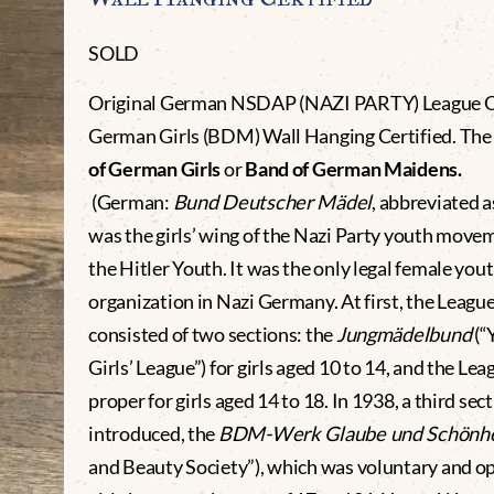
SOLD
Original German NSDAP (NAZI PARTY) League 
German Girls (BDM) Wall Hanging Certified. Th
of German Girls
or
Band of German Maidens.
(German:
Bund Deutscher Mädel
, abbreviated 
was the girls’ wing of the Nazi Party youth move
the Hitler Youth. It was the only legal female you
organization in Nazi Germany. At first, the Leagu
consisted of two sections: the
Jungmädelbund
(“
Girls’ League”) for girls aged 10 to 14, and the Lea
proper for girls aged 14 to 18. In 1938, a third sec
introduced, the
BDM-Werk Glaube und Schönhe
and Beauty Society”), which was voluntary and o