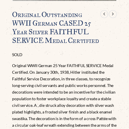
Original Outstanding
WWII German CASED 25
Year Silver FAITHFUL
SERVICE Medal Certified
SOLD
Original WWII German 25 Year FAITHFUL SERVICE Medal
Certified. On January 30th, 1938, Hitler instituted the
Faithful Service Decoration, in three classes, to recognize
long-serving civil servants and public works personnel. The
decorations were intended to be an incentive for the civilian
population to foster workplace loyalty and create a stable
civil service. A , die struck alloy decoration with silver wash
plated highlights, a frosted silver finish and a black enamel
swastika. The decoration is in the form of a cross Pattée with
a circular oak-leaf wreath extending between the arms of the