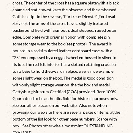
cross. The center of the cross has a square plate with a black
enameled static swastika to the obverse, and the embossed
Gothic script to the reverse, “Für treue Dienste” (For Loyal
Service). The arms of the cross have a slightly textured
background field with a smooth, dual stepped, raised outer
edge. Complete with original ribbon with complete pin.
some storage wear to the box (see photos) . The award is
housed in a red simulated leather cardboard case, with a
“25” encompassed by a cogged wheel embossed in silver to
its top. The red felt interior has a slotted retaining cross bar
to its base to hold the award in place. a very nice example
some slight wear on the box. The medal is good condition
with only slight storage wear on the the box and medal.
Gettysburg Museum Certified (COA) provided. Rare 100%
Guaranteed to be authentic. Sold for historic purposes only.
See our other pieces on our web site. Also note when
browsing our web site there are several pages of items, at the
bottom of the list look for other page numbers. Scarce with
box! See Photos otherwise almost mint OUTSTANDING
EXAMPLE!