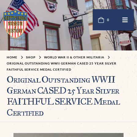
0
HOME
SHOP
WORLD WAR II & OTHER MILITARIA
ORIGINAL OUTSTANDING WWII GERMAN CASED 25 YEAR SILVER
FAITHFUL SERVICE MEDAL CERTIFIED
Original Outstanding WWII
German CASED 25 Year Silver
FAITHFUL SERVICE Medal
Certified