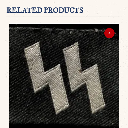
RELATED PRODUCTS