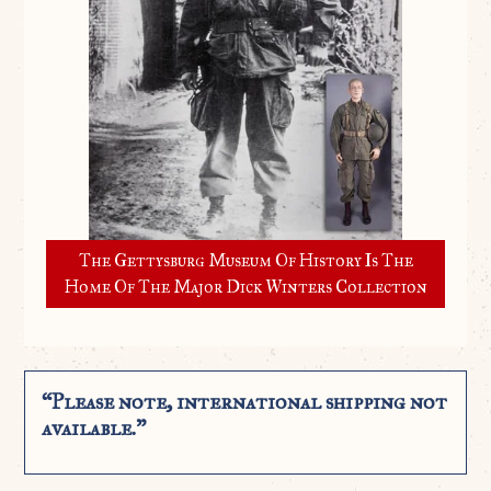
The Gettysburg Museum Of History Is The
Home Of The Major Dick Winters Collection
“Please note, international shipping not
available.”