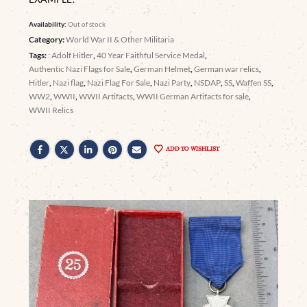
Availability:
Out of stock
Category:
World War II & Other Militaria
Tags:
: Adolf Hitler
,
40 Year Faithful Service Medal
,
Authentic Nazi Flags for Sale
,
German Helmet
,
German war relics
,
Hitler
,
Nazi flag
,
Nazi Flag For Sale
,
Nazi Party
,
NSDAP
,
SS
,
Waffen SS
,
WW2
,
WWII
,
WWII Artifacts
,
WWII German Artifacts for sale
,
WWII Relics
ADD TO WISHLIST