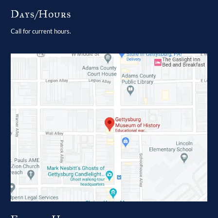
Days/Hours
Call for current hours.