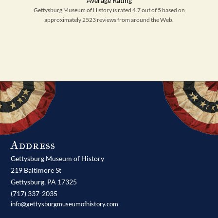
Gettysburg Museum of History is rated 4.7 out of 5 based on
approximately 2523 reviews from around the Web.
Address
Gettysburg Museum of History
219 Baltimore St
Gettysburg,
PA
17325
(717) 337-2035
info@gettysburgmuseumofhistory.com