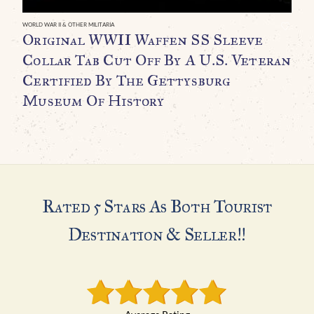
WORLD WAR II & OTHER MILITARIA
WO
Original WWII Waffen SS Sleeve
O
Collar Tab Cut Off By A U.S. Veteran
B
Certified By The Gettysburg
C
Museum Of History
$
Rated 5 Stars As Both Tourist
Destination & Seller!!