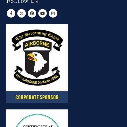
Follow Us