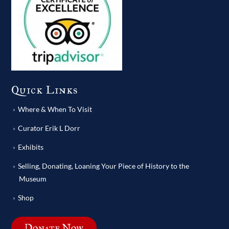
Quick Links
Where & When To Visit
Curator Erik L Dorr
Exhibits
Selling, Donating, Loaning Your Piece of History to the
Museum
Shop
Donate Now