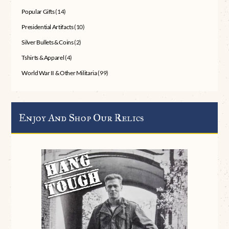
Popular Gifts
(14)
Presidential Artifacts
(10)
Silver Bullets & Coins
(2)
Tshirts & Apparel
(4)
World War II & Other Militaria
(99)
Enjoy And Shop Our Relics