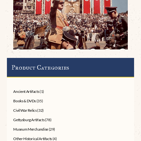
Product Categories
Ancient Artifacts
(1)
Books & DVDs
(35)
Civil War Relics
(32)
Gettysburg Artifacts
(78)
Museum Merchandise
(29)
Other Historical Artifacts
(4)