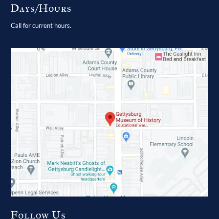
Days/Hours
Call for current hours.
Follow Us