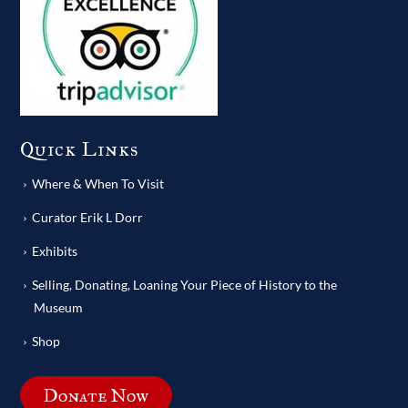
Quick Links
Where & When To Visit
Curator Erik L Dorr
Exhibits
Selling, Donating, Loaning Your Piece of History to the
Museum
Shop
Donate Now