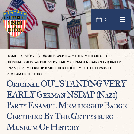
0
HOME
SHOP
WORLD WAR II & OTHER MILITARIA
ORIGINAL OUTSTANDNG VERY EARLY GERMAN NSDAP (NAZI) PARTY
ENAMEL MEMBERSHIP BADGE CERTIFIED BY THE GETTYSBURG
MUSEUM OF HISTORY
Original OUTSTANDNG VERY
EARLY German NSDAP (Nazi)
Party Enamel Membership Badge
Certified By The Gettysburg
Museum Of History