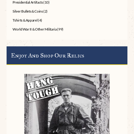
Presidential Artifacts
(10)
Silver Bullets & Coins
(2)
Tshirts & Apparel
(4)
World War II & Other Militaria
(99)
Enjoy And Shop Our Relics