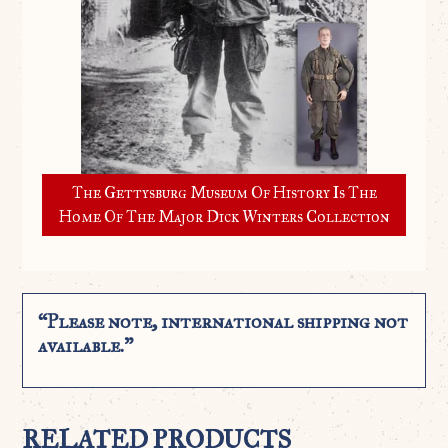
The Gettysburg Museum Of History Is The
Home Of The Major Dick Winters Collection
“Please note, international shipping not
available.”
RELATED PRODUCTS