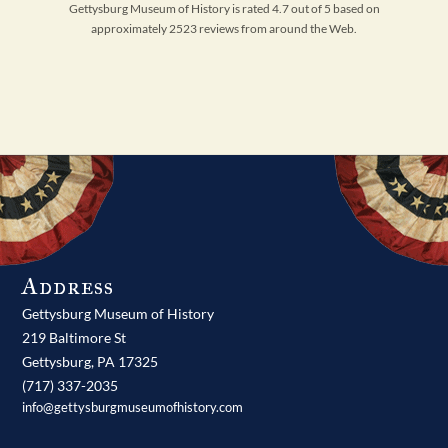
Gettysburg Museum of History is rated 4.7 out of 5 based on
approximately 2523 reviews from around the Web.
Address
Gettysburg Museum of History
219 Baltimore St
Gettysburg,
PA
17325
(717) 337-2035
info@gettysburgmuseumofhistory.com