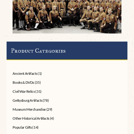
Product Categories
Ancient Artifacts
(1)
Books & DVDs
(35)
Civil War Relics
(31)
Gettysburg Artifacts
(78)
Museum Merchandise
(29)
Other Historical Artifacts
(4)
Popular Gifts
(14)