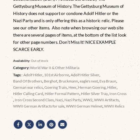
Gettysburg Museum of History. The Gettysburg Museum of
History does not support or condone Adolf Hitler or the
Nazi Party and is only offering this as a historic relic. Please
see our other items. Also note when browsing our web site
there are several pages of items, at the bottom of the list look
for other page numbers. Don’t Miss It! NICE EXAMPLE
SCARCE EARLY.
Availability:
Out of stock
Category:
World War II & Other Militaria
Tags:
: Adolf Hitler
,
101st Airborne
,
Adolf Hitler Silver
,
Band Of Brothers
,
Berghof
,
Bruckmann
,
eagle's nest
,
Eva Braun
,
German war relics
,
Goering Train
,
Heer
,
Herman Goering
,
Hitler
,
Hitler Calling Card
,
Hitler Formal Pattern
,
Hitler Silver Tray
,
Iron Cross
,
Iron Cross Second Class
,
Nazi
,
Nazi Party
,
WW2
,
WWII Artifacts
,
WWII German Artifacts for sale
,
WWII German Helmet
,
WWII Relics