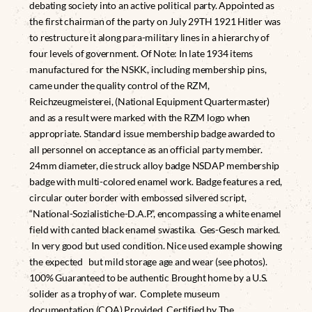
debating society into an active political party. Appointed as
the first chairman of the party on July 29TH 1921 Hitler was
to restructure it along para-military lines in a hierarchy of
four levels of government. Of Note: In late 1934 items
manufactured for the NSKK, including membership pins,
came under the quality control of the RZM,
Reichzeugmeisterei, (National Equipment Quartermaster)
and as a result were marked with the RZM logo when
appropriate. Standard issue membership badge awarded to
all personnel on acceptance as an official party member.
24mm diameter, die struck alloy badge NSDAP membership
badge with multi-colored enamel work. Badge features a red,
circular outer border with embossed silvered script,
“National-Sozialistiche-D.A.P.”, encompassing a white enamel
field with canted black enamel swastika. Ges-Gesch marked.
In very good but used condition. Nice used example showing
the expected but mild storage age and wear (see photos).
100% Guaranteed to be authentic Brought home by a U.S.
solider as a trophy of war. Complete museum
documentation (COA) Provided. Certified by The