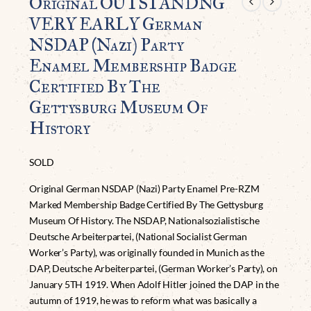
Original OUTSTANDNG
VERY EARLY German
NSDAP (Nazi) Party
Enamel Membership Badge
Certified By The
Gettysburg Museum Of
History
SOLD
Original German NSDAP (Nazi) Party Enamel Pre-RZM
Marked Membership Badge Certified By The Gettysburg
Museum Of History. The NSDAP, Nationalsozialistische
Deutsche Arbeiterpartei, (National Socialist German
Worker’s Party), was originally founded in Munich as the
DAP, Deutsche Arbeiterpartei, (German Worker’s Party), on
January 5TH 1919. When Adolf Hitler joined the DAP in the
autumn of 1919, he was to reform what was basically a