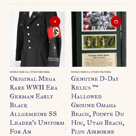
WORLD WAR II & OTHER MILITARIA
WORLD WAR II & OTHER MILITARIA
WO
Original Mega
Genuine D-Day
A
Rare WWII Era
Relics ”“
P
German Early
Hallowed
Black
Ground Omaha
C
Allgemeine SS
Beach, Pointe Du
I
Leader’s Uniform
Hoc, Utah Beach,
For An
Plus Airborne
B