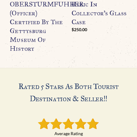
OBERSTURMFUHRER
Relic In
A
(Officer)
Collector’s Glass
C
Certified By The
Case
Gettysburg
$
250.00
Museum Of
History
Rated 5 Stars As Both Tourist
Destination & Seller!!