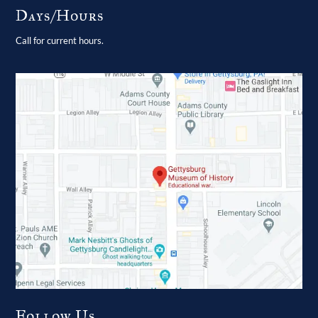
Days/Hours
Call for current hours.
Follow Us