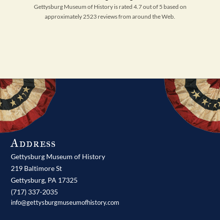
Gettysburg Museum of History is rated 4.7 out of 5 based on
approximately 2523 reviews from around the Web.
Address
Gettysburg Museum of History
219 Baltimore St
Gettysburg,
PA
17325
(717) 337-2035
info@gettysburgmuseumofhistory.com