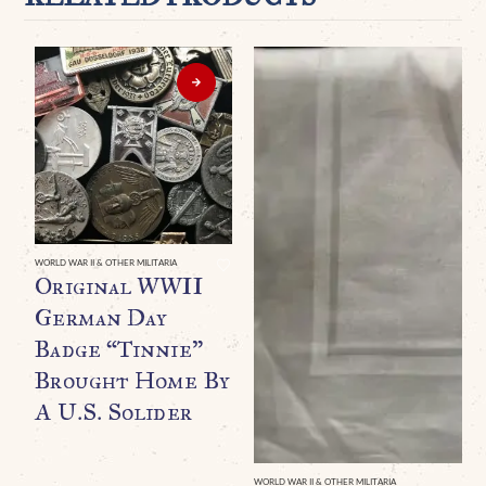
WORLD WAR II & OTHER MILITARIA
Original WWII
German Day
Badge “Tinnie”
Brought Home By
A U.S. Solider
WORLD WAR II & OTHER MILITARIA