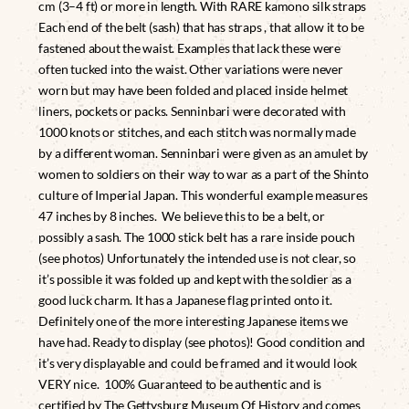
cm (3–4 ft) or more in length. With RARE kamono silk straps
Each end of the belt (sash) that has straps , that allow it to be
fastened about the waist. Examples that lack these were
often tucked into the waist. Other variations were never
worn but may have been folded and placed inside helmet
liners, pockets or packs. Senninbari were decorated with
1000 knots or stitches, and each stitch was normally made
by a different woman. Senninbari were given as an amulet by
women to soldiers on their way to war as a part of the Shinto
culture of Imperial Japan. This wonderful example measures
47 inches by 8 inches. We believe this to be a belt, or
possibly a sash. The 1000 stick belt has a rare inside pouch
(see photos) Unfortunately the intended use is not clear, so
it’s possible it was folded up and kept with the soldier as a
good luck charm. It has a Japanese flag printed onto it.
Definitely one of the more interesting Japanese items we
have had. Ready to display (see photos)! Good condition and
it’s very displayable and could be framed and it would look
VERY nice. 100% Guaranteed to be authentic and is
certified by The Gettysburg Museum Of History and comes