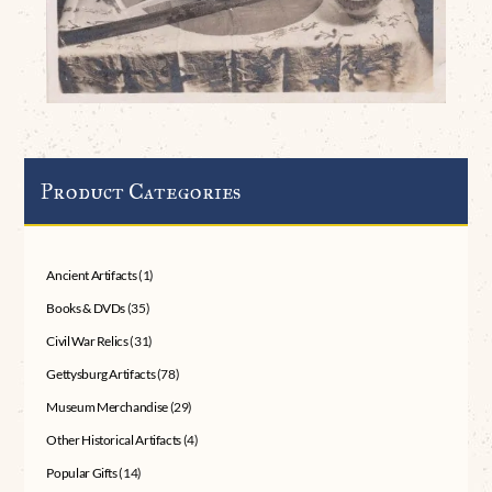
Product Categories
Ancient Artifacts
(1)
Books & DVDs
(35)
Civil War Relics
(31)
Gettysburg Artifacts
(78)
Museum Merchandise
(29)
Other Historical Artifacts
(4)
Popular Gifts
(14)