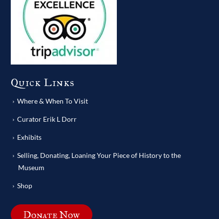
Quick Links
Where & When To Visit
Curator Erik L Dorr
Exhibits
Selling, Donating, Loaning Your Piece of History to the
Museum
Shop
Donate Now