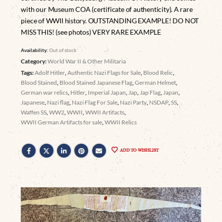
with our Museum COA (certificate of authenticity). A rare
piece of WWII history. OUTSTANDING EXAMPLE! DO NOT
MISS THIS! (see photos) VERY RARE EXAMPLE
Availability:
Out of stock
Category:
World War II & Other Militaria
Tags:
Adolf Hitler
,
Authentic Nazi Flags for Sale
,
Blood Relic
,
Blood Stained
,
Blood Stained Japanese Flag
,
German Helmet
,
German war relics
,
Hitler
,
Imperial Japan
,
Jap
,
Jap Flag
,
Japan
,
Japanese
,
Nazi flag
,
Nazi Flag For Sale
,
Nazi Party
,
NSDAP
,
SS
,
Waffen SS
,
WW2
,
WWII
,
WWII Artifacts
,
WWII German Artifacts for sale
,
WWII Relics
ADD TO WISHLIST