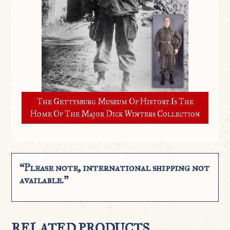
The Gettysburg Museum Of History Is The
Home Of The Major Dick Winters Collection
“Please note, international shipping not
available.”
RELATED PRODUCTS