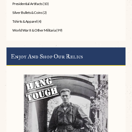
Presidential Artifacts
(10)
Silver Bullets & Coins
(2)
Tshirts & Apparel
(4)
World War II & Other Militaria
(99)
Enjoy And Shop Our Relics