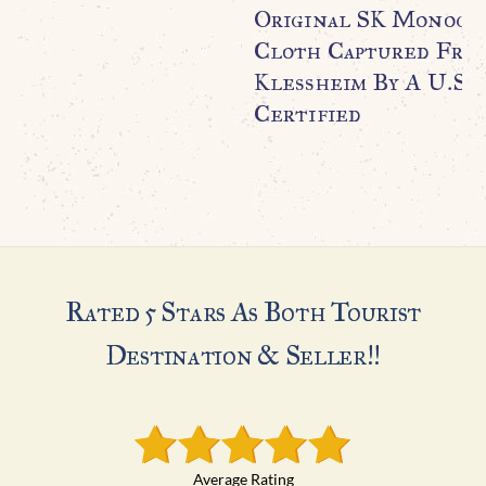
Original SK Monogr
Cloth Captured From
Klessheim By A U.S. 
Certified
Rated 5 Stars As Both Tourist
Destination & Seller!!