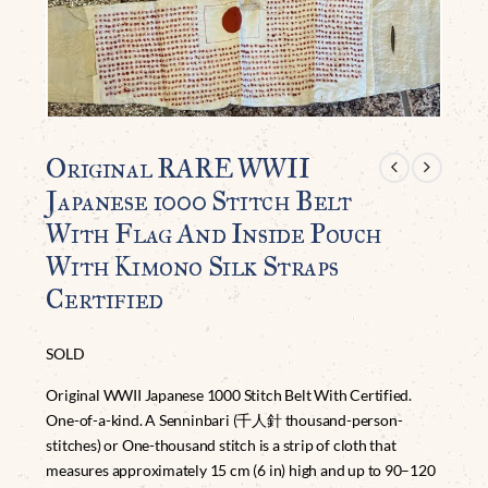
Original RARE WWII
Japanese 1000 Stitch Belt
With Flag And Inside Pouch
With Kimono Silk Straps
Certified
SOLD
Original WWII Japanese 1000 Stitch Belt With Certified.
One-of-a-kind. A Senninbari (千人針 thousand-person-
stitches) or One-thousand stitch is a strip of cloth that
measures approximately 15 cm (6 in) high and up to 90–120