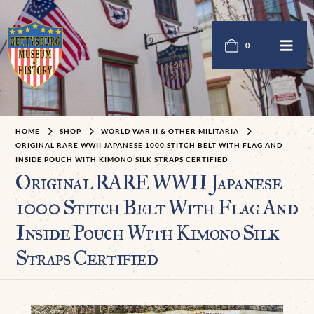
0
HOME
SHOP
WORLD WAR II & OTHER MILITARIA
ORIGINAL RARE WWII JAPANESE 1000 STITCH BELT WITH FLAG AND
INSIDE POUCH WITH KIMONO SILK STRAPS CERTIFIED
Original RARE WWII Japanese
1000 Stitch Belt With Flag And
Inside Pouch With Kimono Silk
Straps Certified