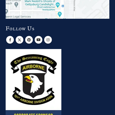
Follow Us