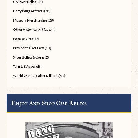
Civil War Relics
(31)
Gettysburg Artifacts
(78)
Museum Merchandise
(29)
Other Historical Artifacts
(4)
Popular Gifts
(14)
Presidential Artifacts
(10)
Silver Bullets & Coins
(2)
Tshirts & Apparel
(4)
World War II & Other Militaria
(99)
Enjoy And Shop Our Relics