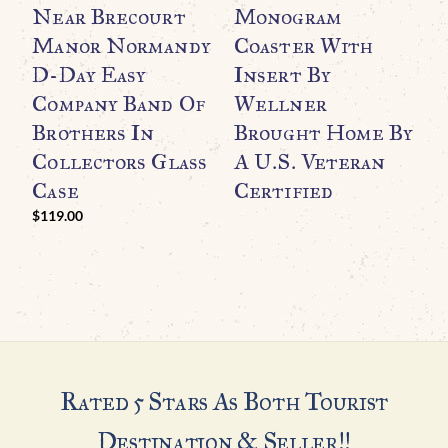
Near Brecourt
Monogram
O
Manor Normandy
Coaster With
“
D-Day Easy
Insert By
T
Company Band Of
Wellner
H
Brothers In
Brought Home By
I
Collectors Glass
A U.S. Veteran
U
Case
Certified
C
G
$
119.00
H
Rated 5 Stars As Both Tourist
Destination & Seller!!