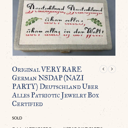
Original VERY RARE
German NSDAP (NAZI
PARTY) Deutschland Uber
Alles Patriotic Jewelry Box
Certified
SOLD