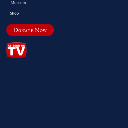
Museum
Shop
Donate Now