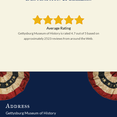
Gettysburg Museum of History is rated 4.7 out of 5 based on
approximately 2523 reviews from around the Web.
Address
Gettysburg Museum of History