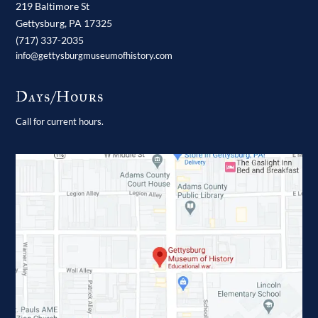
219 Baltimore St
Gettysburg,
PA
17325
(717) 337-2035
info@gettysburgmuseumofhistory.com
Days/Hours
Call for current hours.