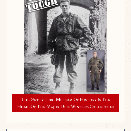
The Gettysburg Museum Of History Is The
Home Of The Major Dick Winters Collection