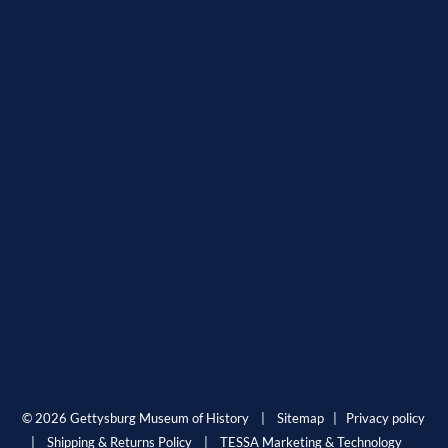
© 2026 Gettysburg Museum of History |
Sitemap
|
Privacy policy
|
Shipping & Returns Policy
|
TESSA Marketing & Technology