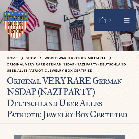
0
HOME
SHOP
WORLD WAR II & OTHER MILITARIA
ORIGINAL VERY RARE GERMAN NSDAP (NAZI PARTY) DEUTSCHLAND
UBER ALLES PATRIOTIC JEWELRY BOX CERTIFIED
Original VERY RARE German
NSDAP (NAZI PARTY)
Deutschland Uber Alles
Patriotic Jewelry Box Certified