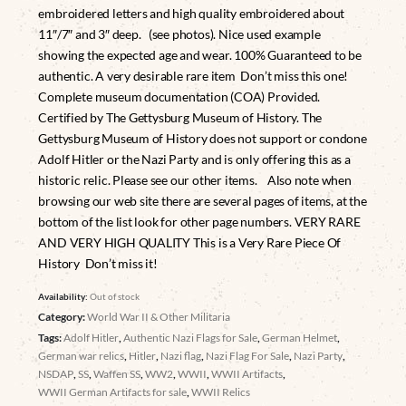
embroidered letters and high quality embroidered about
11″/7″ and 3″ deep. (see photos). Nice used example
showing the expected age and wear. 100% Guaranteed to be
authentic. A very desirable rare item Don’t miss this one!
Complete museum documentation (COA) Provided.
Certified by The Gettysburg Museum of History. The
Gettysburg Museum of History does not support or condone
Adolf Hitler or the Nazi Party and is only offering this as a
historic relic. Please see our other items. Also note when
browsing our web site there are several pages of items, at the
bottom of the list look for other page numbers. VERY RARE
AND VERY HIGH QUALITY This is a Very Rare Piece Of
History Don’t miss it!
Availability:
Out of stock
Category:
World War II & Other Militaria
Tags:
Adolf Hitler
,
Authentic Nazi Flags for Sale
,
German Helmet
,
German war relics
,
Hitler
,
Nazi flag
,
Nazi Flag For Sale
,
Nazi Party
,
NSDAP
,
SS
,
Waffen SS
,
WW2
,
WWII
,
WWII Artifacts
,
WWII German Artifacts for sale
,
WWII Relics