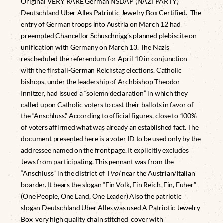
Original VERY RARE German NSDAP (NAZI PARTY)
Deutschland Uber Alles Patriotic Jewelry Box Certified. The
entry of German troops into Austria on March 12 had
preempted Chancellor Schuschnigg’s planned plebiscite on
unification with Germany on March 13. The Nazis
rescheduled the referendum for April 10 in conjunction
with the first all-German Reichstag elections. Catholic
bishops, under the leadership of Archbishop Theodor
Innitzer, had issued a “solemn declaration” in which they
called upon Catholic voters to cast their ballots in favor of
the “Anschluss.” According to official figures, close to 100%
of voters affirmed what was already an established fact. The
document presented here is a voter ID to be used only by the
addressee named on the front page. It explicitly excludes
Jews from participating. This pennant was from the
“Anschluss” in the district of T
irol
near the Austrian/Italian
boarder. It bears the slogan “Ein Volk, Ein Reich, Ein, Fuher”
(One People, One Land, One Leader) Also the patriotic
slogan Deutschland Uber Alles was used A Patriotic Jewelry
Box very high quality chain stitched cover with