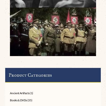
Product Categories
Ancient Artifacts
(1)
Books & DVDs
(35)