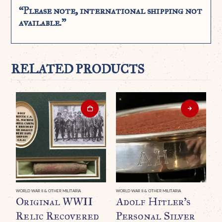
“Please note, international shipping not
available.”
RELATED PRODUCTS
WORLD WAR II & OTHER MILITARIA
WORLD WAR II & OTHER MILITARIA
WO
Original WWII
Adolf Hitler’s
A
Relic Recovered
Personal Silver
P