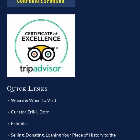
Quick Links
Where & When To Visit
Curator Erik L Dorr
Exhibits
Selling, Donating, Loaning Your Piece of History to the