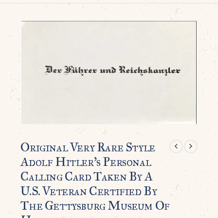
Original Very Rare Style
Adolf Hitler’s Personal
Calling Card Taken By A
U.S. Veteran Certified By
The Gettysburg Museum Of