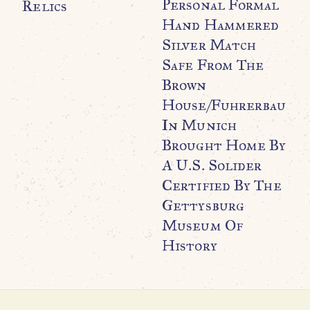
Personal Formal
Relics
Hand Hammered
Silver Match
Safe From The
Brown
WO
O
House/Fuhrerbau
G
In Munich
P
Brought Home By
U
A U.S. Solider
Certified By The
Gettysburg
Museum Of
History