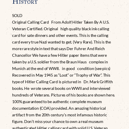
History
SOLD
Original Calling Card From Adolf Hitler Taken By A U.S.
Veteran Certified. Original high quality black ink calling
card for sate dinners and other events. This is the calling
card every true Nazi wanted to get. (Very Rare). This is the
more rare style in text that says Der Fuhrer And Reich
Chancellor We have a few Hitler paper items that were
taken by a U.S. soldier from the Braun Haus complex in
Munich at the end of WWII. in good condition (see pics)
Recovered in May 1945 as “Loot” or “Trophy of War”. This
type of Hitler Calling Card is pictured in Dr. Mark Griffith
books. He wrote several books on WWII and interviewed
hundreds of Veterans. Pictures of his books are shown here.
100% guaranteed to be authentic complete museum
documentation (COA) provided. An amazing historical
artifact from the 20th century’s most infamous historic
figure. Don’t miss your chance to own a real museum
authenticated Hitler calling card with solid U.S. Veteran