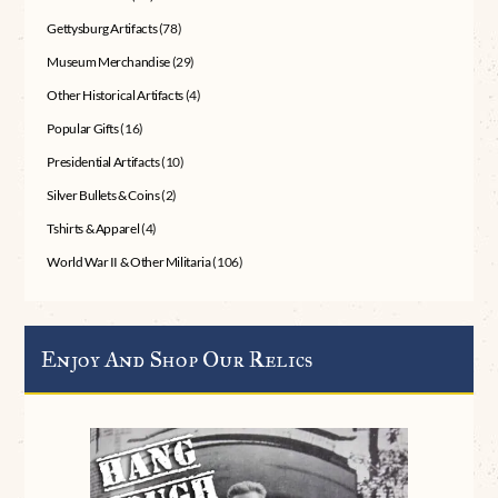
Gettysburg Artifacts
(78)
Museum Merchandise
(29)
Other Historical Artifacts
(4)
Popular Gifts
(16)
Presidential Artifacts
(10)
Silver Bullets & Coins
(2)
Tshirts & Apparel
(4)
World War II & Other Militaria
(106)
Enjoy And Shop Our Relics