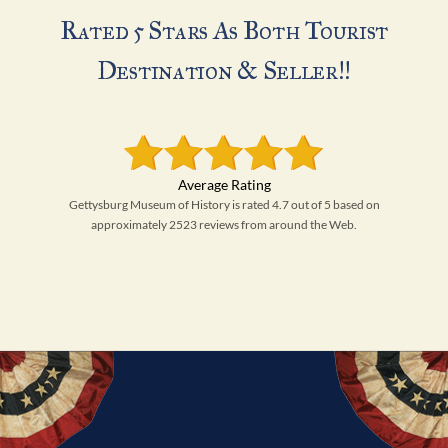
Rated 5 Stars As Both Tourist
Destination & Seller!!
Gettysburg Museum of History is rated 4.7 out of 5 based on
approximately 2523 reviews from around the Web.