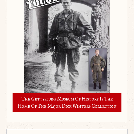
The Gettysburg Museum Of History Is The
Home Of The Major Dick Winters Collection