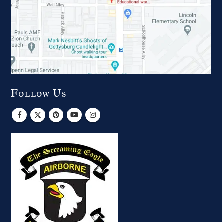
Follow Us