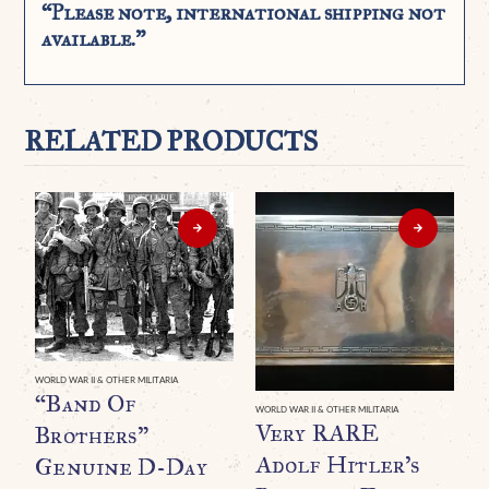
“Please note, international shipping not
available.”
RELATED PRODUCTS
WORLD WAR II & OTHER MILITARIA
“Band Of
WORLD WAR II & OTHER MILITARIA
Very RARE
Brothers”
Adolf Hitler’s
Genuine D-Day