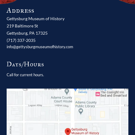
Address
Gettysburg Museum of History
219 Baltimore St
Gettysburg,
PA
17325
(717) 337-2035
info@gettysburgmuseumofhistory.com
Days/Hours
Call for current hours.