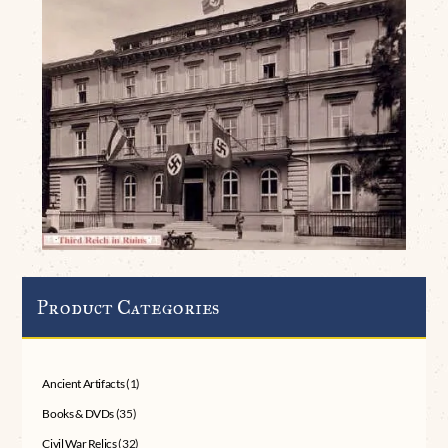
Product Categories
Ancient Artifacts
(1)
Books & DVDs
(35)
Civil War Relics
(32)