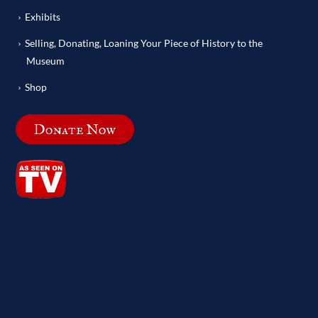
Exhibits
Selling, Donating, Loaning Your Piece of History to the
Museum
Shop
Donate Now