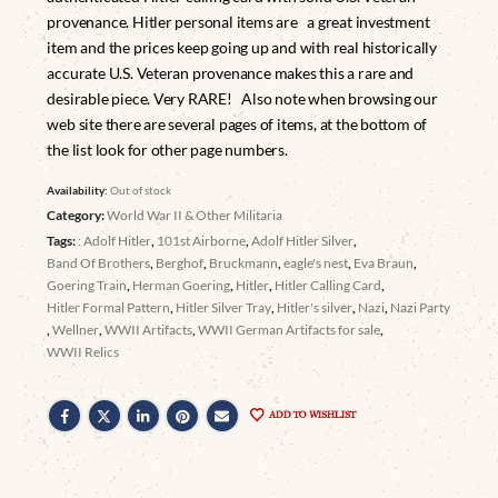
provenance. Hitler personal items are a great investment
item and the prices keep going up and with real historically
accurate U.S. Veteran provenance makes this a rare and
desirable piece. Very RARE! Also note when browsing our
web site there are several pages of items, at the bottom of
the list look for other page numbers.
Availability:
Out of stock
Category:
World War II & Other Militaria
Tags:
: Adolf Hitler
,
101st Airborne
,
Adolf Hitler Silver
,
Band Of Brothers
,
Berghof
,
Bruckmann
,
eagle's nest
,
Eva Braun
,
Goering Train
,
Herman Goering
,
Hitler
,
Hitler Calling Card
,
Hitler Formal Pattern
,
Hitler Silver Tray
,
Hitler's silver
,
Nazi
,
Nazi Party
,
Wellner
,
WWII Artifacts
,
WWII German Artifacts for sale
,
WWII Relics
ADD TO WISHLIST