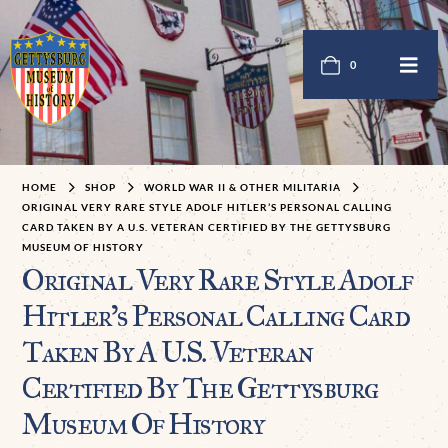
0
HOME
SHOP
WORLD WAR II & OTHER MILITARIA
ORIGINAL VERY RARE STYLE ADOLF HITLER’S PERSONAL CALLING
CARD TAKEN BY A U.S. VETERAN CERTIFIED BY THE GETTYSBURG
MUSEUM OF HISTORY
Original Very Rare Style Adolf
Hitler’s Personal Calling Card
Taken By A U.S. Veteran
Certified By The Gettysburg
Museum Of History