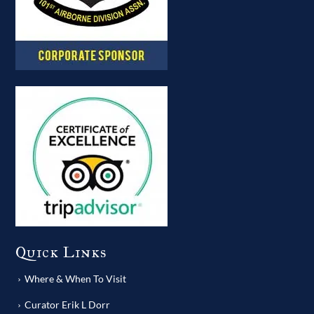
Quick Links
Where & When To Visit
Curator Erik L Dorr