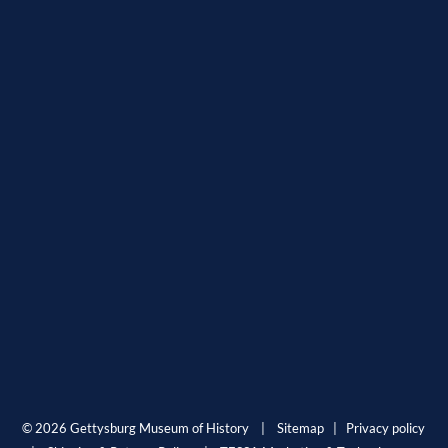
© 2026 Gettysburg Museum of History |
Sitemap
|
Privacy policy