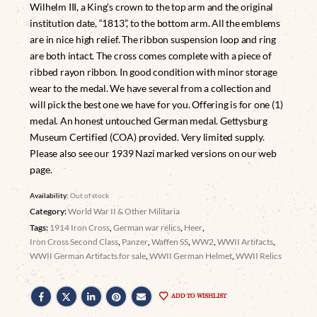
Wilhelm III, a King’s crown to the top arm and the original
institution date, “1813”, to the bottom arm. All the emblems
are in nice high relief. The ribbon suspension loop and ring
are both intact. The cross comes complete with a piece of
ribbed rayon ribbon. In good condition with minor storage
wear to the medal. We have several from a collection and
will pick the best one we have for you. Offering is for one (1)
medal. An honest untouched German medal. Gettysburg
Museum Certified (COA) provided. Very limited supply.
Please also see our 1939 Nazi marked versions on our web
page.
Availability:
Out of stock
Category:
World War II & Other Militaria
Tags:
1914 Iron Cross
,
German war relics
,
Heer
,
Iron Cross Second Class
,
Panzer
,
Waffen SS
,
WW2
,
WWII Artifacts
,
WWII German Artifacts for sale
,
WWII German Helmet
,
WWII Relics
ADD TO WISHLIST