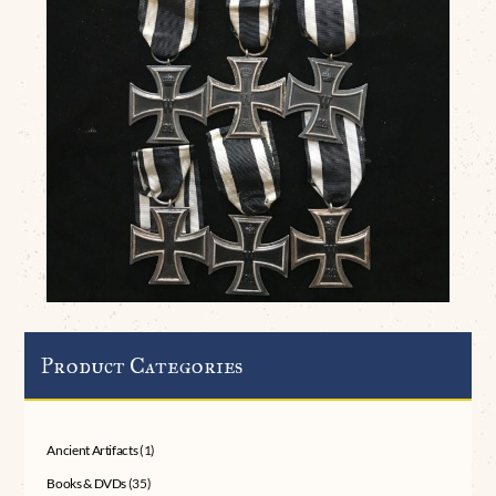
Product Categories
Ancient Artifacts
(1)
Books & DVDs
(35)