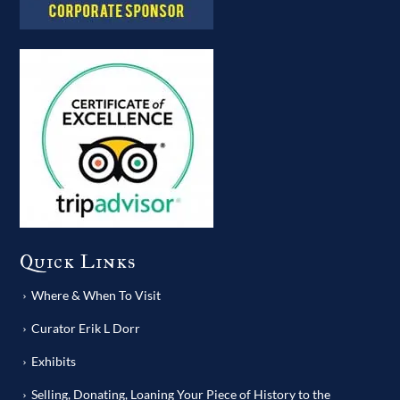
Quick Links
Where & When To Visit
Curator Erik L Dorr
Exhibits
Selling, Donating, Loaning Your Piece of History to the