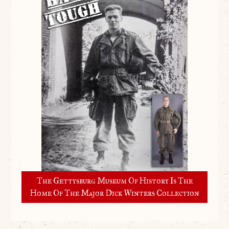
The Gettysburg Museum Of History Is The
Home Of The Major Dick Winters Collection