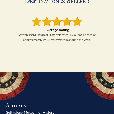
Destination & Seller!!
Gettysburg Museum of History is rated 4.7 out of 5 based on
approximately 2523 reviews from around the Web.
Address
Gettysburg Museum of History