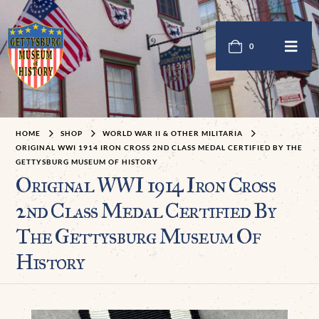
0
HOME
SHOP
WORLD WAR II & OTHER MILITARIA
ORIGINAL WWI 1914 IRON CROSS 2ND CLASS MEDAL CERTIFIED BY THE
GETTYSBURG MUSEUM OF HISTORY
Original WWI 1914 Iron Cross
2nd Class Medal Certified By
The Gettysburg Museum Of
History