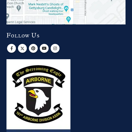
Follow Us