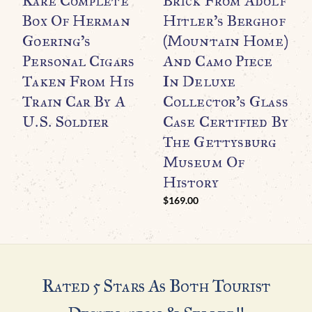
Rare Complete
Brick From Adolf
U
Box Of Herman
Hitler’s Berghof
H
Goering’s
(Mountain Home)
D
Personal Cigars
And Camo Piece
L
Taken From His
In Deluxe
Train Car By A
Collector’s Glass
C
U.S. Soldier
Case Certified By
The Gettysburg
Museum Of
History
$
169.00
Rated 5 Stars As Both Tourist