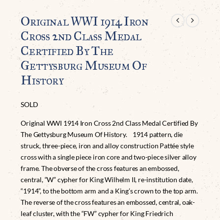
Original WWI 1914 Iron
Cross 2nd Class Medal
Certified By The
Gettysburg Museum Of
History
SOLD
Original WWI 1914 Iron Cross 2nd Class Medal Certified By
The Gettysburg Museum Of History. 1914 pattern, die
struck, three-piece, iron and alloy construction Pattée style
cross with a single piece iron core and two-piece silver alloy
frame. The obverse of the cross features an embossed,
central, “W” cypher for King Wilhelm II, re-institution date,
“1914”, to the bottom arm and a King’s crown to the top arm.
The reverse of the cross features an embossed, central, oak-
leaf cluster, with the “FW” cypher for King Friedrich