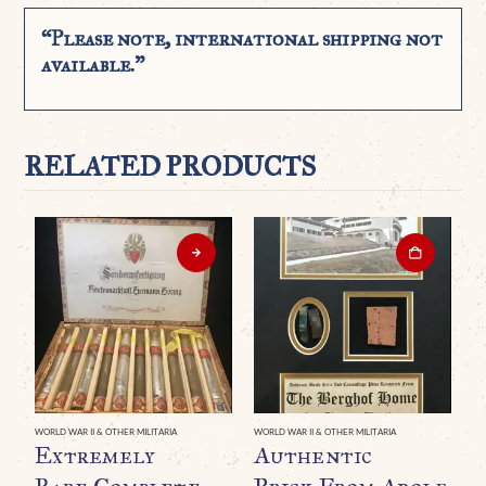
“Please note, international shipping not
available.”
RELATED PRODUCTS
WORLD WAR II & OTHER MILITARIA
WORLD WAR II & OTHER MILITARIA
WO
Extremely
Authentic
O