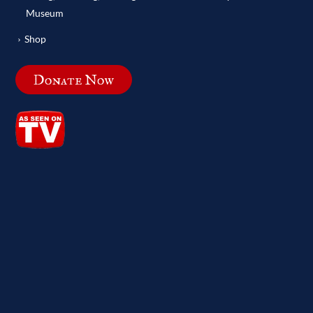
Museum
Shop
Donate Now