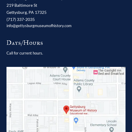
219 Baltimore St
Gettysburg,
PA
17325
(717) 337-2035
info@gettysburgmuseumofhistory.com
Days/Hours
Call for current hours.