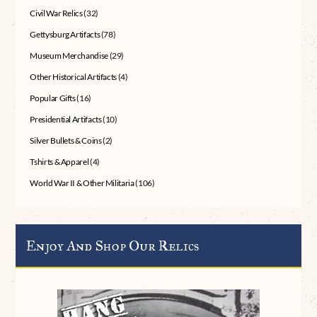
Civil War Relics
(32)
Gettysburg Artifacts
(78)
Museum Merchandise
(29)
Other Historical Artifacts
(4)
Popular Gifts
(16)
Presidential Artifacts
(10)
Silver Bullets & Coins
(2)
Tshirts & Apparel
(4)
World War II & Other Militaria
(106)
Enjoy And Shop Our Relics