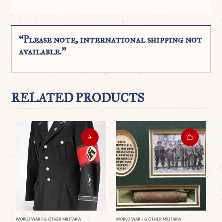
“Please note, international shipping not
available.”
RELATED PRODUCTS
WORLD WAR II & OTHER MILITARIA
WORLD WAR II & OTHER MILITARIA
WO