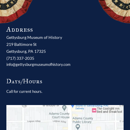
Address
Gettysburg Museum of History
219 Baltimore St
Gettysburg,
PA
17325
(717) 337-2035
info@gettysburgmuseumofhistory.com
Days/Hours
Call for current hours.