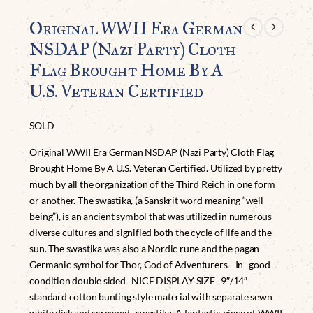
Original WWII Era German
NSDAP (Nazi Party) Cloth
Flag Brought Home By A
U.S. Veteran Certified
SOLD
Original WWII Era German NSDAP (Nazi Party) Cloth Flag
Brought Home By A U.S. Veteran Certified. Utilized by pretty
much by all the organization of the Third Reich in one form
or another. The swastika, (a Sanskrit word meaning “well
being”), is an ancient symbol that was utilized in numerous
diverse cultures and signified both the cycle of life and the
sun. The swastika was also a Nordic rune and the pagan
Germanic symbol for Thor, God of Adventurers. In good
condition double sided NICE DISPLAY SIZE 9″/14″
standard cotton bunting style material with separate sewn
white disk and screened swastika. A fantastic piece of WWII