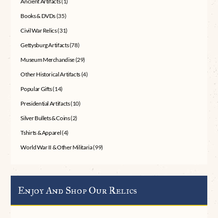
Ancient Artifacts
(1)
Books & DVDs
(35)
Civil War Relics
(31)
Gettysburg Artifacts
(78)
Museum Merchandise
(29)
Other Historical Artifacts
(4)
Popular Gifts
(14)
Presidential Artifacts
(10)
Silver Bullets & Coins
(2)
Tshirts & Apparel
(4)
World War II & Other Militaria
(99)
Enjoy And Shop Our Relics