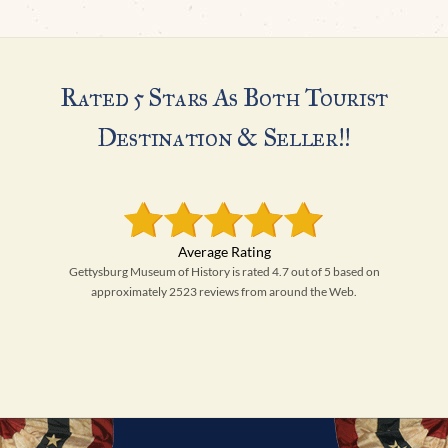
Rated 5 Stars As Both Tourist
Destination & Seller!!
Gettysburg Museum of History is rated 4.7 out of 5 based on
approximately 2523 reviews from around the Web.