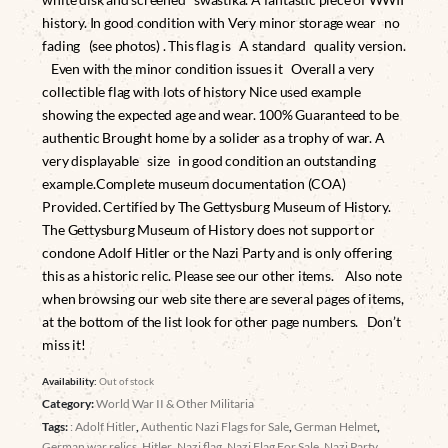
history. In good condition with Very minor storage wear no
fading (see photos) . This flag is A standard quality version.
Even with the minor condition issues it Overall a very
collectible flag with lots of history Nice used example
showing the expected age and wear. 100% Guaranteed to be
authentic Brought home by a solider as a trophy of war. A
very displayable size in good condition an outstanding
example.Complete museum documentation (COA)
Provided. Certified by The Gettysburg Museum of History.
The Gettysburg Museum of History does not support or
condone Adolf Hitler or the Nazi Party and is only offering
this as a historic relic. Please see our other items. Also note
when browsing our web site there are several pages of items,
at the bottom of the list look for other page numbers. Don’t
miss it!
Availability:
Out of stock
Category:
World War II & Other Militaria
Tags:
: Adolf Hitler
,
Authentic Nazi Flags for Sale
,
German Helmet
,
German war relics
,
Hitler
,
Nazi flag
,
Nazi Flag For Sale
,
Nazi Party
,