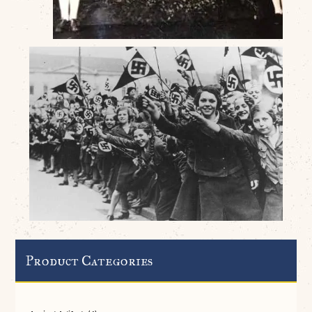
Product Categories