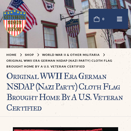
0
HOME
SHOP
WORLD WAR II & OTHER MILITARIA
ORIGINAL WWII ERA GERMAN NSDAP (NAZI PARTY) CLOTH FLAG
BROUGHT HOME BY A U.S. VETERAN CERTIFIED
Original WWII Era German
NSDAP (Nazi Party) Cloth Flag
Brought Home By A U.S. Veteran
Certified