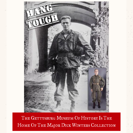
The Gettysburg Museum Of History Is The
Home Of The Major Dick Winters Collection