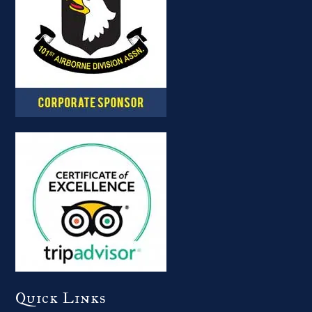
Quick Links