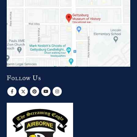
Follow Us