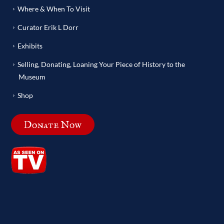
Where & When To Visit
Curator Erik L Dorr
Exhibits
Selling, Donating, Loaning Your Piece of History to the
Museum
Shop
Donate Now