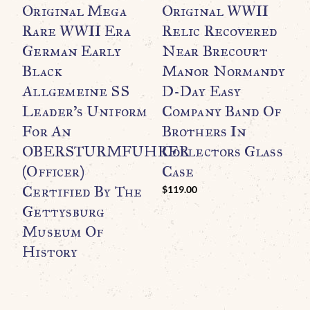
Original Mega
Original WWII
A
Rare WWII Era
Relic Recovered
W
German Early
Near Brecourt
R
Black
Manor Normandy
T
Allgemeine SS
D-Day Easy
A
Leader’s Uniform
Company Band Of
M
For An
Brothers In
N
OBERSTURMFUHRER
Collectors Glass
I
(Officer)
Case
G
Certified By The
$
119.00
$
Gettysburg
Museum Of
History