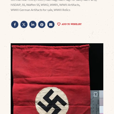
NSDAP
,
SS
,
Waffen SS
,
WW2
,
WWII
,
WWII Artifacts
,
WWII German Artifacts for sale
,
WWII Relics
ADD TO WISHLIST