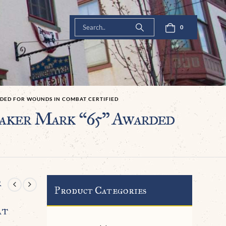
0
RDED FOR WOUNDS IN COMBAT CERTIFIED
aker Mark “65” Awarded
r
Product Categories
at