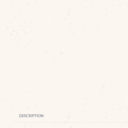
DESCRIPTION