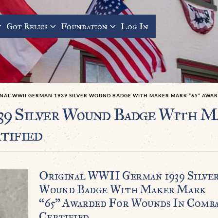
Got Relics
Foundation
Log In
INAL WWII GERMAN 1939 SILVER WOUND BADGE WITH MAKER MARK “65” AWA
39 Silver Wound Badge With M
tified
Original WWII German 1939 Silve
Wound Badge With Maker Mark
“65” Awarded For Wounds In Comb
Certified