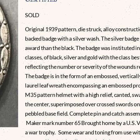
SOLD
Original 1939 pattern, die struck, alloy constructi
backed badge with a silver wash. The silver badge 
award than the black. The badge was instituted in
classes, of black, silver and gold with the class b
reflecting the number or severity of the wounds r
The badge is in the form of an embossed, verticall
laurel leaf wreath encompassing an embossed prof
M35 pattern helmet with a high relief, canted, sw
the center, superimposed over crossed swords on
pebbled base field. Complete pin and catch assem
Maker mark number 65 Brought home by a U.S. V
a war trophy. Some wear and toning from use wi