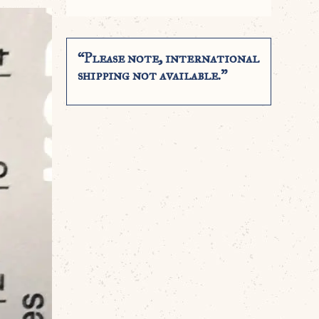
“Please note, international
shipping not available.”