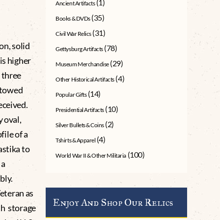
(1)
Ancient Artifacts
(35)
Books & DVDs
(31)
Civil War Relics
on, solid
(78)
Gettysburg Artifacts
is higher
(29)
Museum Merchandise
 three
(4)
Other Historical Artifacts
estowed
(14)
Popular Gifts
eceived.
(10)
Presidential Artifacts
y oval,
(2)
Silver Bullets & Coins
ile of a
(4)
Tshirts & Apparel
astika to
(100)
World War II & Other Militaria
 a
bly.
eteran as
Enjoy And Shop Our Relics
th storage