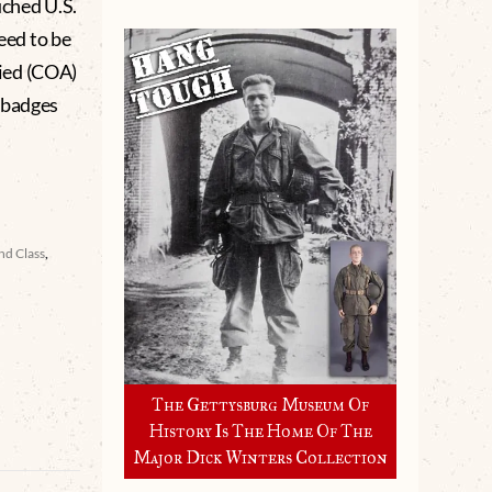
uched U.S.
eed to be
ied (COA)
 badges
nd Class
,
The Gettysburg Museum Of
History Is The Home Of The
Major Dick Winters Collection