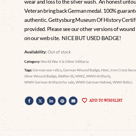
wear and loss to the silver wash. An honest unto
Veteran bring back German medal. 100% guarant
authentic. Gettysburg Museum Of History Certif
provided. Please see our other versions of wound
on our web site. NICE BUT USED BADGE!
Availability:
Out of stock
Category:
World War II & Other Militaria
Tags:
German war relics
,
German Wound Badge
,
Heer
,
Iron Cross Seco
Silver Wound Badge
,
Waffen SS
,
WW2
,
WWII Artifacts
,
WWII German Artifacts for sale
,
WWII German Helmet
,
WWII Relics
ADD TO WISHLIST