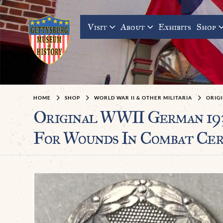
Visit
About
Exhibits
Shop
HOME
SHOP
WORLD WAR II & OTHER MILITARIA
ORIG
Original WWII German 19
For Wounds In Combat Cer