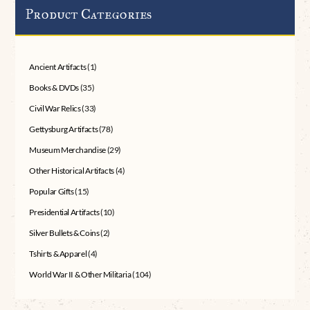
Product Categories
Ancient Artifacts
(1)
Books & DVDs
(35)
Civil War Relics
(33)
Gettysburg Artifacts
(78)
Museum Merchandise
(29)
Other Historical Artifacts
(4)
Popular Gifts
(15)
Presidential Artifacts
(10)
Silver Bullets & Coins
(2)
Tshirts & Apparel
(4)
World War II & Other Militaria
(104)