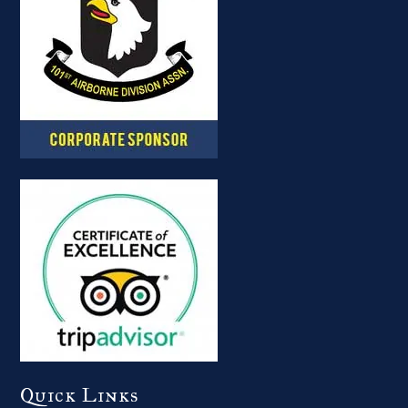
Quick Links