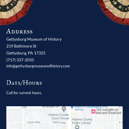
Address
Gettysburg Museum of History
219 Baltimore St
Gettysburg,
PA
17325
(717) 337-2035
info@gettysburgmuseumofhistory.com
Days/Hours
Call for current hours.