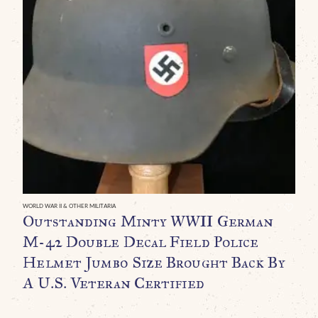
WO
O
U
H
D
L
C
WORLD WAR II & OTHER MILITARIA
Outstanding Minty WWII German
M-42 Double Decal Field Police
Helmet Jumbo Size Brought Back By
A U.S. Veteran Certified