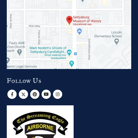
Follow Us