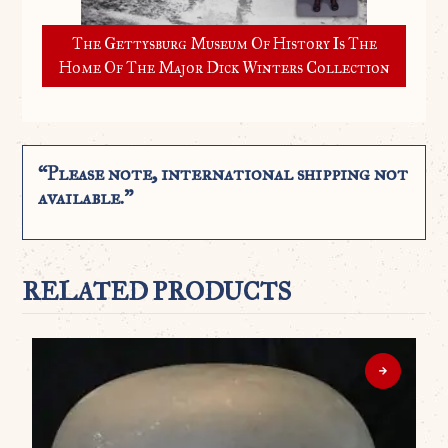
The Gettysburg Museum Of History Is The
Home Of The Major Dick Winters Collection
“Please note, international shipping not
available.”
RELATED PRODUCTS