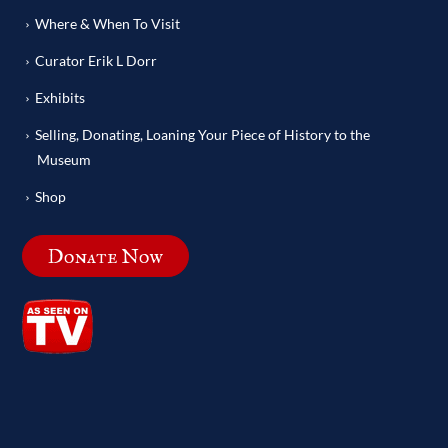
Where & When To Visit
Curator Erik L Dorr
Exhibits
Selling, Donating, Loaning Your Piece of History to the
Museum
Shop
Donate Now