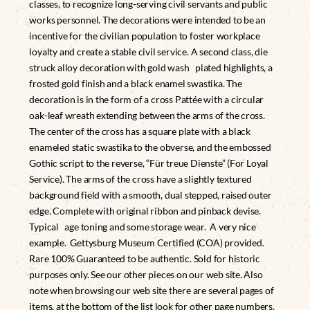
classes, to recognize long-serving civil servants and public
works personnel. The decorations were intended to be an
incentive for the civilian population to foster workplace
loyalty and create a stable civil service. A second class, die
struck alloy decoration with gold wash plated highlights, a
frosted gold finish and a black enamel swastika. The
decoration is in the form of a cross Pattée with a circular
oak-leaf wreath extending between the arms of the cross.
The center of the cross has a square plate with a black
enameled static swastika to the obverse, and the embossed
Gothic script to the reverse, “Für treue Dienste” (For Loyal
Service). The arms of the cross have a slightly textured
background field with a smooth, dual stepped, raised outer
edge. Complete with original ribbon and pinback devise.
Typical age toning and some storage wear. A very nice
example. Gettysburg Museum Certified (COA) provided.
Rare 100% Guaranteed to be authentic. Sold for historic
purposes only. See our other pieces on our web site. Also
note when browsing our web site there are several pages of
items, at the bottom of the list look for other page numbers.