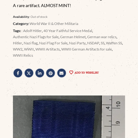
A rare artifact. ALMOST MINT!
Availability:
Out of stock
Category:
World War II & Other Militaria
Tags:
: Adolf Hitler
,
40 Year Faithful Service Medal
,
Authentic Nazi Flags for Sale
,
German Helmet
,
German war relics
,
Hitler
,
Nazi flag
,
Nazi Flag For Sale
,
Nazi Party
,
NSDAP
,
SS
,
Waffen SS
,
WW2
,
WWII
,
WWII Artifacts
,
WWII German Artifacts for sale
,
WWII Relics
ADD TO WISHLIST