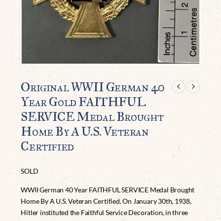
Original WWII German 40
Year Gold FAITHFUL
SERVICE Medal Brought
Home By A U.S. Veteran
Certified
SOLD
WWII German 40 Year FAITHFUL SERVICE Medal Brought
Home By A U.S. Veteran Certified. On January 30th, 1938,
Hitler instituted the Faithful Service Decoration, in three