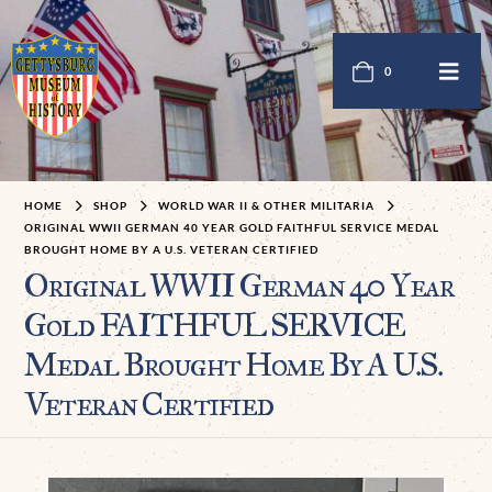
0
HOME
SHOP
WORLD WAR II & OTHER MILITARIA
ORIGINAL WWII GERMAN 40 YEAR GOLD FAITHFUL SERVICE MEDAL
BROUGHT HOME BY A U.S. VETERAN CERTIFIED
Original WWII German 40 Year
Gold FAITHFUL SERVICE
Medal Brought Home By A U.S.
Veteran Certified