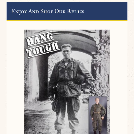
Enjoy And Shop Our Relics