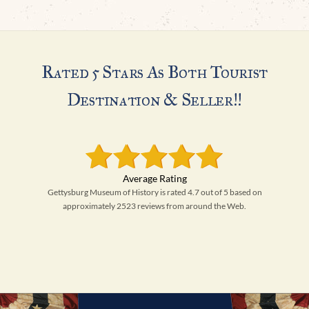
Rated 5 Stars As Both Tourist
Destination & Seller!!
Gettysburg Museum of History is rated 4.7 out of 5 based on
approximately 2523 reviews from around the Web.