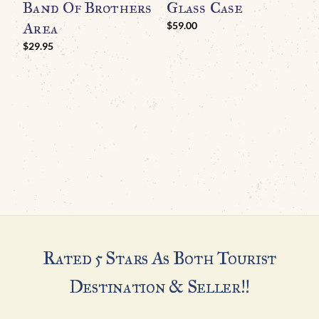
Band Of Brothers
Glass Case
Area
$
59.00
$
$
29.95
Rated 5 Stars As Both Tourist
Destination & Seller!!