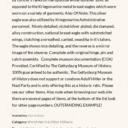
opposed to the Kriegsmarine metal breast eagles which were
worn on a variety of garments. Also Of Note: This silver
eagle was also utilized by Kriegsmarine Administrative
personnel.
Nicely detailed, nickel/silver plated, die stamped,
alloy construction, national breast eagle with outstretched
wings, clutching a wreathed, canted, swastika in it’s talons.
The eagle shows nice detailing, and the reverse is a mirror
image of the obverse. Complete with original hinge, pin and
catch assembly. Complete museum documentation (COA)
Provided. Certified by The Gettysburg Museum of History.
100% guaranteed to be authentic. The Gettysburg Museum
of History does not support or condone Adolf Hitler or the
Nazi Party and is only offering this as a historic relic. Please
see our other items. Also note when browsing our web site
there are several pages of items, at the bottom of the list look
for other page numbers. OUTSTANDING EXAMPLE!
Availability:
Out of stock
Category:
World War II & Other Militaria