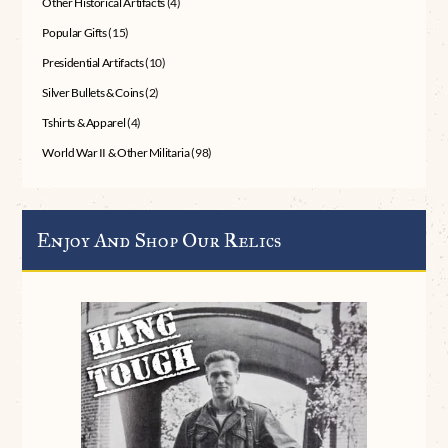
Other Historical Artifacts
(4)
Popular Gifts
(15)
Presidential Artifacts
(10)
Silver Bullets & Coins
(2)
Tshirts & Apparel
(4)
World War II & Other Militaria
(98)
Enjoy And Shop Our Relics