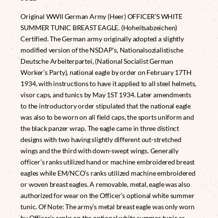
Original WWII German Army (Heer) OFFICER’S WHITE
SUMMER TUNIC BREAST EAGLE. (Hoheitsabzeichen)
Certified. The German army originally adopted a slightly
modified version of the NSDAP’s, Nationalsozialistische
Deutsche Arbeiterpartei, (National Socialist German
Worker’s Party), national eagle by order on February 17TH
1934, with instructions to have it applied to all steel helmets,
visor caps, and tunics by May 1ST 1934. Later amendments
to the introductory order stipulated that the national eagle
was also to be worn on all field caps, the sports uniform and
the black panzer wrap. The eagle came in three distinct
designs with two having slightly different out-stretched
wings and the third with down-swept wings. Generally
officer’s ranks utilized hand or machine embroidered breast
eagles while EM/NCO’s ranks utilized machine embroidered
or woven breast eagles. A removable, metal, eagle was also
authorized for wear on the Officer’s optional white summer
tunic. Of Note: The army’s metal breast eagle was only worn
by Officer’s ranks on the optional white summer tunic as