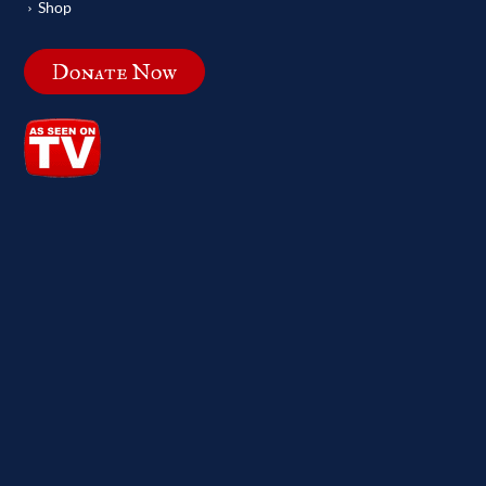
Shop
Donate Now