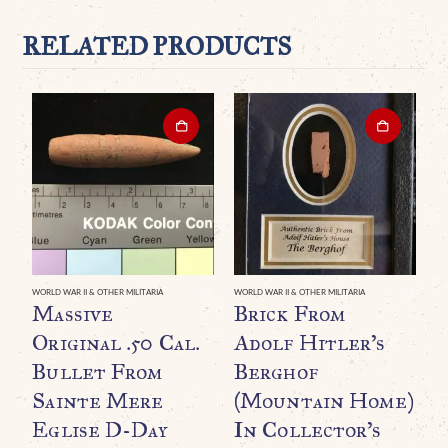
RELATED PRODUCTS
WORLD WAR II & OTHER MILITARIA
WORLD WAR II & OTHER MILITARIA
WO
Massive
Brick From
O
Original .50 Cal.
Adolf Hitler’s
L
Bullet From
Berghof
U
Sainte Mere
(Mountain Home)
B
Eglise D-Day
In Collector’s
B