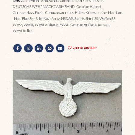
Tags:
Adolf Hitler
,
Arm Band
,
Authentic Nazi Flags for Sale
,
DEUTSCHE WEHRMACHT ARMBAND
,
German Helmet
,
German Navy Eagle
,
German war relics
,
Hitler
,
Kriegsmarine
,
Nazi flag
,
Nazi Flag For Sale
,
Nazi Party
,
NSDAP
,
Sports Shirt
,
SS
,
Waffen SS
,
WW2
,
WWII
,
WWII Artifacts
,
WWII German Artifacts for sale
,
WWII Relics
ADD TO WISHLIST