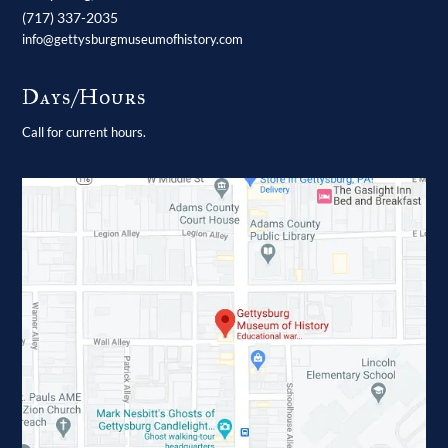
(717) 337-2035
info@gettysburgmuseumofhistory.com
Days/Hours
Call for current hours.