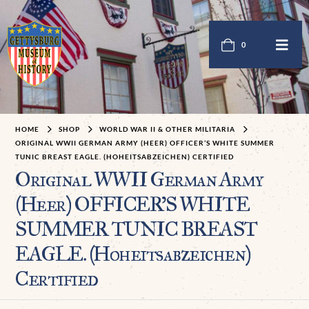
0
HOME
SHOP
WORLD WAR II & OTHER MILITARIA
ORIGINAL WWII GERMAN ARMY (HEER) OFFICER’S WHITE SUMMER
TUNIC BREAST EAGLE. (HOHEITSABZEICHEN) CERTIFIED
Original WWII German Army
(Heer) OFFICER’S WHITE
SUMMER TUNIC BREAST
EAGLE. (Hoheitsabzeichen)
Certified