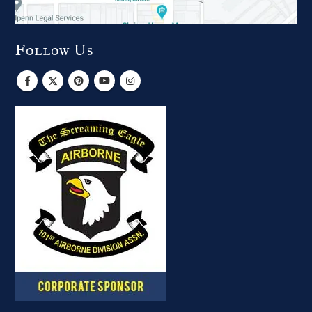
Follow Us