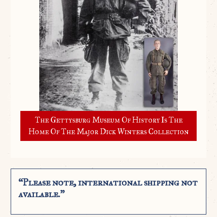
The Gettysburg Museum Of History Is The
Home Of The Major Dick Winters Collection
“Please note, international shipping not
available.”