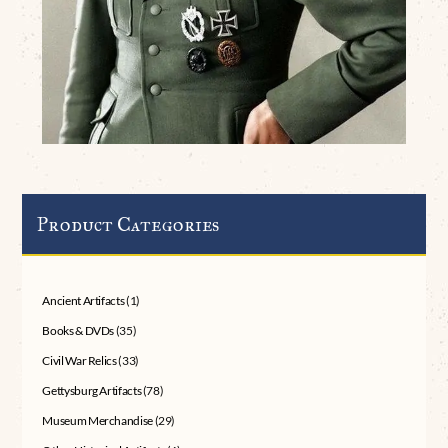
Product Categories
Ancient Artifacts
(1)
Books & DVDs
(35)
Civil War Relics
(33)
Gettysburg Artifacts
(78)
Museum Merchandise
(29)