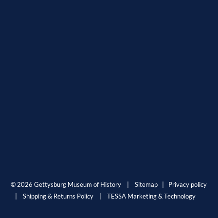
© 2026 Gettysburg Museum of History |
Sitemap
|
Privacy policy
|
Shipping & Returns Policy
|
TESSA Marketing & Technology