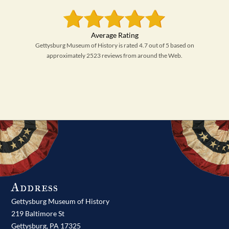
Gettysburg Museum of History is rated 4.7 out of 5 based on
approximately 2523 reviews from around the Web.
Address
Gettysburg Museum of History
219 Baltimore St
Gettysburg,
PA
17325