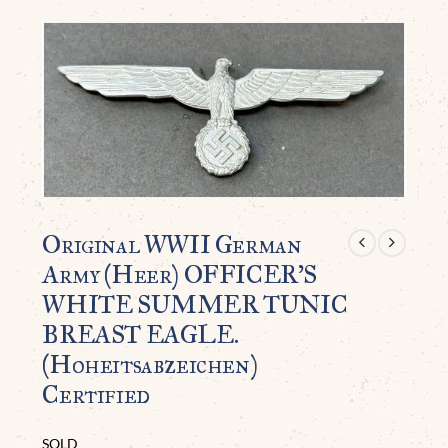
Original WWII German
Army (Heer) OFFICER’S
WHITE SUMMER TUNIC
BREAST EAGLE.
(Hoheitsabzeichen)
Certified
SOLD