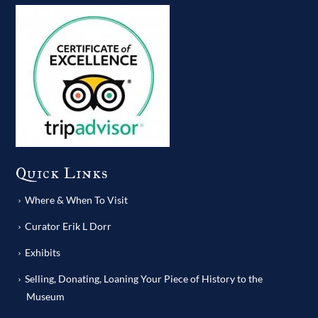
Quick Links
Where & When To Visit
Curator Erik L Dorr
Exhibits
Selling, Donating, Loaning Your Piece of History to the
Museum