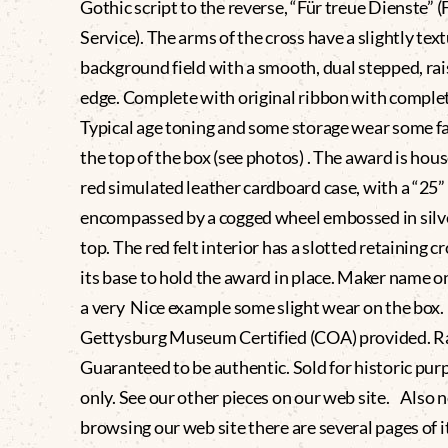
Gothic script to the reverse, “Für treue Dienste” (
Service). The arms of the cross have a slightly tex
background field with a smooth, dual stepped, ra
edge. Complete with original ribbon with complet
Typical age toning and some storage wear some f
the top of the box (see photos) . The award is hous
red simulated leather cardboard case, with a “25”
encompassed by a cogged wheel embossed in silve
top. The red felt interior has a slotted retaining cr
its base to hold the award in place. Maker name on
a very Nice example some slight wear on the box
Gettysburg Museum Certified (COA) provided. 
Guaranteed to be authentic. Sold for historic pur
only. See our other pieces on our web site. Also
browsing our web site there are several pages of i