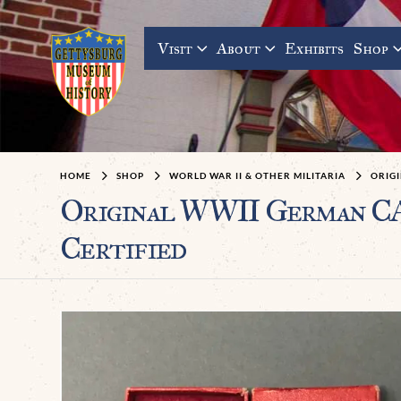
Visit
About
Exhibits
Shop
HOME
SHOP
WORLD WAR II & OTHER MILITARIA
ORIGI
Original WWII German C
Certified