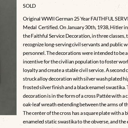
SOLD
Original WWII German 25 Year FAITHFUL SERV
Medal Certified. On January 30th, 1938, Hitler i
the Faithful Service Decoration, in three classes, 
recognize long-serving civil servants and public 
personnel. The decorations were intended to be 
incentive for the civilian population to foster wo
loyalty and create a stable civil service. A second c
struck alloy decoration with silver wash plated hi
frosted silver finish and a black enamel swastika.
decoration is in the form of a cross Pattée with a c
oak-leaf wreath extending between the arms of th
The center of the cross has a square plate with a b
enameled static swastika to the obverse, and th