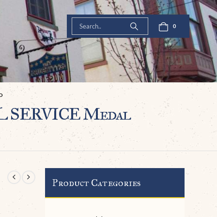
0
D
UL SERVICE Medal
Product Categories