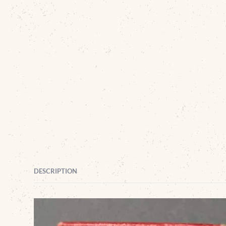
DESCRIPTION