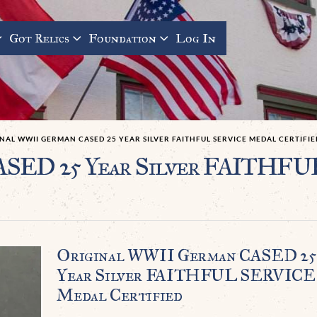
Got Relics
Foundation
Log In
NAL WWII GERMAN CASED 25 YEAR SILVER FAITHFUL SERVICE MEDAL CERTIFIE
ASED 25 Year Silver FAITHF
Original WWII German CASED 25
Year Silver FAITHFUL SERVICE
Medal Certified