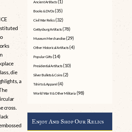
(1)
Ancient Artifacts
(35)
Books & DVDs
ICE
(32)
Civil War Relics
nstituted
(78)
Gettysburg Artifacts
to
(29)
Museum Merchandise
works
(4)
Other Historical Artifacts
an
(14)
Popular Gifts
rkplace
(10)
Presidential Artifacts
lass, die
(2)
Silver Bullets & Coins
ghlights, a
(4)
Tshirts & Apparel
 The
(98)
World War II & Other Militaria
ircular
e cross.
lack
Enjoy And Shop Our Relics
e embossed