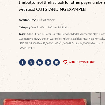
the bottom of the list look for other page number
with box! OUTSTANDING EXAMPLE!
Availability:
Out of stock
Category:
World War II & Other Militaria
Tags:
: Adolf Hitler
,
40 Year Faithful Service Medal
,
Authentic Nazi Flags
German Helmet
,
German war relics
,
Hitler
,
Nazi flag
,
Nazi Flag For Sale
NSDAP
,
SS
,
Waffen SS
,
WW2
,
WWII
,
WWII Artifacts
,
WWII German Arti
,
WWII Relics
ADD TO WISHLIST