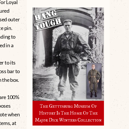
For Loyal
tured
ised outer
e pin.
ading to
ed in a
r to its
oss bar to
 the box.
.
Rare 100%
poses
The Gettysburg Museum Of
History Is The Home Of The
 note when
Major Dick Winters Collection
tems, at