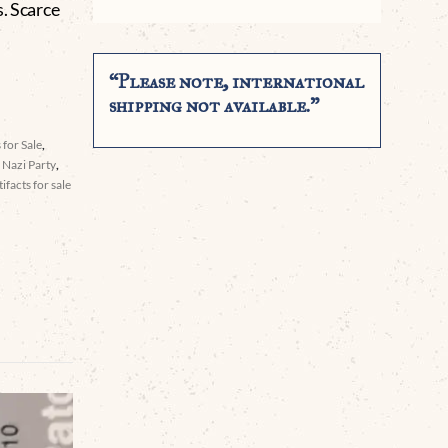
s. Scarce
“Please note, international
shipping not available.”
 for Sale
,
,
Nazi Party
,
facts for sale