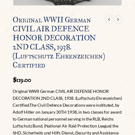
Original WWII German
CIVIL AIR DEFENCE
HONOR DECORATION
2ND CLASS, 1938.
(Luftschutz Ehrenzeichen)
Certified
$
119.00
Original WWII German CIVIL AIR DEFENSE HONOR
DECORATION 2ND CLASS, 1938. (Luftschutz Ehrenzeichen)
Certified.The Civil Defence Decorations were instituted, by
Adolf Hitler on January 30TH 1938, in two classes for award
to German national personnel serving in the RLB, Reichs
Luftschutz Bund, (National Air Raid Protection League) the
SHD, Sicherheits und Hilfs Dienst, (Security and Assistance