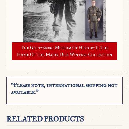
The Gettysburg Museum Of History Is The
Home Of The Major Dick Winters Collection
“Please note, international shipping not
available.”
RELATED PRODUCTS