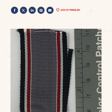
ADD TO WISHLIST