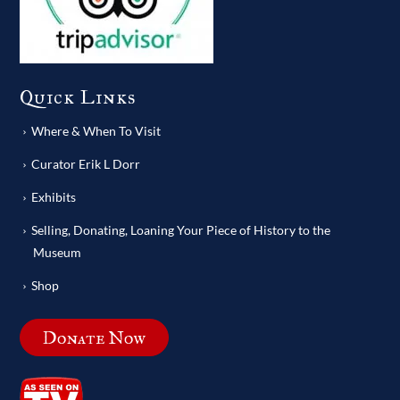
Quick Links
Where & When To Visit
Curator Erik L Dorr
Exhibits
Selling, Donating, Loaning Your Piece of History to the
Museum
Shop
Donate Now