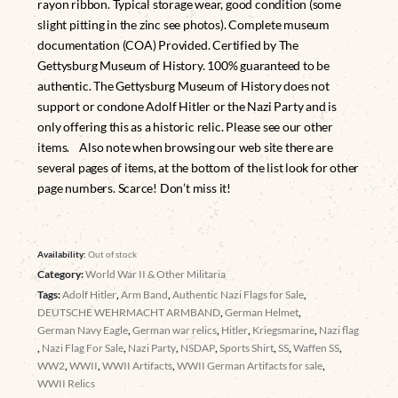
rayon ribbon. Typical storage wear, good condition (some
slight pitting in the zinc see photos). Complete museum
documentation (COA) Provided. Certified by The
Gettysburg Museum of History. 100% guaranteed to be
authentic. The Gettysburg Museum of History does not
support or condone Adolf Hitler or the Nazi Party and is
only offering this as a historic relic. Please see our other
items. Also note when browsing our web site there are
several pages of items, at the bottom of the list look for other
page numbers. Scarce! Don’t miss it!
Availability:
Out of stock
Category:
World War II & Other Militaria
Tags:
Adolf Hitler
,
Arm Band
,
Authentic Nazi Flags for Sale
,
DEUTSCHE WEHRMACHT ARMBAND
,
German Helmet
,
German Navy Eagle
,
German war relics
,
Hitler
,
Kriegsmarine
,
Nazi flag
,
Nazi Flag For Sale
,
Nazi Party
,
NSDAP
,
Sports Shirt
,
SS
,
Waffen SS
,
WW2
,
WWII
,
WWII Artifacts
,
WWII German Artifacts for sale
,
WWII Relics