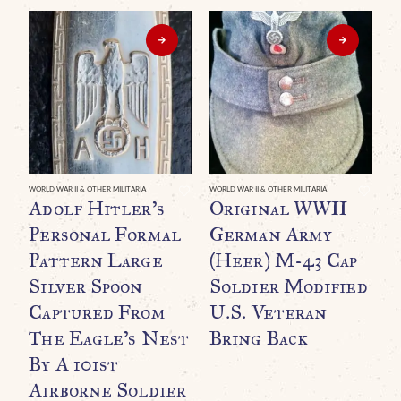
WORLD WAR II & OTHER MILITARIA
WORLD WAR II & OTHER MILITARIA
Adolf Hitler’s
Original WWII
Personal Formal
German Army
Pattern Large
(Heer) M-43 Cap
Silver Spoon
Soldier Modified
Captured From
U.S. Veteran
The Eagle’s Nest
Bring Back
By A 101st
WO
O
Airborne Soldier