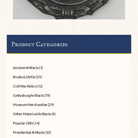
Product Categories
Ancient Artifacts
(1)
Books & DVDs
(35)
Civil War Relics
(31)
Gettysburg Artifacts
(78)
Museum Merchandise
(29)
Other Historical Artifacts
(4)
Popular Gifts
(14)
Presidential Artifacts
(10)