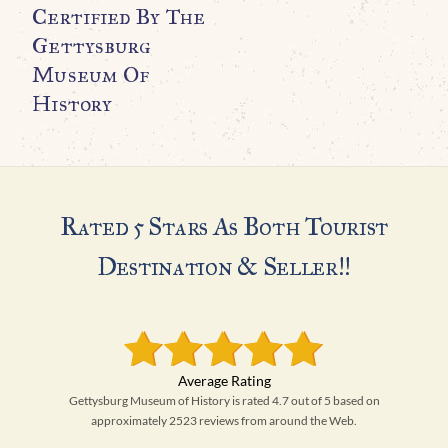
N
Certified By The
A
Gettysburg
Museum Of
$
History
Rated 5 Stars As Both Tourist
Destination & Seller!!
Gettysburg Museum of History is rated 4.7 out of 5 based on
approximately 2523 reviews from around the Web.