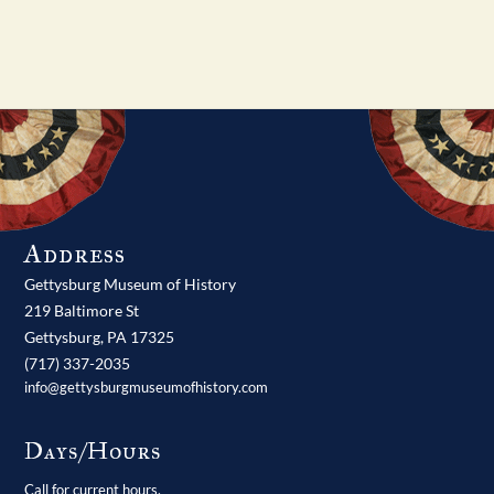
Address
Gettysburg Museum of History
219 Baltimore St
Gettysburg,
PA
17325
(717) 337-2035
info@gettysburgmuseumofhistory.com
Days/Hours
Call for current hours.