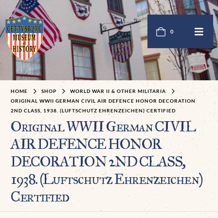
0
HOME
SHOP
WORLD WAR II & OTHER MILITARIA
ORIGINAL WWII GERMAN CIVIL AIR DEFENCE HONOR DECORATION
2ND CLASS, 1938. (LUFTSCHUTZ EHRENZEICHEN) CERTIFIED
Original WWII German CIVIL
AIR DEFENCE HONOR
DECORATION 2ND CLASS,
1938. (Luftschutz Ehrenzeichen)
Certified