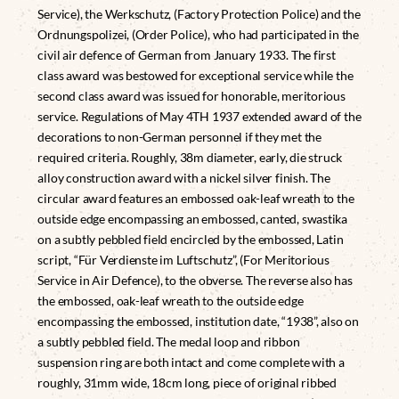
Service), the Werkschutz, (Factory Protection Police) and the
Ordnungspolizei, (Order Police), who had participated in the
civil air defence of German from January 1933. The first
class award was bestowed for exceptional service while the
second class award was issued for honorable, meritorious
service. Regulations of May 4TH 1937 extended award of the
decorations to non-German personnel if they met the
required criteria. Roughly, 38m diameter, early, die struck
alloy construction award with a nickel silver finish. The
circular award features an embossed oak-leaf wreath to the
outside edge encompassing an embossed, canted, swastika
on a subtly pebbled field encircled by the embossed, Latin
script, “Für Verdienste im Luftschutz”, (For Meritorious
Service in Air Defence), to the obverse. The reverse also has
the embossed, oak-leaf wreath to the outside edge
encompassing the embossed, institution date, “1938”, also on
a subtly pebbled field. The medal loop and ribbon
suspension ring are both intact and come complete with a
roughly, 31mm wide, 18cm long, piece of original ribbed