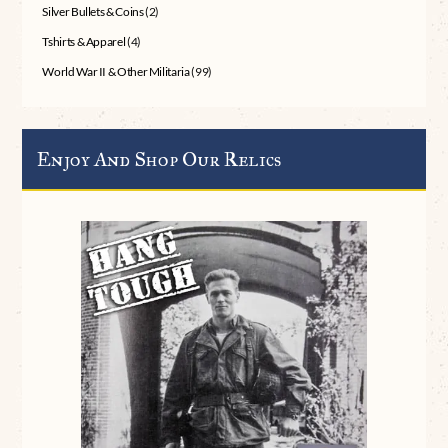
Silver Bullets & Coins
(2)
Tshirts & Apparel
(4)
World War II & Other Militaria
(99)
Enjoy And Shop Our Relics