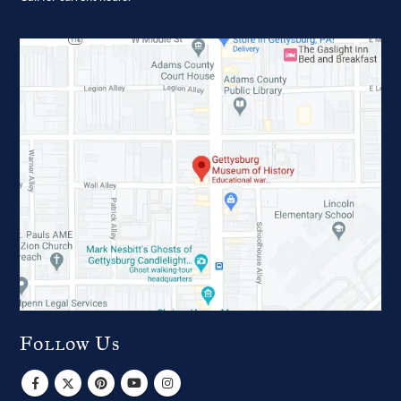
Follow Us