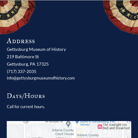
Address
Gettysburg Museum of History
219 Baltimore St
Gettysburg,
PA
17325
(717) 337-2035
info@gettysburgmuseumofhistory.com
Days/Hours
Call for current hours.