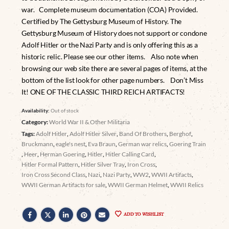
war. Complete museum documentation (COA) Provided.
Certified by The Gettysburg Museum of History. The
Gettysburg Museum of History does not support or condone
Adolf Hitler or the Nazi Party and is only offering this as a
historic relic. Please see our other items. Also note when
browsing our web site there are several pages of items, at the
bottom of the list look for other page numbers. Don’t Miss
It! ONE OF THE CLASSIC THIRD REICH ARTIFACTS!
Availability:
Out of stock
Category:
World War II & Other Militaria
Tags:
Adolf Hitler
,
Adolf Hitler Silver
,
Band Of Brothers
,
Berghof
,
Bruckmann
,
eagle's nest
,
Eva Braun
,
German war relics
,
Goering Train
,
Heer
,
Herman Goering
,
Hitler
,
Hitler Calling Card
,
Hitler Formal Pattern
,
Hitler Silver Tray
,
Iron Cross
,
Iron Cross Second Class
,
Nazi
,
Nazi Party
,
WW2
,
WWII Artifacts
,
WWII German Artifacts for sale
,
WWII German Helmet
,
WWII Relics
ADD TO WISHLIST