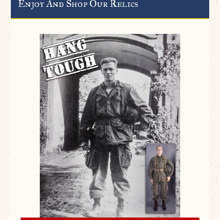
Enjoy And Shop Our Relics