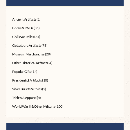
Ancient Artifacts
(1)
Books & DVDs
(35)
Civil War Relics
(31)
Gettysburg Artifacts
(78)
Museum Merchandise
(29)
Other Historical Artifacts
(4)
Popular Gifts
(14)
Presidential Artifacts
(10)
Silver Bullets & Coins
(2)
Tshirts & Apparel
(4)
World War II & Other Militaria
(100)