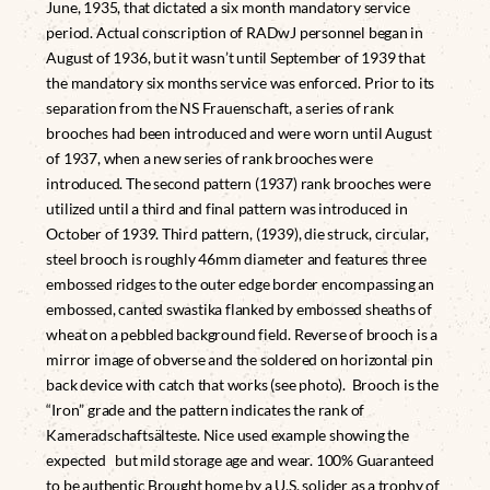
June, 1935, that dictated a six month mandatory service
period. Actual conscription of RADwJ personnel began in
August of 1936, but it wasn’t until September of 1939 that
the mandatory six months service was enforced. Prior to its
separation from the NS Frauenschaft, a series of rank
brooches had been introduced and were worn until August
of 1937, when a new series of rank brooches were
introduced. The second pattern (1937) rank brooches were
utilized until a third and final pattern was introduced in
October of 1939. Third pattern, (1939), die struck, circular,
steel brooch is roughly 46mm diameter and features three
embossed ridges to the outer edge border encompassing an
embossed, canted swastika flanked by embossed sheaths of
wheat on a pebbled background field. Reverse of brooch is a
mirror image of obverse and the soldered on horizontal pin
back device with catch that works (see photo). Brooch is the
“Iron” grade and the pattern indicates the rank of
Kameradschaftsälteste. Nice used example showing the
expected but mild storage age and wear. 100% Guaranteed
to be authentic Brought home by a U.S. solider as a trophy of