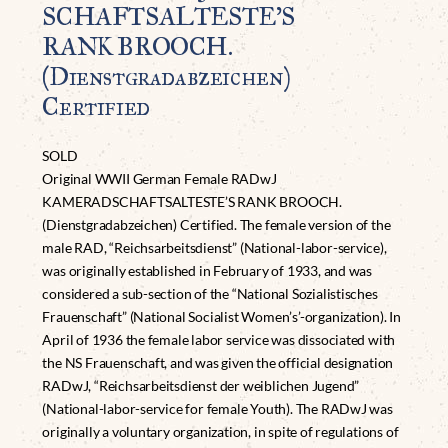
SCHAFTSALTESTE’S
RANK BROOCH.
(Dienstgradabzeichen)
Certified
SOLD
Original WWII German Female RADwJ
KAMERADSCHAFTSALTESTE’S RANK BROOCH.
(Dienstgradabzeichen) Certified. The female version of the
male RAD, “Reichsarbeitsdienst” (National-labor-service),
was originally established in February of 1933, and was
considered a sub-section of the “National Sozialistisches
Frauenschaft” (National Socialist Women’s’-organization). In
April of 1936 the female labor service was dissociated with
the NS Frauenschaft, and was given the official designation
RADwJ, “Reichsarbeitsdienst der weiblichen Jugend”
(National-labor-service for female Youth). The RADwJ was
originally a voluntary organization, in spite of regulations of