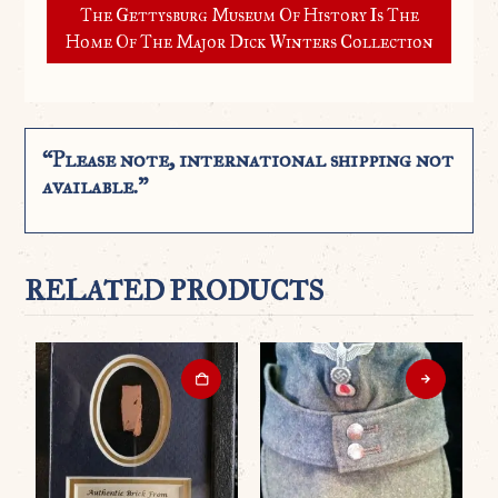
The Gettysburg Museum Of History Is The
Home Of The Major Dick Winters Collection
“Please note, international shipping not
available.”
RELATED PRODUCTS