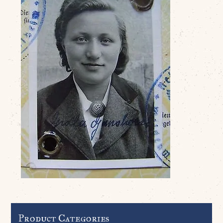
Product Categories