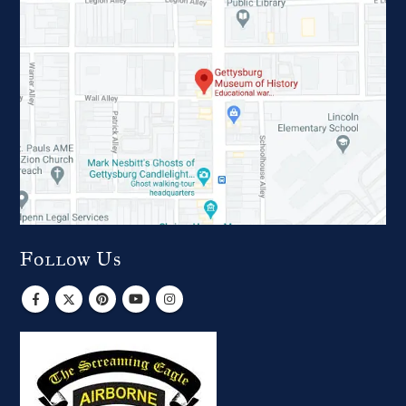
Follow Us