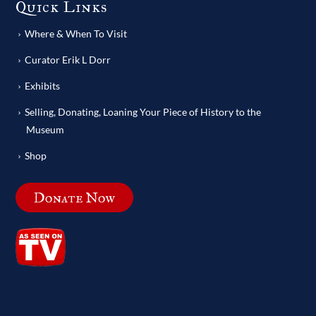
Quick Links
Where & When To Visit
Curator Erik L Dorr
Exhibits
Selling, Donating, Loaning Your Piece of History to the
Museum
Shop
Donate Now