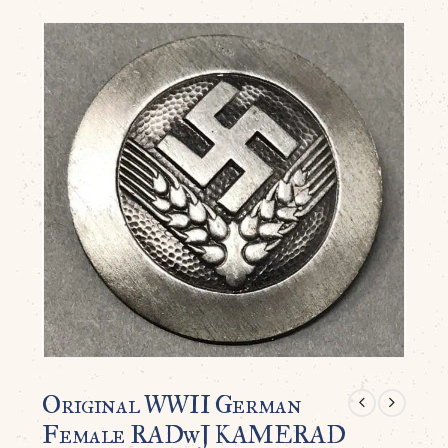
Original WWII German
Female RADwJ KAMERAD