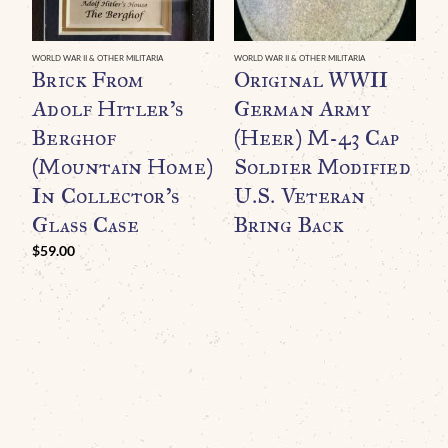
WORLD WAR II & OTHER MILITARIA
WORLD WAR II & OTHER MILITARIA
WO
Brick From
Original WWII
G
Adolf Hitler’s
German Army
D
Berghof
(Heer) M-43 Cap
(Mountain Home)
Soldier Modified
G
In Collector’s
U.S. Veteran
B
Glass Case
Bring Back
H
P
$
59.00
R
C
C
$