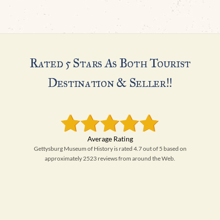
Rated 5 Stars As Both Tourist
Destination & Seller!!
Gettysburg Museum of History is rated 4.7 out of 5 based on
approximately 2523 reviews from around the Web.