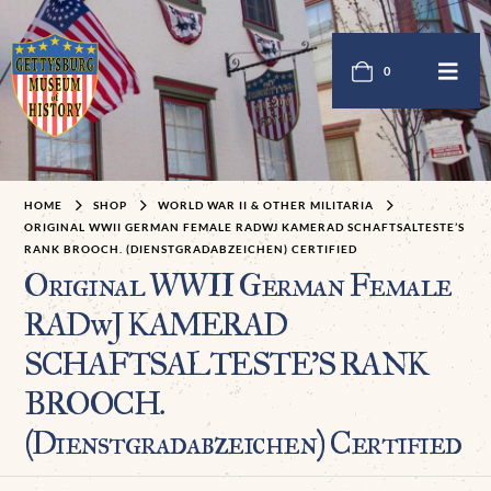
0
HOME
SHOP
WORLD WAR II & OTHER MILITARIA
ORIGINAL WWII GERMAN FEMALE RADWJ KAMERAD SCHAFTSALTESTE’S
RANK BROOCH. (DIENSTGRADABZEICHEN) CERTIFIED
Original WWII German Female
RADwJ KAMERAD
SCHAFTSALTESTE’S RANK
BROOCH.
(Dienstgradabzeichen) Certified