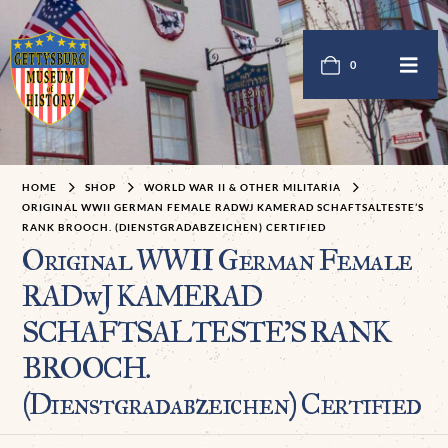
0
HOME
SHOP
WORLD WAR II & OTHER MILITARIA
ORIGINAL WWII GERMAN FEMALE RADWJ KAMERAD SCHAFTSALTESTE’S
RANK BROOCH. (DIENSTGRADABZEICHEN) CERTIFIED
Original WWII German Female
RADwJ KAMERAD
SCHAFTSALTESTE’S RANK
BROOCH.
(Dienstgradabzeichen) Certified