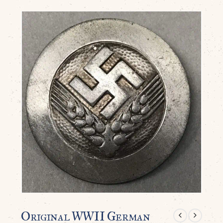
Original WWII German