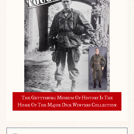
The Gettysburg Museum Of History Is The
Home Of The Major Dick Winters Collection