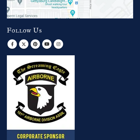
Follow Us