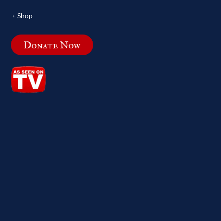
Shop
Donate Now