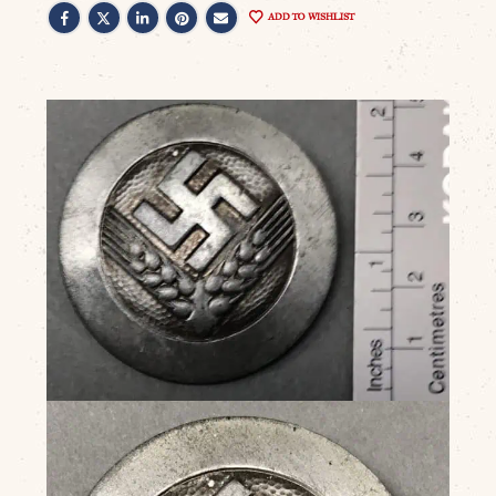
ADD TO WISHLIST