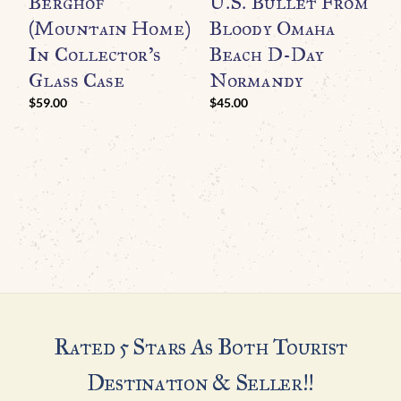
Berghof
U.S. Bullet From
R
(Mountain Home)
Bloody Omaha
T
In Collector’s
Beach D-Day
A
Glass Case
Normandy
M
N
$
59.00
$
45.00
I
G
$
Rated 5 Stars As Both Tourist
Destination & Seller!!