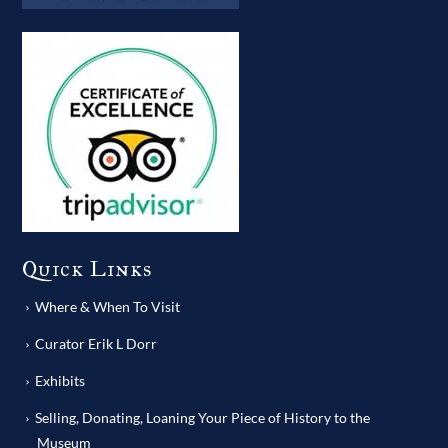
Quick Links
Where & When To Visit
Curator Erik L Dorr
Exhibits
Selling, Donating, Loaning Your Piece of History to the
Museum