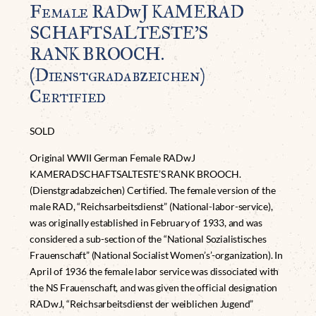
Female RADwJ KAMERAD
SCHAFTSALTESTE’S
RANK BROOCH.
(Dienstgradabzeichen)
Certified
SOLD
Original WWII German Female RADwJ
KAMERADSCHAFTSALTESTE’S RANK BROOCH.
(Dienstgradabzeichen) Certified. The female version of the
male RAD, “Reichsarbeitsdienst” (National-labor-service),
was originally established in February of 1933, and was
considered a sub-section of the “National Sozialistisches
Frauenschaft” (National Socialist Women’s’-organization). In
April of 1936 the female labor service was dissociated with
the NS Frauenschaft, and was given the official designation
RADwJ, “Reichsarbeitsdienst der weiblichen Jugend”