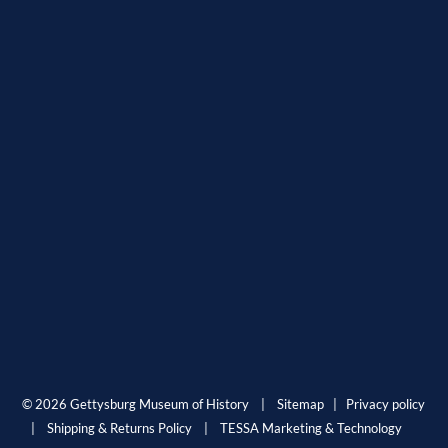
© 2026 Gettysburg Museum of History |
Sitemap
|
Privacy policy
|
Shipping & Returns Policy
|
TESSA Marketing & Technology