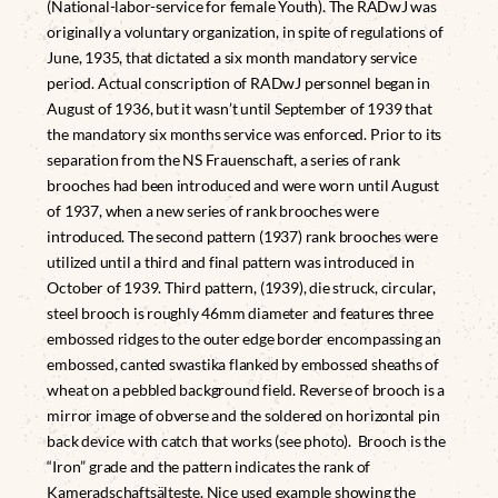
(National-labor-service for female Youth). The RADwJ was
originally a voluntary organization, in spite of regulations of
June, 1935, that dictated a six month mandatory service
period. Actual conscription of RADwJ personnel began in
August of 1936, but it wasn’t until September of 1939 that
the mandatory six months service was enforced. Prior to its
separation from the NS Frauenschaft, a series of rank
brooches had been introduced and were worn until August
of 1937, when a new series of rank brooches were
introduced. The second pattern (1937) rank brooches were
utilized until a third and final pattern was introduced in
October of 1939. Third pattern, (1939), die struck, circular,
steel brooch is roughly 46mm diameter and features three
embossed ridges to the outer edge border encompassing an
embossed, canted swastika flanked by embossed sheaths of
wheat on a pebbled background field. Reverse of brooch is a
mirror image of obverse and the soldered on horizontal pin
back device with catch that works (see photo). Brooch is the
“Iron” grade and the pattern indicates the rank of
Kameradschaftsälteste. Nice used example showing the