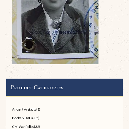
Product Categories
Ancient Artifacts
(1)
Books & DVDs
(35)
Civil War Relics
(32)