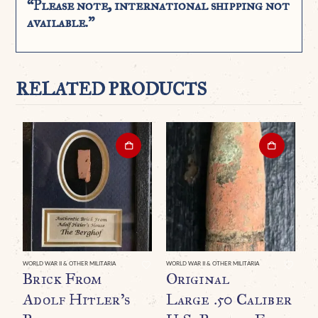
“Please note, international shipping not
available.”
RELATED PRODUCTS
WORLD WAR II & OTHER MILITARIA
WORLD WAR II & OTHER MILITARIA
WO
Brick From
Original
A
Adolf Hitler’s
Large .50 Caliber
W