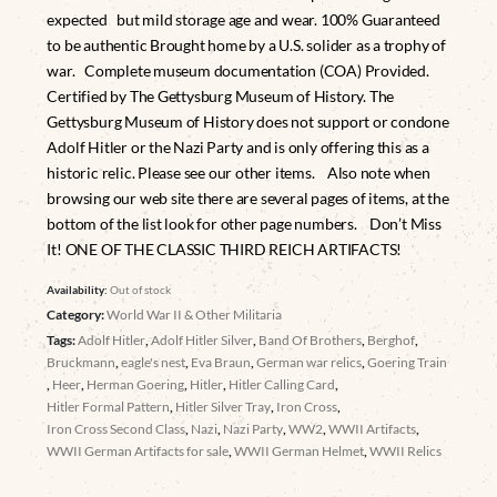
expected but mild storage age and wear. 100% Guaranteed
to be authentic Brought home by a U.S. solider as a trophy of
war. Complete museum documentation (COA) Provided.
Certified by The Gettysburg Museum of History. The
Gettysburg Museum of History does not support or condone
Adolf Hitler or the Nazi Party and is only offering this as a
historic relic. Please see our other items. Also note when
browsing our web site there are several pages of items, at the
bottom of the list look for other page numbers. Don’t Miss
It! ONE OF THE CLASSIC THIRD REICH ARTIFACTS!
Availability:
Out of stock
Category:
World War II & Other Militaria
Tags:
Adolf Hitler
,
Adolf Hitler Silver
,
Band Of Brothers
,
Berghof
,
Bruckmann
,
eagle's nest
,
Eva Braun
,
German war relics
,
Goering Train
,
Heer
,
Herman Goering
,
Hitler
,
Hitler Calling Card
,
Hitler Formal Pattern
,
Hitler Silver Tray
,
Iron Cross
,
Iron Cross Second Class
,
Nazi
,
Nazi Party
,
WW2
,
WWII Artifacts
,
WWII German Artifacts for sale
,
WWII German Helmet
,
WWII Relics