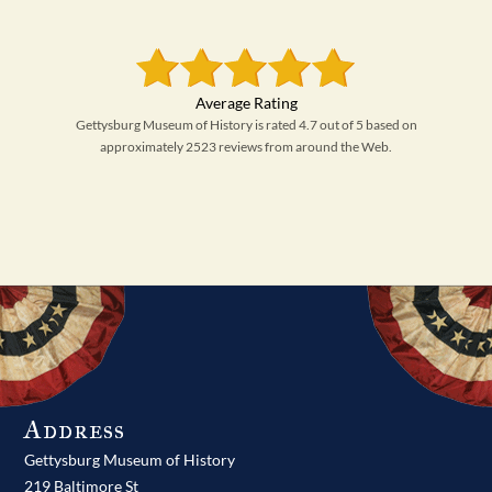
Gettysburg Museum of History is rated 4.7 out of 5 based on
approximately 2523 reviews from around the Web.
Address
Gettysburg Museum of History
219 Baltimore St