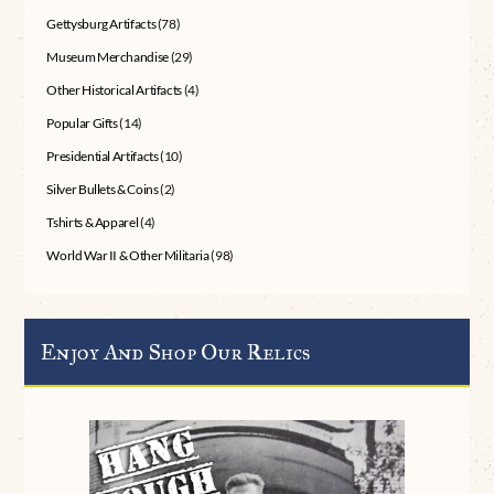
Gettysburg Artifacts
(78)
Museum Merchandise
(29)
Other Historical Artifacts
(4)
Popular Gifts
(14)
Presidential Artifacts
(10)
Silver Bullets & Coins
(2)
Tshirts & Apparel
(4)
World War II & Other Militaria
(98)
Enjoy And Shop Our Relics