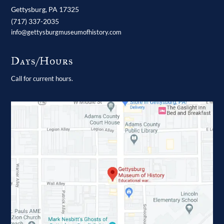
Gettysburg,
PA
17325
(717) 337-2035
info@gettysburgmuseumofhistory.com
Days/Hours
Call for current hours.