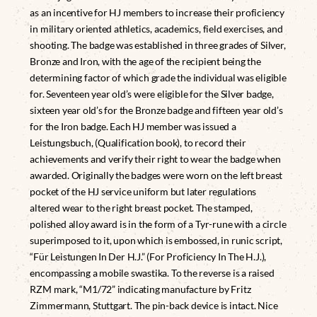
as an incentive for HJ members to increase their proficiency
in military oriented athletics, academics, field exercises, and
shooting. The badge was established in three grades of Silver,
Bronze and Iron, with the age of the recipient being the
determining factor of which grade the individual was eligible
for. Seventeen year old’s were eligible for the Silver badge,
sixteen year old’s for the Bronze badge and fifteen year old’s
for the Iron badge. Each HJ member was issued a
Leistungsbuch, (Qualification book), to record their
achievements and verify their right to wear the badge when
awarded. Originally the badges were worn on the left breast
pocket of the HJ service uniform but later regulations
altered wear to the right breast pocket. The stamped,
polished alloy award is in the form of a Tyr-rune with a circle
superimposed to it, upon which is embossed, in runic script,
“Für Leistungen In Der H.J.” (For Proficiency In The H.J.),
encompassing a mobile swastika. To the reverse is a raised
RZM mark, “M1/72” indicating manufacture by Fritz
Zimmermann, Stuttgart. The pin-back device is intact. Nice