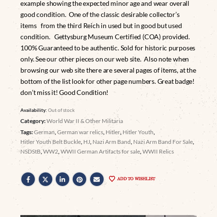
example showing the expected minor age and wear overall
good condition. One of the classic desirable collector’s
items from the third Reich in used but in good but used
condition. Gettysburg Museum Certified (COA) provided.
100% Guaranteed to be authentic. Sold for historic purposes
only. See our other pieces on our web site. Also note when
browsing our web site there are several pages of items, at the
bottom of the list look for other page numbers. Great badge!
don’t miss it! Good Condition!
Availability:
Out of stock
Category:
World War II & Other Militaria
Tags:
German
,
German war relics
,
Hitler
,
Hitler Youth
,
Hitler Youth Belt Buckle
,
HJ
,
Nazi Arm Band
,
Nazi Arm Band For Sale
,
NSDStB
,
WW2
,
WWII German Artifacts for sale
,
WWII Relics
ADD TO WISHLIST