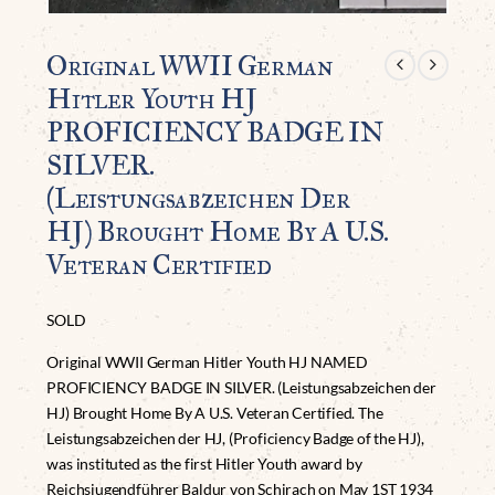
Original WWII German
Hitler Youth HJ
PROFICIENCY BADGE IN
SILVER.
(Leistungsabzeichen Der
HJ) Brought Home By A U.S.
Veteran Certified
SOLD
Original WWII German Hitler Youth HJ NAMED
PROFICIENCY BADGE IN SILVER. (Leistungsabzeichen der
HJ) Brought Home By A U.S. Veteran Certified. The
Leistungsabzeichen der HJ, (Proficiency Badge of the HJ),
was instituted as the first Hitler Youth award by
Reichsjugendführer Baldur von Schirach on May 1ST 1934