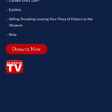
Curator Erik L Dorr
Exhibits
Selling, Donating, Loaning Your Piece of History to the
Museum
Shop
Donate Now