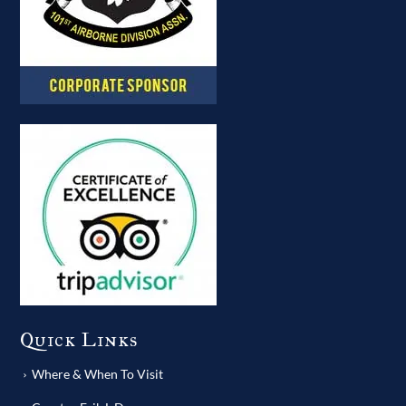
Quick Links
Where & When To Visit