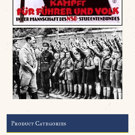
Product Categories