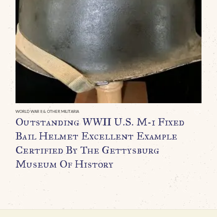
WO
A
W
R
T
A
M
N
WORLD WAR II & OTHER MILITARIA
Outstanding WWII U.S. M-1 Fixed
I
Bail Helmet Excellent Example
G
Certified By The Gettysburg
$
Museum Of History