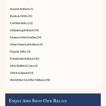
Ancient Artifacts
(1)
Books & DVDs
(35)
Civil War Relics
(32)
Gettysburg Artifacts
(78)
Museum Merchandise
(29)
Other Historical Artifacts
(4)
Popular Gifts
(15)
Presidential Artifacts
(10)
Silver Bullets & Coins
(2)
Tshirts & Apparel
(4)
World War II & Other Militaria
(98)
Enjoy And Shop Our Relics