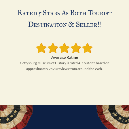
Rated 5 Stars As Both Tourist
Destination & Seller!!
Gettysburg Museum of History is rated 4.7 out of 5 based on
approximately 2523 reviews from around the Web.