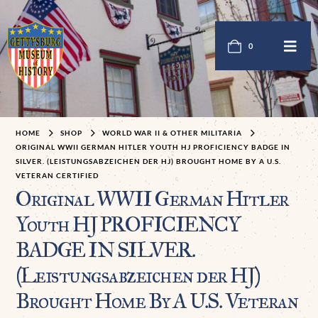
0
HOME
SHOP
WORLD WAR II & OTHER MILITARIA
ORIGINAL WWII GERMAN HITLER YOUTH HJ PROFICIENCY BADGE IN
SILVER. (LEISTUNGSABZEICHEN DER HJ) BROUGHT HOME BY A U.S.
VETERAN CERTIFIED
Original WWII German Hitler
Youth HJ PROFICIENCY
BADGE IN SILVER.
(Leistungsabzeichen der HJ)
Brought Home By A U.S. Veteran