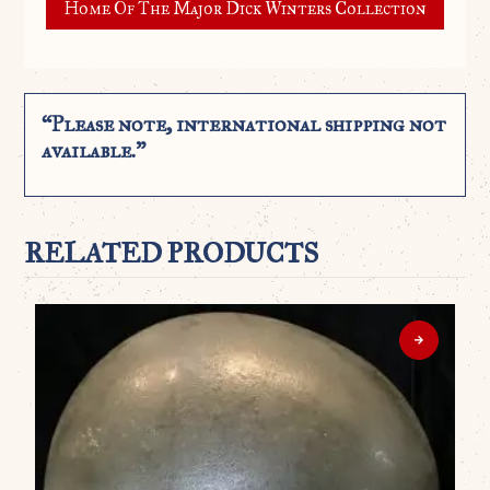
Home Of The Major Dick Winters Collection
“Please note, international shipping not
available.”
RELATED PRODUCTS