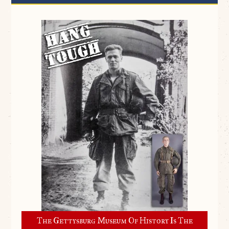
The Gettysburg Museum Of History Is The