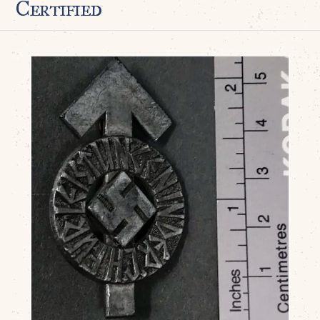
Certified