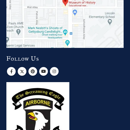
Follow Us