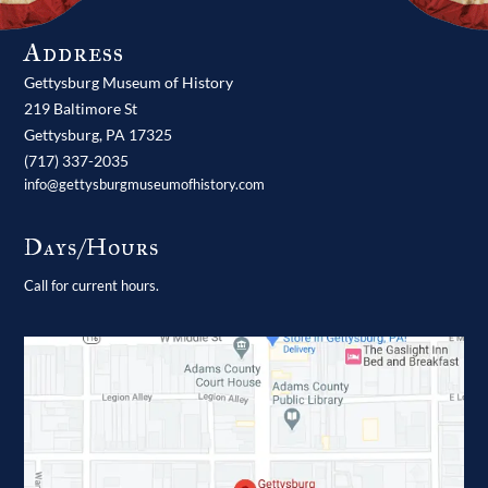
Address
Gettysburg Museum of History
219 Baltimore St
Gettysburg,
PA
17325
(717) 337-2035
info@gettysburgmuseumofhistory.com
Days/Hours
Call for current hours.