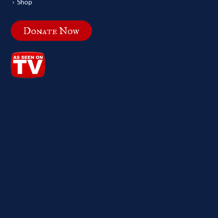
Shop
Donate Now