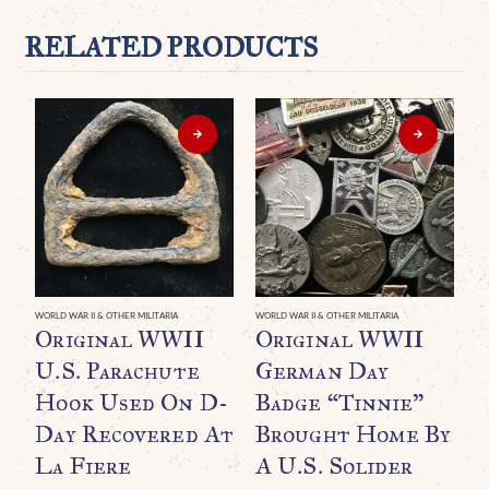
RELATED PRODUCTS
WORLD WAR II & OTHER MILITARIA
WORLD WAR II & OTHER MILITARIA
WO
Original WWII
Original WWII
O
U.S. Parachute
German Day
Hook Used On D-
Badge “Tinnie”
(
Day Recovered At
Brought Home By
S
La Fiere
A U.S. Solider
U