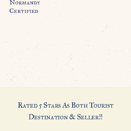
Normandy
B
Certified
Rated 5 Stars As Both Tourist
Destination & Seller!!