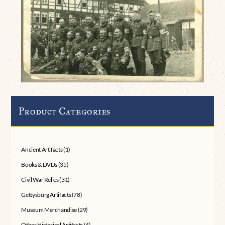
Product Categories
Ancient Artifacts
(1)
Books & DVDs
(35)
Civil War Relics
(31)
Gettysburg Artifacts
(78)
Museum Merchandise
(29)
Other Historical Artifacts
(4)