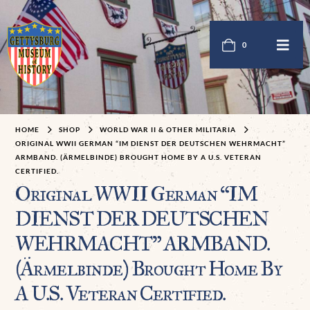
0
HOME
SHOP
WORLD WAR II & OTHER MILITARIA
ORIGINAL WWII GERMAN “IM DIENST DER DEUTSCHEN WEHRMACHT”
ARMBAND. (ÄRMELBINDE) BROUGHT HOME BY A U.S. VETERAN
CERTIFIED.
Original WWII German “IM
DIENST DER DEUTSCHEN
WEHRMACHT” ARMBAND.
(Ärmelbinde) Brought Home By
A U.S. Veteran Certified.