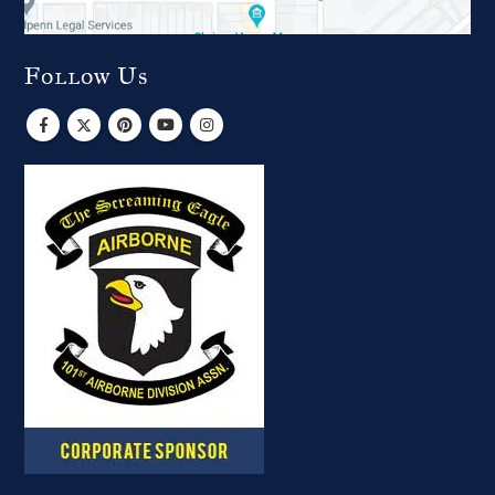
Follow Us