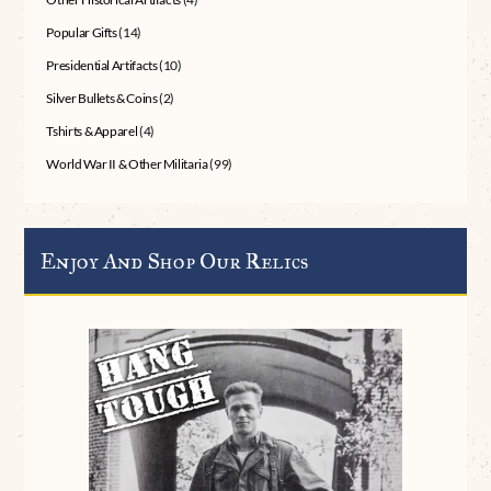
Popular Gifts
(14)
Presidential Artifacts
(10)
Silver Bullets & Coins
(2)
Tshirts & Apparel
(4)
World War II & Other Militaria
(99)
Enjoy And Shop Our Relics