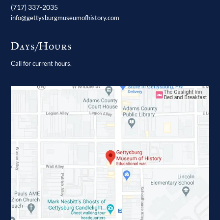
(717) 337-2035
info@gettysburgmuseumofhistory.com
Days/Hours
Call for current hours.