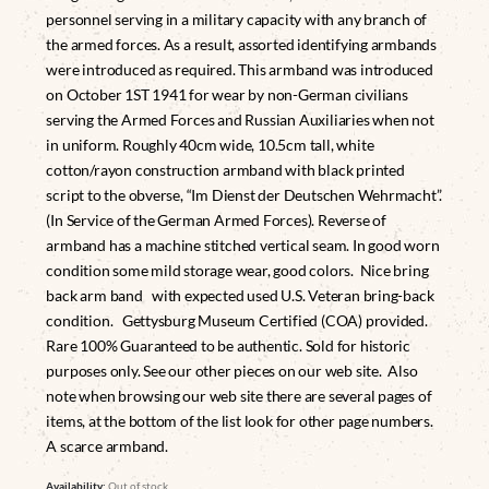
personnel serving in a military capacity with any branch of
the armed forces. As a result, assorted identifying armbands
were introduced as required. This armband was introduced
on October 1ST 1941 for wear by non-German civilians
serving the Armed Forces and Russian Auxiliaries when not
in uniform. Roughly 40cm wide, 10.5cm tall, white
cotton/rayon construction armband with black printed
script to the obverse, “Im Dienst der Deutschen Wehrmacht”.
(In Service of the German Armed Forces). Reverse of
armband has a machine stitched vertical seam. In good worn
condition some mild storage wear, good colors. Nice bring
back arm band with expected used U.S. Veteran bring-back
condition. Gettysburg Museum Certified (COA) provided.
Rare 100% Guaranteed to be authentic. Sold for historic
purposes only. See our other pieces on our web site. Also
note when browsing our web site there are several pages of
items, at the bottom of the list look for other page numbers.
A scarce armband.
Availability:
Out of stock