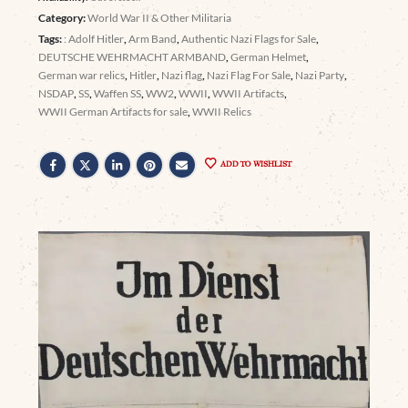
Category:
World War II & Other Militaria
Tags:
: Adolf Hitler
,
Arm Band
,
Authentic Nazi Flags for Sale
,
DEUTSCHE WEHRMACHT ARMBAND
,
German Helmet
,
German war relics
,
Hitler
,
Nazi flag
,
Nazi Flag For Sale
,
Nazi Party
,
NSDAP
,
SS
,
Waffen SS
,
WW2
,
WWII
,
WWII Artifacts
,
WWII German Artifacts for sale
,
WWII Relics
ADD TO WISHLIST