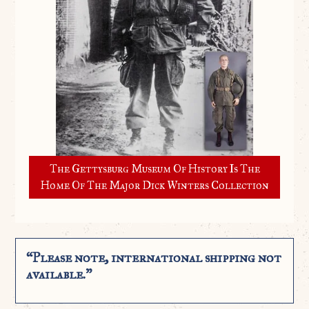
The Gettysburg Museum Of History Is The
Home Of The Major Dick Winters Collection
“Please note, international shipping not
available.”