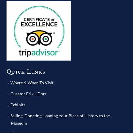
Quick Links
Where & When To Visit
Curator Erik L Dorr
Exhibits
Selling, Donating, Loaning Your Piece of History to the
Museum