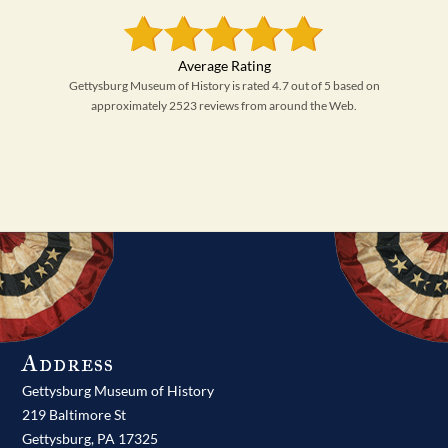
Gettysburg Museum of History is rated 4.7 out of 5 based on
approximately 2523 reviews from around the Web.
Address
Gettysburg Museum of History
219 Baltimore St
Gettysburg,
PA
17325