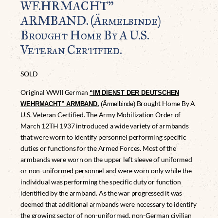
WEHRMACHT”
ARMBAND. (Ärmelbinde)
Brought Home By A U.S.
Veteran Certified.
SOLD
Original WWII German
“IM DIENST DER DEUTSCHEN
Brought Home By A
WEHRMACHT” ARMBAND.
(Ärmelbinde)
U.S. Veteran Certified. The Army Mobilization Order of
March 12TH 1937 introduced a wide variety of armbands
that were worn to identify personnel performing specific
duties or functions for the Armed Forces. Most of the
armbands were worn on the upper left sleeve of uniformed
or non-uniformed personnel and were worn only while the
individual was performing the specific duty or function
identified by the armband. As the war progressed it was
deemed that additional armbands were necessary to identify
the growing sector of non-uniformed, non-German civilian