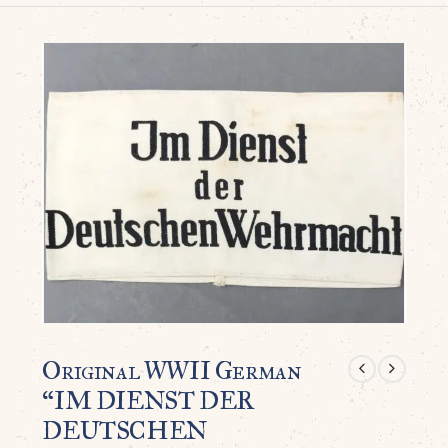
Original WWII German
“IM DIENST DER
DEUTSCHEN