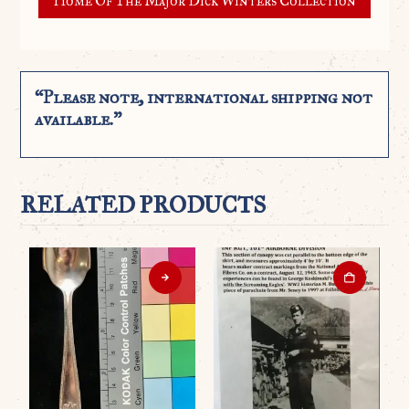
Home Of The Major Dick Winters Collection
“Please note, international shipping not
available.”
RELATED PRODUCTS