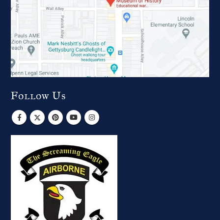
Follow Us