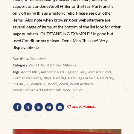
support or condone Adolf Hitler or the Nazi Party and is
only offering this as a historic relic. Please see our other
items. Also note when browsing our web site there are
several pages of items, at the bottom of the list look for other
page numbers. OUTSTANDING EXAMPLE!! In good but
used Condition very clean! Don’t Miss This one! Very
displayable size!
Availability:
Out of stock
Category:
World War II & Other Militaria
Tags:
Adolf Hitler
,
Authentic Nazi Flags for Sale
,
German Helmet
,
German war relics
,
Hitler
,
Nazi flag
,
Nazi Flag For Sale
,
Nazi Party
,
NSDAP
,
SS
,
Waffen SS
,
WW2
,
WWII
,
WWII Artifacts
,
WWII German Artifacts for sale
,
WWII Relics
ADD TO WISHLIST