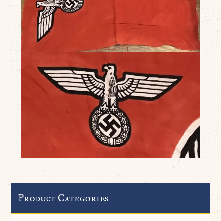
Product Categories