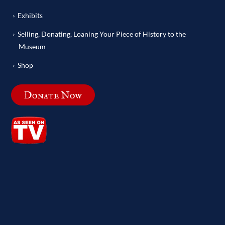
Exhibits
Selling, Donating, Loaning Your Piece of History to the
Museum
Shop
Donate Now