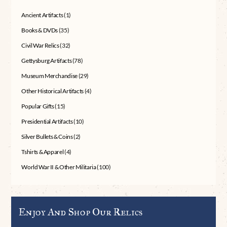
Ancient Artifacts
(1)
Books & DVDs
(35)
Civil War Relics
(32)
Gettysburg Artifacts
(78)
Museum Merchandise
(29)
Other Historical Artifacts
(4)
Popular Gifts
(15)
Presidential Artifacts
(10)
Silver Bullets & Coins
(2)
Tshirts & Apparel
(4)
World War II & Other Militaria
(100)
Enjoy And Shop Our Relics