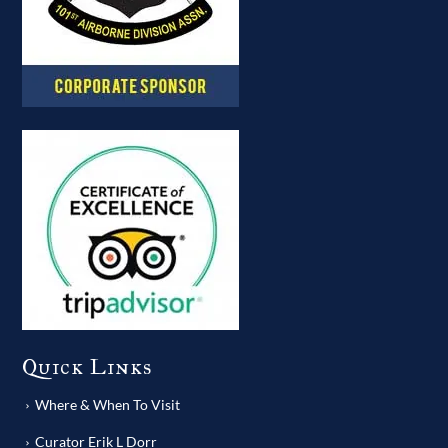
Quick Links
Where & When To Visit
Curator Erik L Dorr