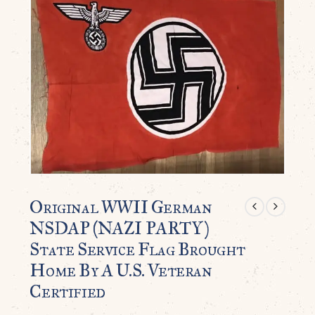
Original WWII German
NSDAP (NAZI PARTY)
State Service Flag Brought
Home By A U.S. Veteran
Certified