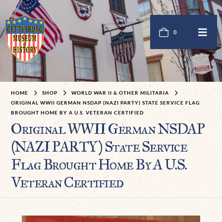
0
HOME
SHOP
WORLD WAR II & OTHER MILITARIA
ORIGINAL WWII GERMAN NSDAP (NAZI PARTY) STATE SERVICE FLAG
BROUGHT HOME BY A U.S. VETERAN CERTIFIED
Original WWII German NSDAP
(NAZI PARTY) State Service
Flag Brought Home By A U.S.
Veteran Certified