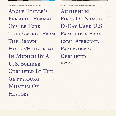
WORLD WAR II & OTHER MILITARIA
WORLD WAR II & OTHER MILITARIA
WO
Adolf Hitler’s
Authentic
A
Personal Formal
Piece Of Named
W
Oyster Fork
D-Day Used U.S.
R
“Liberated” From
Parachute From
T
The Brown
101st Airborne
A
House/Fuhrerbau
Paratrooper
M
In Munich By A
Certified
N
U.S. Solider
I
$
39.95
Certified By The
G
Gettysburg
$
Museum Of
History