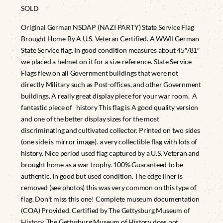
SOLD
Original German NSDAP (NAZI PARTY) State Service Flag
Brought Home By A U.S. Veteran Certified. A WWII German
State Service flag. In good condition measures about 45″/81″
we placed a helmet on it for a size reference. State Service
Flags flew on all Government buildings that were not
directly Military such as Post-offices, and other Government
buildings. A really great display piece for your war room. A
fantastic piece of history This flag is A good quality version
and one of the better display sizes for the most
discriminating and cultivated collector. Printed on two sides
(one side is mirror image). a very collectible flag with lots of
history. Nice period used flag captured by a U.S. Veteran and
brought home as a war trophy. 100% Guaranteed to be
authentic. In good but used condition. The edge liner is
removed (see photos) this was very common on this type of
flag. Don’t miss this one! Complete museum documentation
(COA) Provided. Certified by The Gettysburg Museum of
History. The Gettysburg Museum of History does not