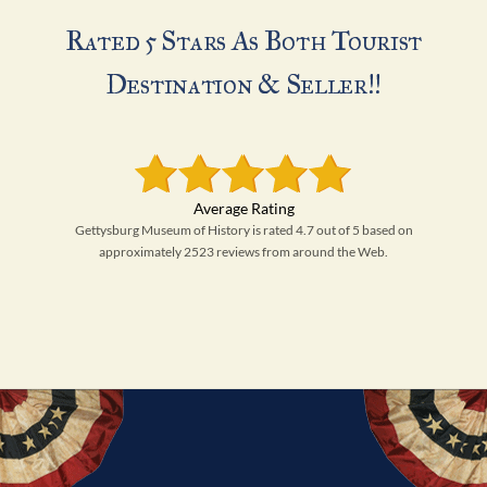
Rated 5 Stars As Both Tourist
Destination & Seller!!
Gettysburg Museum of History is rated 4.7 out of 5 based on
approximately 2523 reviews from around the Web.