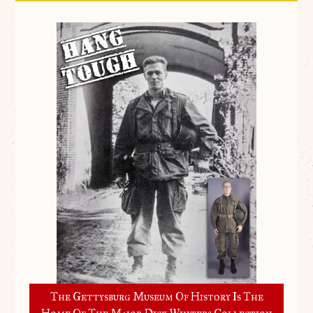
The Gettysburg Museum Of History Is The