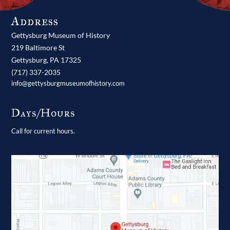
Address
Gettysburg Museum of History
219 Baltimore St
Gettysburg,
PA
17325
(717) 337-2035
info@gettysburgmuseumofhistory.com
Days/Hours
Call for current hours.