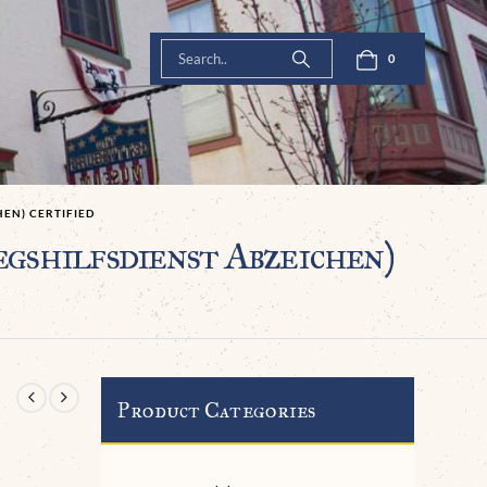
0
EN) CERTIFIED
shilfsdienst Abzeichen)
Product Categories