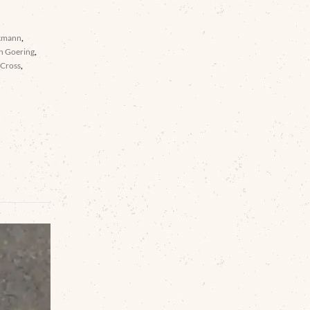
kmann
,
n Goering
,
 Cross
,