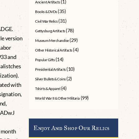
(1)
Ancient Artifacts
(35)
Books & DVDs
(31)
Civil War Relics
ADGE.
(78)
Gettysburg Artifacts
le version
(29)
Museum Merchandise
Labor
(4)
Other Historical Artifacts
1933 and
(14)
Popular Gifts
alistches
(10)
Presidential Artifacts
zation).
(2)
Silver Bullets & Coins
iated with
(4)
Tshirts & Apparel
signation,
(99)
World War II & Other Militaria
nd,
 RADwJ
Enjoy And Shop Our Relics
x month