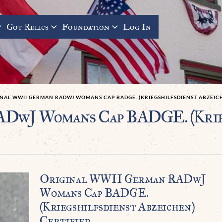
Got Relics
Foundation
Log In
INAL WWII GERMAN RADWJ WOMANS CAP BADGE. (KRIEGSHILFSDIENST ABZEICH
DwJ Womans Cap BADGE. (Krieg
Original WWII German RADwJ
Womans Cap BADGE.
(Kriegshilfsdienst Abzeichen)
Certified