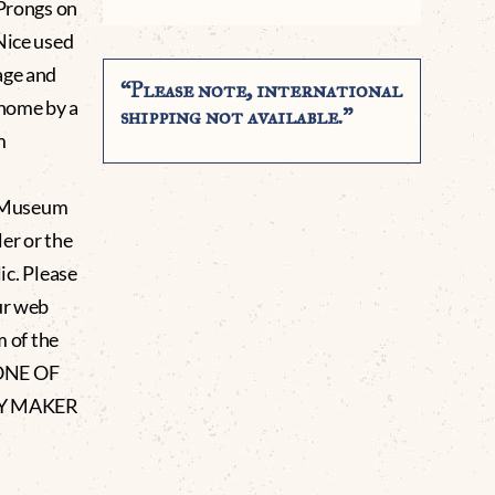
 Prongs on
Nice used
age and
“Please note, international
home by a
shipping not available.”
m
g Museum
er or the
lic. Please
ur web
m of the
 ONE OF
LY MAKER