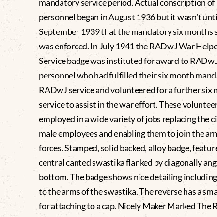
mandatory service period. Actual conscription 
personnel began in August 1936 but it wasn’t unti
September 1939 that the mandatory six months s
was enforced. In July 1941 the RADwJ War Helpe
Service badge was instituted for award to RADw
personnel who had fulfilled their six month man
RADwJ service and volunteered for a further six
service to assist in the war effort. These voluntee
employed in a wide variety of jobs replacing the ci
male employees and enabling them to join the a
forces. Stamped, solid backed, alloy badge, featur
central canted swastika flanked by diagonally angl
bottom. The badge shows nice detailing including
to the arms of the swastika. The reverse has a sm
for attaching to a cap. Nicely Maker Marked The