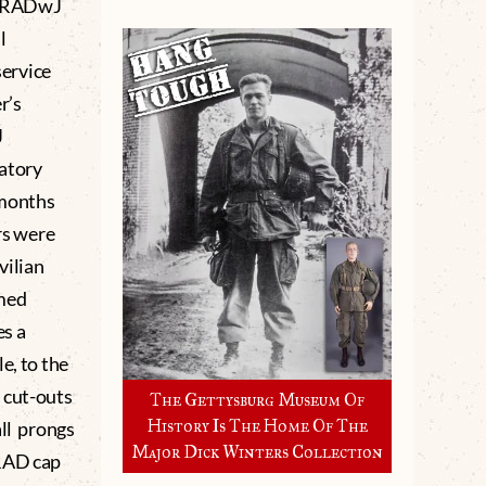
of RADwJ
l
ervice
r’s
J
datory
 months
rs were
vilian
rmed
es a
e, to the
 cut-outs
The Gettysburg Museum Of
History Is The Home Of The
all prongs
Major Dick Winters Collection
 RAD cap