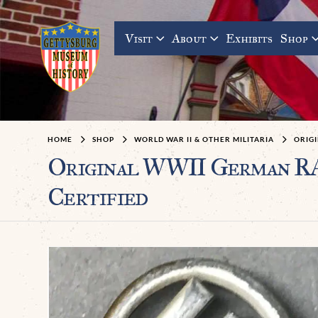
Visit
About
Exhibits
Shop
HOME
SHOP
WORLD WAR II & OTHER MILITARIA
ORIG
Original WWII German RA
Certified