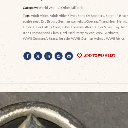
Category:
World War II & Other Militaria
Tags:
Adolf Hitler
,
Adolf Hitler Silver
,
Band Of Brothers
,
Berghof
,
Bruc
eagle's nest
,
Eva Braun
,
German war relics
,
Goering Train
,
Heer
,
Herma
Hitler
,
Hitler Calling Card
,
Hitler Formal Pattern
,
Hitler Silver Tray
,
Iron
Iron Cross Second Class
,
Nazi
,
Nazi Party
,
WW2
,
WWII Artifacts
,
WWII German Artifacts for sale
,
WWII German Helmet
,
WWII Relics
ADD TO WISHLIST