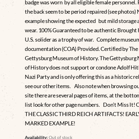
badge was worn by all eligible female personnel.
the back seem to be period repaired (see photos) 
example showing the expected but mild storage 
wear. 100% Guaranteed to be authentic Brought 
U.S. solider as a trophy of war. Complete museu
documentation (COA) Provided. Certified by The
Gettysburg Museum of History. The Gettysbur
of History does not support or condone Adolf Hitl
Nazi Party and is only offering this as a historic re
see our other items. Also note when browsing o
site there are several pages of items, at the botto
list look for other page numbers. Don’t Miss It!
THE CLASSIC THIRD REICH ARTIFACTS! EAR
MARKED EXAMPLE!
Availability:
Out of stock