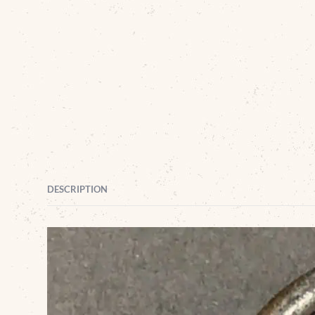
DESCRIPTION