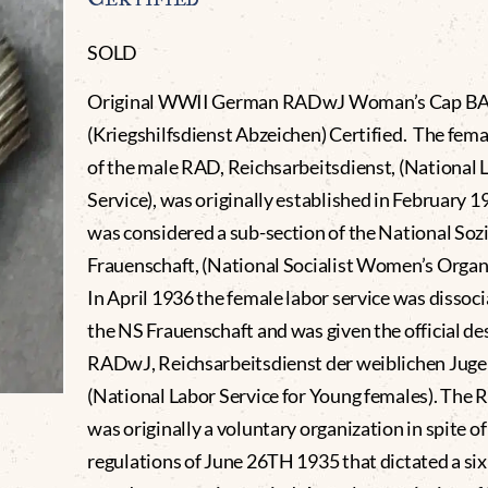
SOLD
Original WWII German RADwJ Woman’s Cap B
(Kriegshilfsdienst Abzeichen) Certified. The fema
of the male RAD, Reichsarbeitsdienst, (National 
Service), was originally established in February 
was considered a sub-section of the National Sozi
Frauenschaft, (National Socialist Women’s Organi
In April 1936 the female labor service was dissoc
the NS Frauenschaft and was given the official de
RADwJ, Reichsarbeitsdienst der weiblichen Juge
(National Labor Service for Young females). The
was originally a voluntary organization in spite of
regulations of June 26TH 1935 that dictated a si