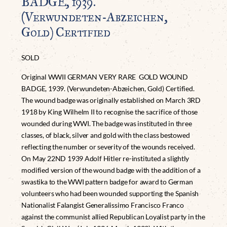
BADGE, 1939.
(Verwundeten-Abzeichen,
Gold) Certified
SOLD
Original WWII GERMAN VERY RARE GOLD WOUND
BADGE, 1939. (Verwundeten-Abzeichen, Gold) Certified.
The wound badge was originally established on March 3RD
1918 by King Wilhelm II to recognise the sacrifice of those
wounded during WWI. The badge was instituted in three
classes, of black, silver and gold with the class bestowed
reflecting the number or severity of the wounds received.
On May 22ND 1939 Adolf Hitler re-instituted a slightly
modified version of the wound badge with the addition of a
swastika to the WWI pattern badge for award to German
volunteers who had been wounded supporting the Spanish
Nationalist Falangist Generalissimo Francisco Franco
against the communist allied Republican Loyalist party in the