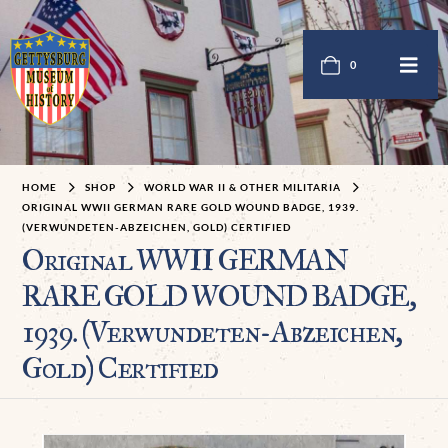
0
HOME
SHOP
WORLD WAR II & OTHER MILITARIA
ORIGINAL WWII GERMAN RARE GOLD WOUND BADGE, 1939.
(VERWUNDETEN-ABZEICHEN, GOLD) CERTIFIED
Original WWII GERMAN
RARE GOLD WOUND BADGE,
1939. (Verwundeten-Abzeichen,
Gold) Certified