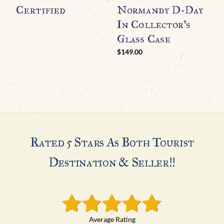
Certified
Normandy D-Day
WO
O
In Collector’s
N
Glass Case
A
$
149.00
$
Rated 5 Stars As Both Tourist
Destination & Seller!!