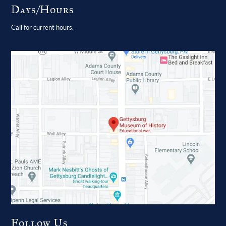
Days/Hours
Call for current hours.
Follow Us