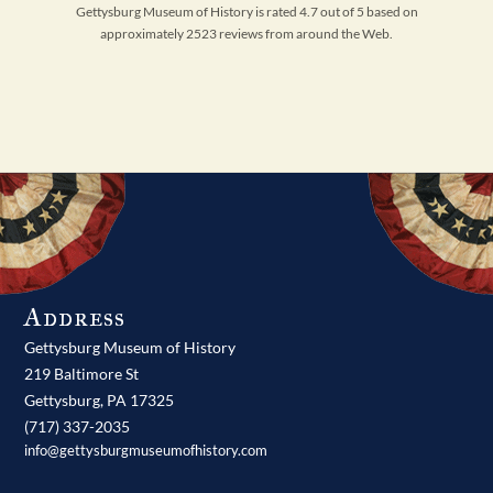
Gettysburg Museum of History is rated 4.7 out of 5 based on
approximately 2523 reviews from around the Web.
Address
Gettysburg Museum of History
219 Baltimore St
Gettysburg,
PA
17325
(717) 337-2035
info@gettysburgmuseumofhistory.com