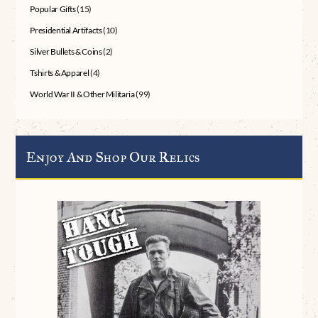
Popular Gifts
(15)
Presidential Artifacts
(10)
Silver Bullets & Coins
(2)
Tshirts & Apparel
(4)
World War II & Other Militaria
(99)
Enjoy And Shop Our Relics