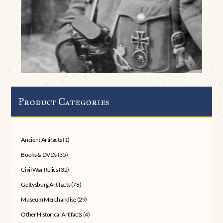
Product Categories
Ancient Artifacts
(1)
Books & DVDs
(35)
Civil War Relics
(32)
Gettysburg Artifacts
(78)
Museum Merchandise
(29)
Other Historical Artifacts
(4)