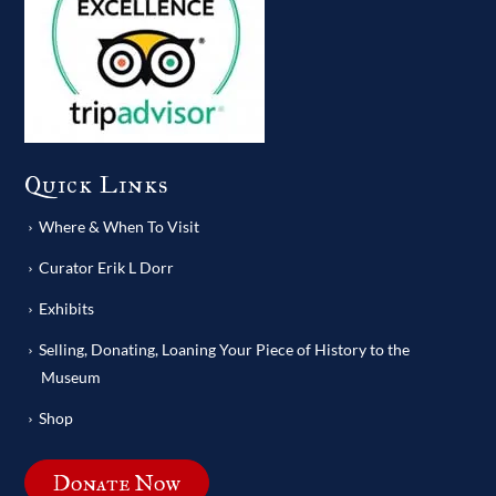
Quick Links
Where & When To Visit
Curator Erik L Dorr
Exhibits
Selling, Donating, Loaning Your Piece of History to the
Museum
Shop
Donate Now