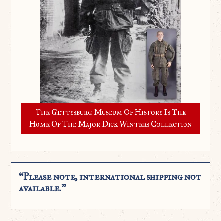
The Gettysburg Museum Of History Is The
Home Of The Major Dick Winters Collection
“Please note, international shipping not
available.”