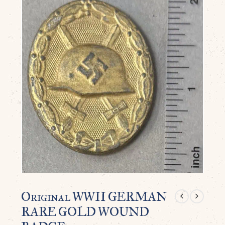
Original WWII GERMAN
RARE GOLD WOUND