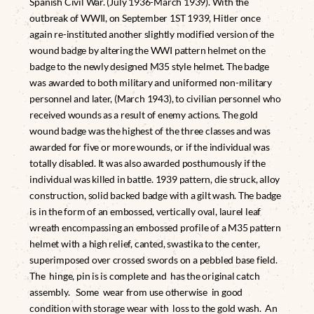
Spanish Civil War. (July 1936-March 1939). With the
outbreak of WWII, on September 1ST 1939, Hitler once
again re-instituted another slightly modified version of the
wound badge by altering the WWI pattern helmet on the
badge to the newly designed M35 style helmet. The badge
was awarded to both military and uniformed non-military
personnel and later, (March 1943), to civilian personnel who
received wounds as a result of enemy actions. The gold
wound badge was the highest of the three classes and was
awarded for five or more wounds, or if the individual was
totally disabled. It was also awarded posthumously if the
individual was killed in battle. 1939 pattern, die struck, alloy
construction, solid backed badge with a gilt wash. The badge
is in the form of an embossed, vertically oval, laurel leaf
wreath encompassing an embossed profile of a M35 pattern
helmet with a high relief, canted, swastika to the center,
superimposed over crossed swords on a pebbled base field.
The hinge, pin is is complete and has the original catch
assembly. Some wear from use otherwise in good
condition with storage wear with loss to the gold wash. An