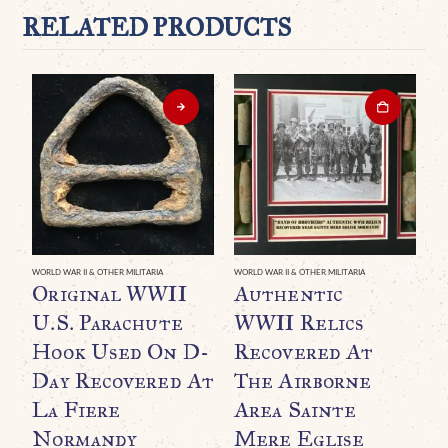
RELATED PRODUCTS
WORLD WAR II & OTHER MILITARIA
WORLD WAR II & OTHER MILITARIA
Original WWII
Authentic
U.S. Parachute
WWII Relics
Hook Used On D-
Recovered At
Day Recovered At
The Airborne
La Fiere
Area Sainte
Normandy
Mere Eglise