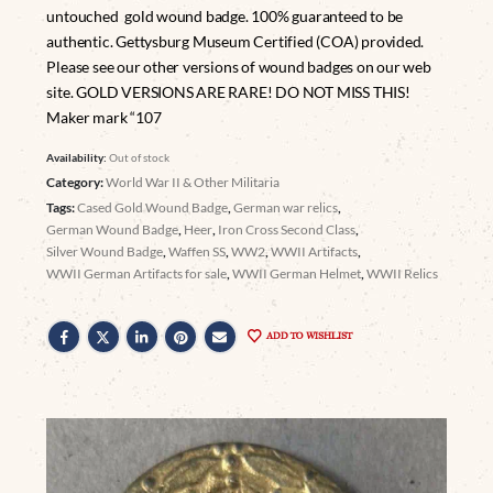
untouched gold wound badge. 100% guaranteed to be
authentic. Gettysburg Museum Certified (COA) provided.
Please see our other versions of wound badges on our web
site. GOLD VERSIONS ARE RARE! DO NOT MISS THIS!
Maker mark “107
Availability:
Out of stock
Category:
World War II & Other Militaria
Tags:
Cased Gold Wound Badge
,
German war relics
,
German Wound Badge
,
Heer
,
Iron Cross Second Class
,
Silver Wound Badge
,
Waffen SS
,
WW2
,
WWII Artifacts
,
WWII German Artifacts for sale
,
WWII German Helmet
,
WWII Relics
ADD TO WISHLIST