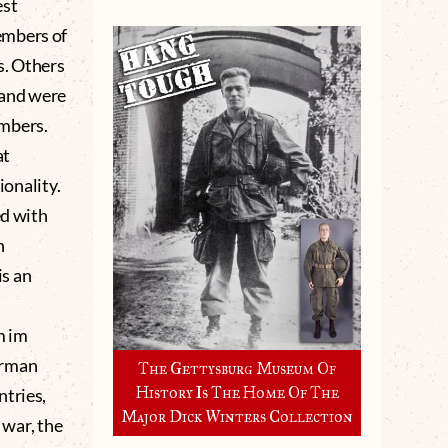
est
embers of
s. Others
 and were
umbers.
at
ionality.
d with
n
is an
m im
erman
The Gettysburg Museum Of
History Is The Home Of The
ntries,
Major Dick Winters Collection
 war, the