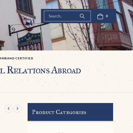
0
ARMBAND CERTIFIED
 Relations Abroad
Product Categories