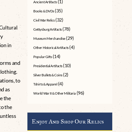
(1)
Ancient Artifacts
(35)
Books & DVDs
(32)
Civil War Relics
Cultural
(78)
Gettysburg Artifacts
ry
(29)
Museum Merchandise
ion in
(4)
Other Historical Artifacts
(14)
Popular Gifts
forms and
(10)
Presidential Artifacts
clothing.
(2)
Silver Bullets & Coins
tions, to
(4)
Tshirts & Apparel
nd as
(96)
World War II & Other Militaria
e the
to the
untless
Enjoy And Shop Our Relics