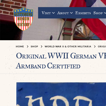
Visit
About
Exhibits
Shop
HOME
SHOP
WORLD WAR II & OTHER MILITARIA
ORIG
Original WWII German VE
Armband Certified