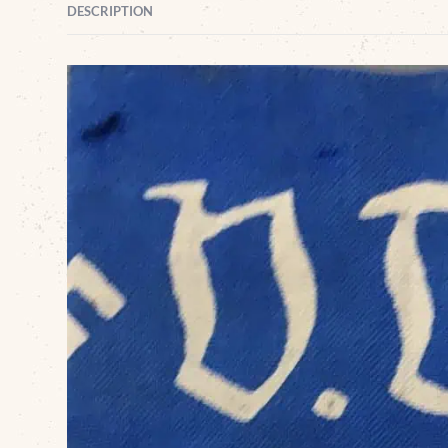
DESCRIPTION