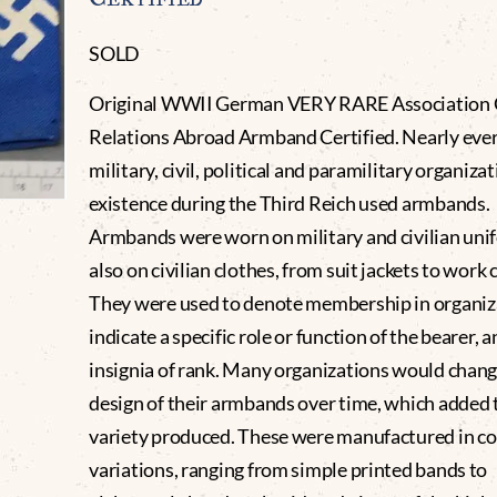
SOLD
Original WWII German VERY RARE Association 
Relations Abroad Armband Certified. Nearly eve
military, civil, political and paramilitary organizat
existence during the Third Reich used armbands.
Armbands were worn on military and civilian uni
also on civilian clothes, from suit jackets to work 
They were used to denote membership in organiza
indicate a specific role or function of the bearer, a
insignia of rank. Many organizations would chang
design of their armbands over time, which added 
variety produced. These were manufactured in co
variations, ranging from simple printed bands to