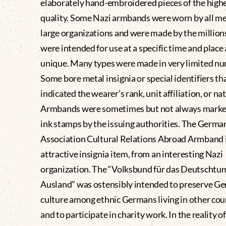
elaborately hand-embroidered pieces of the high
quality. Some Nazi armbands were worn by all m
large organizations and were made by the million
were intended for use at a specific time and place
unique. Many types were made in very limited n
Some bore metal insignia or special identifiers th
indicated the wearer’s rank, unit affiliation, or nat
Armbands were sometimes but not always marke
ink stamps by the issuing authorities. The Germa
Association Cultural Relations Abroad Armband 
attractive insignia item, from an interesting Nazi
organization. The “Volksbund für das Deutschtu
Ausland” was ostensibly intended to preserve G
culture among ethnic Germans living in other cou
and to participate in charity work. In the reality of