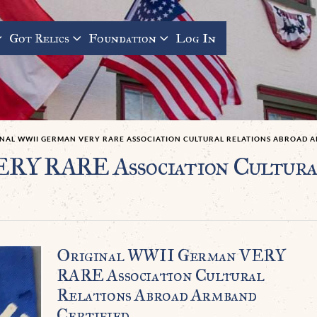
Got Relics
Foundation
Log In
INAL WWII GERMAN VERY RARE ASSOCIATION CULTURAL RELATIONS ABROAD 
RY RARE Association Cultural
Original WWII German VERY
RARE Association Cultural
Relations Abroad Armband
Certified