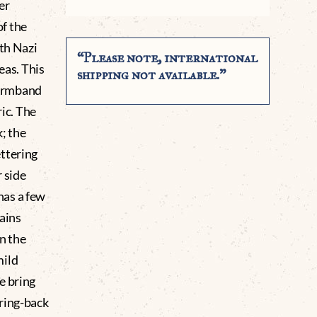
er
f the
ith Nazi
“Please note, international
eas. This
shipping not available.”
 Armband
ric. The
k; the
ttering
r side
has a few
ains
in the
mild
e bring
ring-back