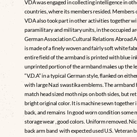
VDA was engaged in collecting intelligence in oth
countries, where its members resided. Members o
VDA also took part in other activities together w
paramilitary and military units, in the occupied ar
German Association Cultural Relations Abroad
is made of a finely woven and fairly soft white fab
entire field of the armband is printed with blue in
unprinted portion of the armband makes up the le
“V.D.A” in a typical German style, flanked on eithe
with large Nazi swastika emblems. The armband 
match head sized moth nips on both sides, but ret
bright original color. It is machine sewn together 
back, and remains In good worn condition some 
storage wear , good colors. Uniform removed. Nic
back arm band with expected used U.S. Veteran b