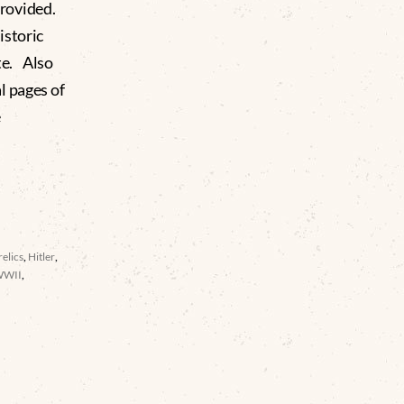
rovided.
istoric
te. Also
l pages of
e
elics
,
Hitler
,
WWII
,