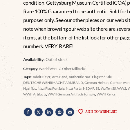
condition. Gettysburg Museum Certified (COA) p
Rare 100% Guaranteed to be authentic. Sold for h
purposes only. See our other pieces on our web si
note when browsing our web site there are severa
items, at the bottom of the list look for other pag
numbers. VERY RARE!
Availability:
Out of stock
Category:
World War II & Other Militaria
Tags:
: Adolf Hitler
,
Arm Band
,
Authentic Nazi Flags for Sale
,
DEUTSCHE WEHRMACHT ARMBAND
,
German Helmet
,
German war r
Nazi flag
,
Nazi Flag For Sale
,
Nazi Party
,
NSDAP
,
SS
,
Waffen SS
,
WW2
,
WWII Artifacts
,
WWII German Artifacts for sale
,
WWII Relics
ADD TO WISHLIST