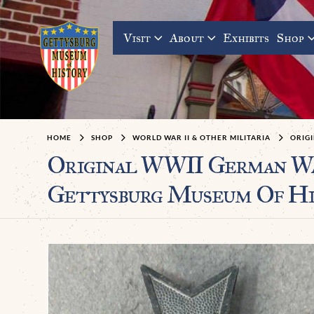
Visit
About
Exhibits
Shop
HOME
SHOP
WORLD WAR II & OTHER MILITARIA
ORIG
Original WWII German War
Gettysburg Museum Of Hi