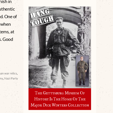
nish in
uthentic
d. One of
e when
tems, at
s. Good
an war relics
,
ny
,
Nazi Party
The Gettysburg Museum Of
History Is The Home Of The
Major Dick Winters Collection