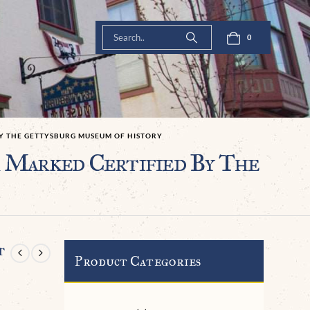
0
BY THE GETTYSBURG MUSEUM OF HISTORY
 Marked Certified By The
t
Product Categories