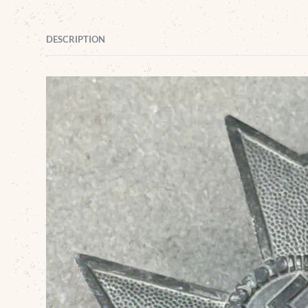
DESCRIPTION