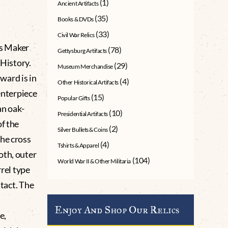
(1)
Ancient Artifacts
(35)
Books & DVDs
(33)
Civil War Relics
s Maker
(78)
Gettysburg Artifacts
History.
(29)
Museum Merchandise
award is in
(4)
Other Historical Artifacts
centerpiece
(15)
Popular Gifts
an oak-
(10)
Presidential Artifacts
of the
(2)
Silver Bullets & Coins
the cross
(4)
Tshirts & Apparel
oth, outer
(104)
World War II & Other Militaria
rrel type
ntact. The
Enjoy And Shop Our Relics
e,