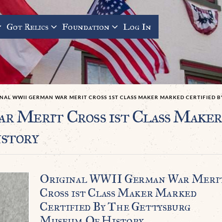
Got Relics
Foundation
Log In
INAL WWII GERMAN WAR MERIT CROSS 1ST CLASS MAKER MARKED CERTIFIED 
 Merit Cross 1st Class Maker
story
Original WWII German War Meri
Cross 1st Class Maker Marked
Certified By The Gettysburg
Museum Of History