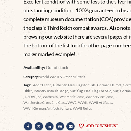
Excellent condition with some loss to the silver fi
outstanding condition. 100% guaranteed to be a
complete museum documentation (COA) provide
the classic Third Reich combat awards. Also not
browsing our web site there are several pages of i
the bottom of the list look for other page number
maker marked example!
Availability:
Out of stock
Category:
World War II & Other Militaria
Tags:
: Adolf Hitler
,
Authentic Nazi Flags for Sale
,
German Helmet
,
Germ
Hitler
,
Infantry Assault Badge
,
Nazi flag
,
Nazi Flag For Sale
,
Nazi Germa
,
NSDAP
,
SS
,
Waffen SS
,
War Merit Cross
,
War Service Cross
,
War Service Cross 2nd Class
,
WW2
,
WWII
,
WWII Artifacts
,
WWII German Artifacts for sale
,
WWII Relics
ADD TO WISHLIST