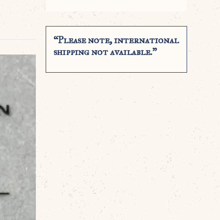
“Please note, international
shipping not available.”