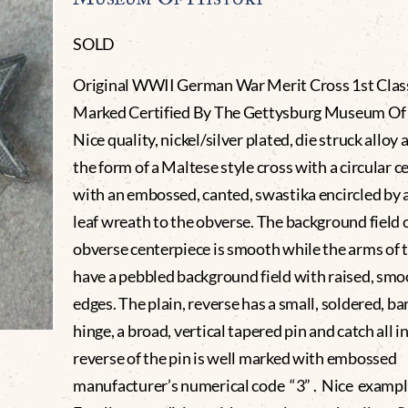
SOLD
Original WWII German War Merit Cross 1st Clas
Marked Certified By The Gettysburg Museum Of 
Nice quality, nickel/silver plated, die struck alloy 
the form of a Maltese style cross with a circular 
with an embossed, canted, swastika encircled by 
leaf wreath to the obverse. The background field 
obverse centerpiece is smooth while the arms of 
have a pebbled background field with raised, smo
edges. The plain, reverse has a small, soldered, ba
hinge, a broad, vertical tapered pin and catch all i
reverse of the pin is well marked with embossed
manufacturer’s numerical code “3” . Nice exampl