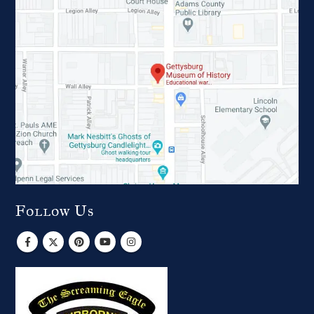
Follow Us