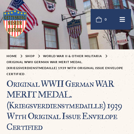
0
HOME
SHOP
WORLD WAR II & OTHER MILITARIA
ORIGINAL WWII GERMAN WAR MERIT MEDAL.
(KRIEGSVERDIENSTMEDAILLE) 1939 WITH ORIGINAL ISSUE ENVELOPE
CERTIFIED
Original WWII German WAR
MERIT MEDAL.
(Kriegsverdienstmedaille) 1939
With Original Issue Envelope
Certified