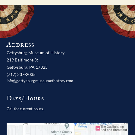
Address
Gettysburg Museum of History
219 Baltimore St
Gettysburg,
PA
17325
(717) 337-2035
info@gettysburgmuseumofhistory.com
Days/Hours
Call for current hours.