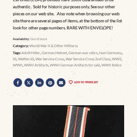
authentic. Sold for historic purposes only. See our other
pieces on our web site. Also note when browsing our web
site there are several pages of items, at the bottom of the list
look for other page numbers. RARE WITH ENVELOPE!
Availability:
Out of stock
Category:
World War II & Other Militaria
Tags:
Adolf Hitler
,
German Helmet
,
German war relics
,
Nazi Germany
,
SS
,
Waffen SS
,
War Service Cross
,
War Service Cross 2nd Class
,
WW2
,
WWII
,
WWII Artifacts
,
WWII German Artifacts for sale
,
WWII Relics
ADD TO WISHLIST