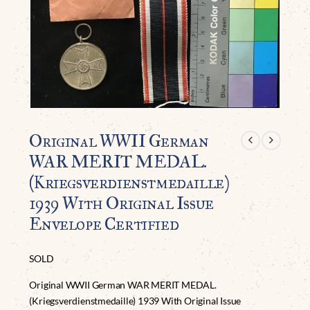
Original WWII German
WAR MERIT MEDAL.
(Kriegsverdienstmedaille)
1939 With Original Issue
Envelope Certified
SOLD
Original WWII German WAR MERIT MEDAL.
(Kriegsverdienstmedaille) 1939 With Original Issue