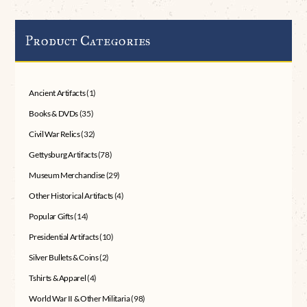
Product Categories
Ancient Artifacts
(1)
Books & DVDs
(35)
Civil War Relics
(32)
Gettysburg Artifacts
(78)
Museum Merchandise
(29)
Other Historical Artifacts
(4)
Popular Gifts
(14)
Presidential Artifacts
(10)
Silver Bullets & Coins
(2)
Tshirts & Apparel
(4)
World War II & Other Militaria
(98)