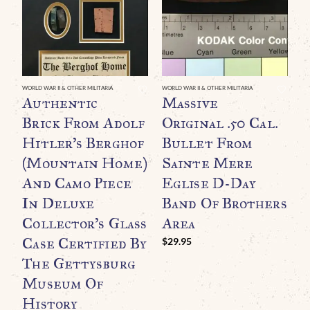
WORLD WAR II & OTHER MILITARIA
WORLD WAR II & OTHER MILITARIA
WO
Authentic
Massive
A
Brick From Adolf
Original .50 Cal.
P
Hitler’s Berghof
Bullet From
(Mountain Home)
Sainte Mere
C
And Camo Piece
Eglise D-Day
I
In Deluxe
Band Of Brothers
Collector’s Glass
Area
B
Case Certified By
A
$
29.95
The Gettysburg
C
Museum Of
History