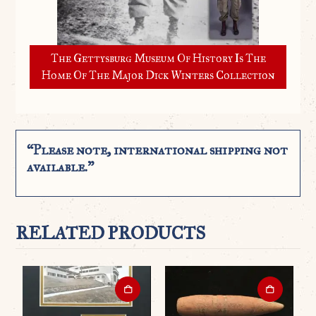
The Gettysburg Museum Of History Is The
Home Of The Major Dick Winters Collection
“Please note, international shipping not
available.”
RELATED PRODUCTS