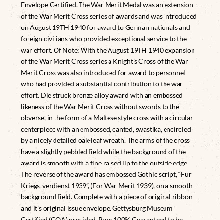
Envelope Certified. The War Merit Medal was an extension
of the War Merit Cross series of awards and was introduced
on August 19TH 1940 for award to German nationals and
foreign civilians who provided exceptional service to the
war effort. Of Note: With the August 19TH 1940 expansion
of the War Merit Cross series a Knight’s Cross of the War
Merit Cross was also introduced for award to personnel
who had provided a substantial contribution to the war
effort. Die struck bronze alloy award with an embossed
likeness of the War Merit Cross without swords to the
obverse, in the form of a Maltese style cross with a circular
centerpiece with an embossed, canted, swastika, encircled
by a nicely detailed oak-leaf wreath. The arms of the cross
have a slightly pebbled field while the background of the
award is smooth with a fine raised lip to the outside edge.
The reverse of the award has embossed Gothic script, “Für
Kriegs-verdienst 1939”, (For War Merit 1939), on a smooth
background field. Complete with a piece of original ribbon
and it’s original issue envelope. Gettysburg Museum
Certified (COA) provided. Rare 100% Guaranteed to be