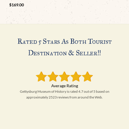
$
169.00
Rated 5 Stars As Both Tourist
Destination & Seller!!
Gettysburg Museum of History is rated 4.7 out of 5 based on
approximately 2523 reviews from around the Web.