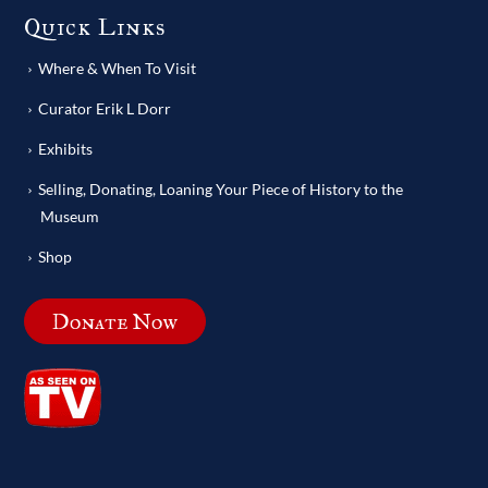
Quick Links
Where & When To Visit
Curator Erik L Dorr
Exhibits
Selling, Donating, Loaning Your Piece of History to the
Museum
Shop
Donate Now