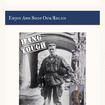
Enjoy And Shop Our Relics