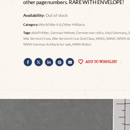
other page numbers. RARE WITH ENVELOPE!
Availability:
Out of stock
Category:
World War II & Other Militaria
Tags:
Adolf Hitler
,
German Helmet
,
German war relics
,
Nazi Germany
,
War Service Cross
,
War Service Cross 2nd Class
,
WW2
,
WWII
,
WWII Ar
WWII German Artifacts for sale
,
WWII Relics
ADD TO WISHLIST