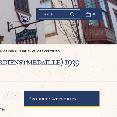
0
H ORIGINAL ISSUE ENVELOPE CERTIFIED
ienstmedaille) 1939
Product Categories
th