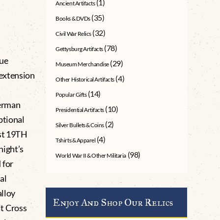
(1)
Ancient Artifacts
(35)
Books & DVDs
(32)
Civil War Relics
(78)
Gettysburg Artifacts
sue
(29)
Museum Merchandise
 extension
(4)
Other Historical Artifacts
(14)
Popular Gifts
German
(10)
Presidential Artifacts
ptional
(2)
Silver Bullets & Coins
ust 19TH
(4)
Tshirts & Apparel
night’s
(98)
World War II & Other Militaria
 for
al
alloy
Enjoy And Shop Our Relics
t Cross