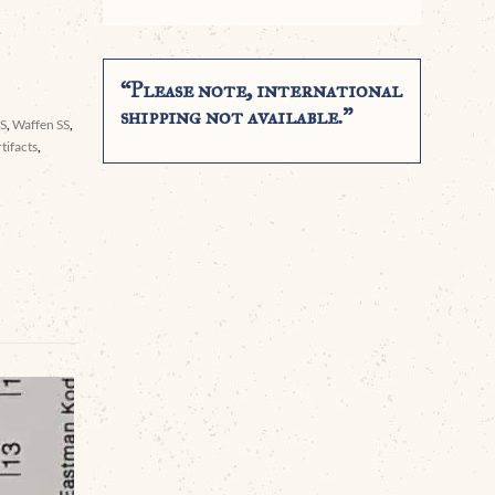
“Please note, international
shipping not available.”
SS
,
Waffen SS
,
tifacts
,