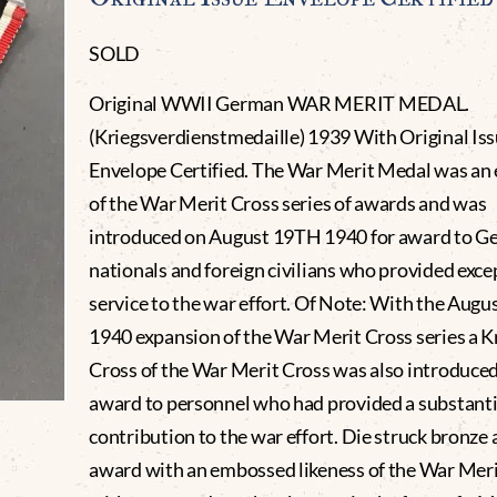
SOLD
Original WWII German WAR MERIT MEDAL.
(Kriegsverdienstmedaille) 1939 With Original Is
Envelope Certified. The War Merit Medal was an
of the War Merit Cross series of awards and was
introduced on August 19TH 1940 for award to 
nationals and foreign civilians who provided exce
service to the war effort. Of Note: With the Aug
1940 expansion of the War Merit Cross series a K
Cross of the War Merit Cross was also introduced
award to personnel who had provided a substanti
contribution to the war effort. Die struck bronze 
award with an embossed likeness of the War Meri