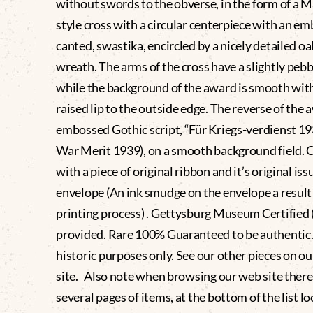
without swords to the obverse, in the form of a M
style cross with a circular centerpiece with an e
canted, swastika, encircled by a nicely detailed oa
wreath. The arms of the cross have a slightly pebb
while the background of the award is smooth with
raised lip to the outside edge. The reverse of the
embossed Gothic script, “Für Kriegs-verdienst 193
War Merit 1939), on a smooth background field.
with a piece of original ribbon and it’s original iss
envelope (An ink smudge on the envelope a result 
printing process) . Gettysburg Museum Certified
provided. Rare 100% Guaranteed to be authentic.
historic purposes only. See our other pieces on o
site. Also note when browsing our web site there
several pages of items, at the bottom of the list lo