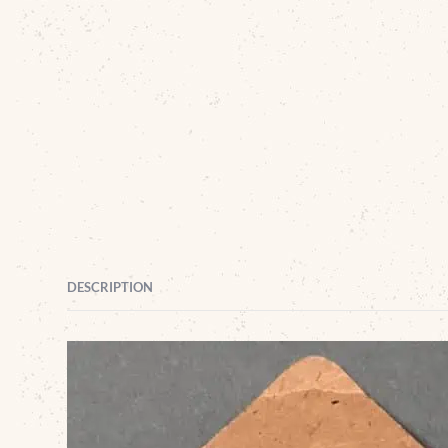
DESCRIPTION