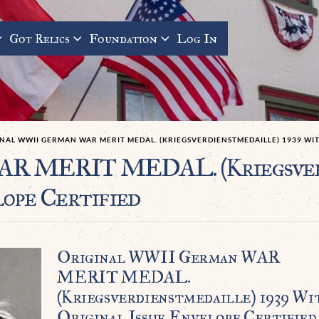
Got Relics
Foundation
Log In
NAL WWII GERMAN WAR MERIT MEDAL. (KRIEGSVERDIENSTMEDAILLE) 1939 WIT
AR MERIT MEDAL. (Kriegsverd
ope Certified
Original WWII German WAR
MERIT MEDAL.
(Kriegsverdienstmedaille) 1939 Wi
Original Issue Envelope Certified