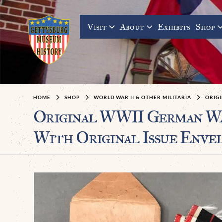
Visit
About
Exhibits
Shop
HOME
SHOP
WORLD WAR II & OTHER MILITARIA
ORIGI
Original WWII German W
With Original Issue Envel