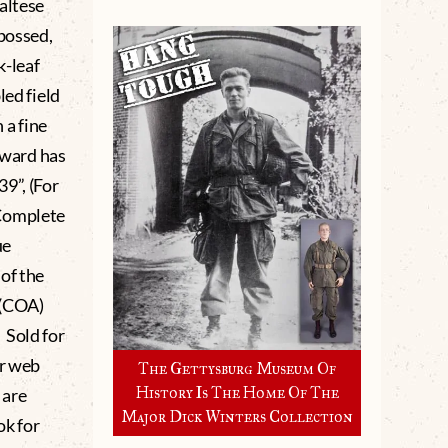
altese
mbossed,
k-leaf
led field
 a fine
 award has
9”, (For
 Complete
ue
of the
 (COA)
 Sold for
ur web
The Gettysburg Museum Of
History Is The Home Of The
 are
Major Dick Winters Collection
ok for