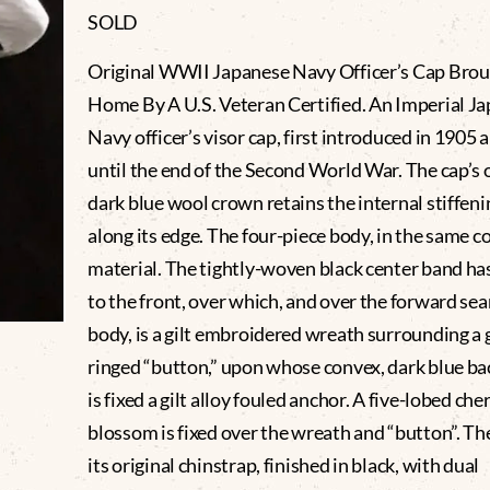
SOLD
Original WWII Japanese Navy Officer’s Cap Bro
Home By A U.S. Veteran Certified. An Imperial J
Navy officer’s visor cap, first introduced in 1905 
until the end of the Second World War. The cap’s 
dark blue wool crown retains the internal stiffeni
along its edge. The four-piece body, in the same c
material. The tightly-woven black center band ha
to the front, over which, and over the forward se
body, is a gilt embroidered wreath surrounding a gi
ringed “button,” upon whose convex, dark blue b
is fixed a gilt alloy fouled anchor. A five-lobed che
blossom is fixed over the wreath and “button”. Th
its original chinstrap, finished in black, with dual