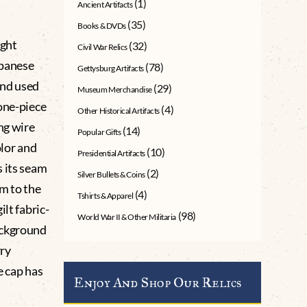
(1)
Ancient Artifacts
(35)
Books & DVDs
ught
(32)
Civil War Relics
apanese
(78)
Gettysburg Artifacts
and used
(29)
Museum Merchandise
one-piece
(4)
Other Historical Artifacts
ng wire
(14)
Popular Gifts
olor and
(10)
Presidential Artifacts
s its seam
(2)
Silver Bullets & Coins
am to the
(4)
Tshirts & Apparel
lt fabric-
(98)
World War II & Other Militaria
ackground
rry
e cap has
Enjoy And Shop Our Relics