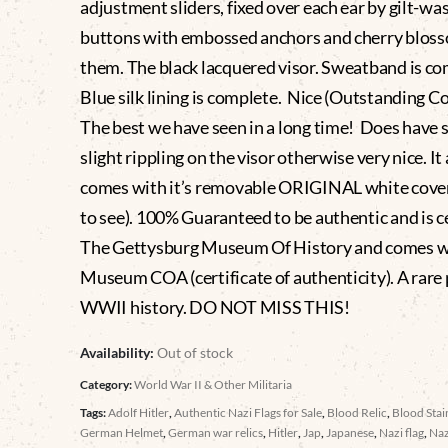
adjustment sliders, fixed over each ear by gilt-wa
buttons with embossed anchors and cherry blos
them. The black lacquered visor. Sweatband is co
Blue silk lining is complete. Nice (Outstanding C
The best we have seen in a long time! Does have
slight rippling on the visor otherwise very nice. It 
comes with it’s removable ORIGINAL white cover
to see). 100% Guaranteed to be authentic and is ce
The Gettysburg Museum Of History and comes w
Museum COA (certificate of authenticity). A rare 
WWII history. DO NOT MISS THIS!
Availability:
Out of stock
Category:
World War II & Other Militaria
Tags:
Adolf Hitler
,
Authentic Nazi Flags for Sale
,
Blood Relic
,
Blood Sta
German Helmet
,
German war relics
,
Hitler
,
Jap
,
Japanese
,
Nazi flag
,
Naz