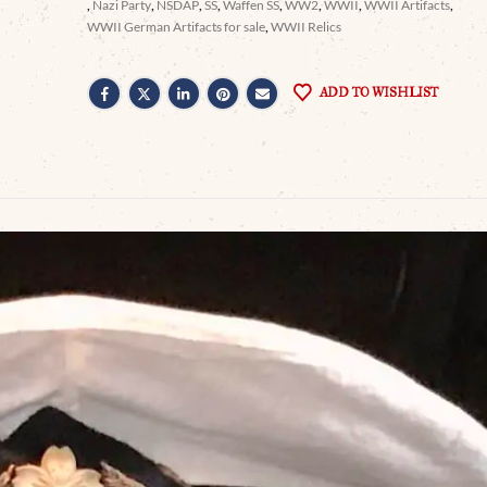
,
Nazi Party
,
NSDAP
,
SS
,
Waffen SS
,
WW2
,
WWII
,
WWII Artifacts
,
WWII German Artifacts for sale
,
WWII Relics
ADD TO WISHLIST