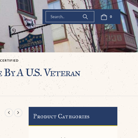
0
 CERTIFIED
 By A U.S. Veteran
Product Categories