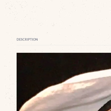
DESCRIPTION