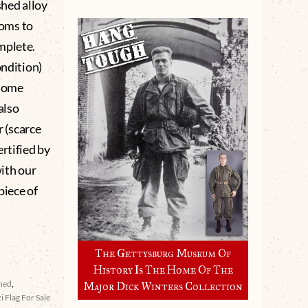
shed alloy
soms to
mplete.
ondition)
 some
also
 (scarce
rtified by
ith our
piece of
The Gettysburg Museum Of
History Is The Home Of The
ined
,
Major Dick Winters Collection
i Flag For Sale