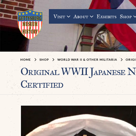
Visit
About
Exhibits
Shop
HOME
SHOP
WORLD WAR II & OTHER MILITARIA
ORIGI
Original WWII Japanese Na
Certified