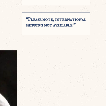
“Please note, international
shipping not available.”