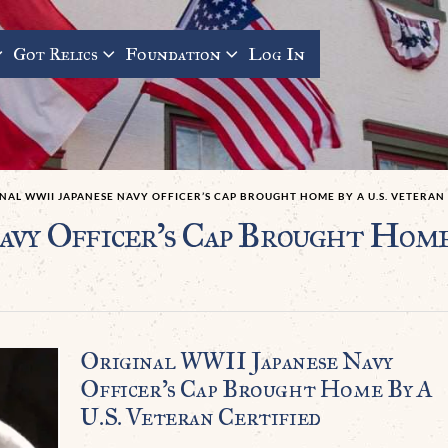
Got Relics
Foundation
Log In
NAL WWII JAPANESE NAVY OFFICER’S CAP BROUGHT HOME BY A U.S. VETERAN
vy Officer’s Cap Brought Home
Original WWII Japanese Navy
Officer’s Cap Brought Home By A
U.S. Veteran Certified