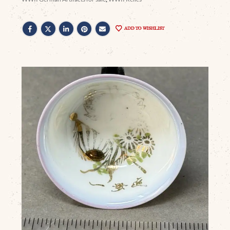
ADD TO WISHLIST