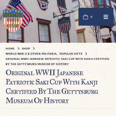
0
HOME
SHOP
WORLD WAR II & OTHER MILITARIA
,
POPULAR GIFTS
ORIGINAL WWII JAPANESE PATRIOTIC SAKI CUP WITH KANJI CERTIFIED
BY THE GETTYSBURG MUSEUM OF HISTORY
Original WWII Japanese
Patriotic Saki Cup With Kanji
Certified By The Gettysburg
Museum Of History