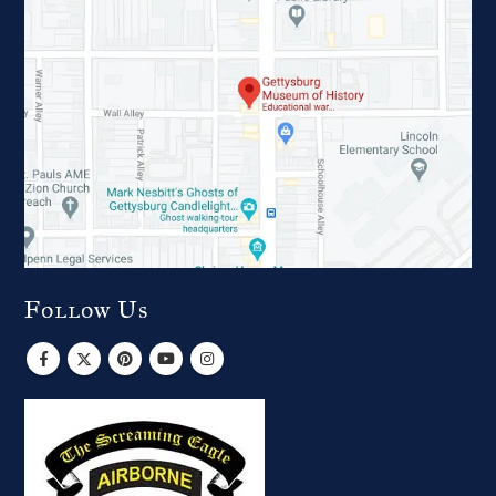
Follow Us