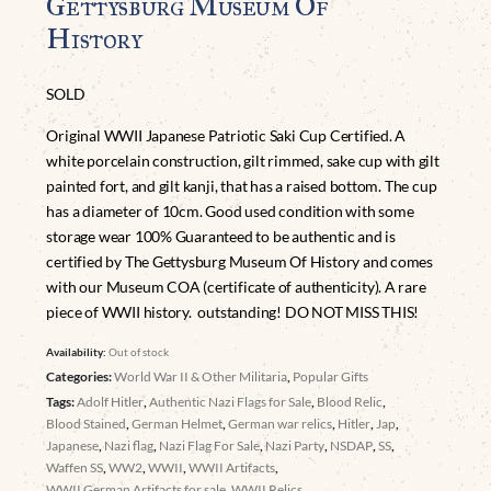
Gettysburg Museum Of
History
SOLD
Original WWII Japanese Patriotic Saki Cup Certified. A
white porcelain construction, gilt rimmed, sake cup with gilt
painted fort, and gilt kanji, that has a raised bottom. The cup
has a diameter of 10cm. Good used condition with some
storage wear 100% Guaranteed to be authentic and is
certified by The Gettysburg Museum Of History and comes
with our Museum COA (certificate of authenticity). A rare
piece of WWII history. outstanding! DO NOT MISS THIS!
Availability:
Out of stock
Categories:
World War II & Other Militaria
,
Popular Gifts
Tags:
Adolf Hitler
,
Authentic Nazi Flags for Sale
,
Blood Relic
,
Blood Stained
,
German Helmet
,
German war relics
,
Hitler
,
Jap
,
Japanese
,
Nazi flag
,
Nazi Flag For Sale
,
Nazi Party
,
NSDAP
,
SS
,
Waffen SS
,
WW2
,
WWII
,
WWII Artifacts
,
WWII German Artifacts for sale
,
WWII Relics