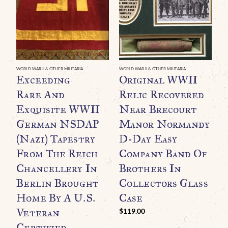
WORLD WAR II & OTHER MILITARIA
WORLD WAR II & OTHER MILITARIA
WO
Exceeding
Original WWII
A
Rare And
Relic Recovered
P
Exquisite WWII
Near Brecourt
D
German NSDAP
Manor Normandy
P
(Nazi) Tapestry
D-Day Easy
1
From The Reich
Company Band Of
P
Chancellery In
Brothers In
C
Berlin Brought
Collectors Glass
$
Home By A U.S.
Case
Veteran
$
119.00
Certified