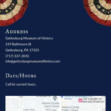
Address
Gettysburg Museum of History
219 Baltimore St
Gettysburg,
PA
17325
(717) 337-2035
info@gettysburgmuseumofhistory.com
Days/Hours
Call for current hours.