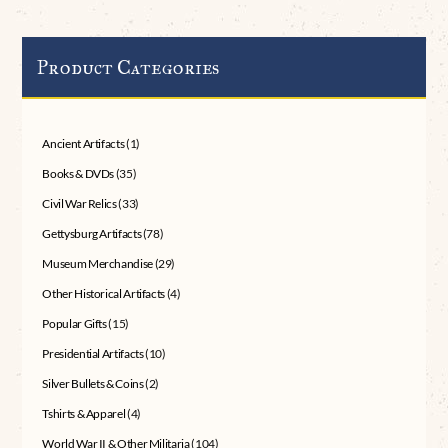
Product Categories
Ancient Artifacts
(1)
Books & DVDs
(35)
Civil War Relics
(33)
Gettysburg Artifacts
(78)
Museum Merchandise
(29)
Other Historical Artifacts
(4)
Popular Gifts
(15)
Presidential Artifacts
(10)
Silver Bullets & Coins
(2)
Tshirts & Apparel
(4)
World War II & Other Militaria
(104)