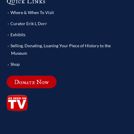
Quick Links
Where & When To Visit
Curator Erik L Dorr
Exhibits
Selling, Donating, Loaning Your Piece of History to the
Museum
Shop
Donate Now