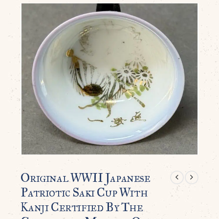
Original WWII Japanese
Patriotic Saki Cup With
Kanji Certified By The