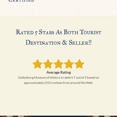
Rated 5 Stars As Both Tourist
Destination & Seller!!
Gettysburg Museum of History is rated 4.7 out of 5 based on
approximately 2523 reviews from around the Web.