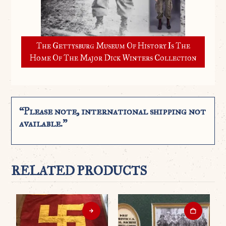
The Gettysburg Museum Of History Is The
Home Of The Major Dick Winters Collection
“Please note, international shipping not
available.”
RELATED PRODUCTS