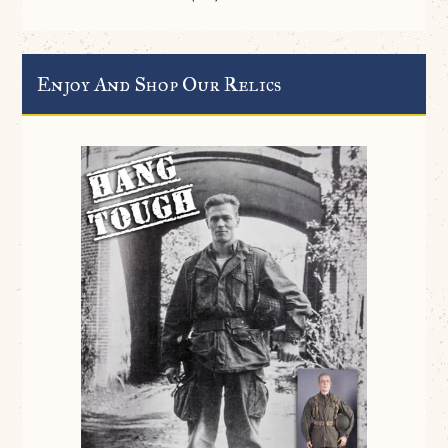
Enjoy And Shop Our Relics