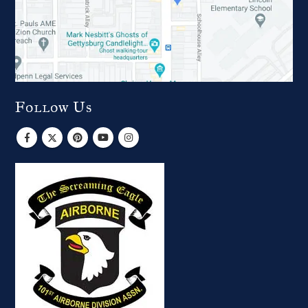
Follow Us