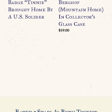
Badge “Tinnie”
Berghof
(
Brought Home By
(Mountain Home)
S
A U.S. Solider
In Collector’s
U
Glass Case
B
$
59.00
Rated 5 Stars As Both Tourist