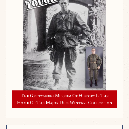
The Gettysburg Museum Of History Is The
Home Of The Major Dick Winters Collection