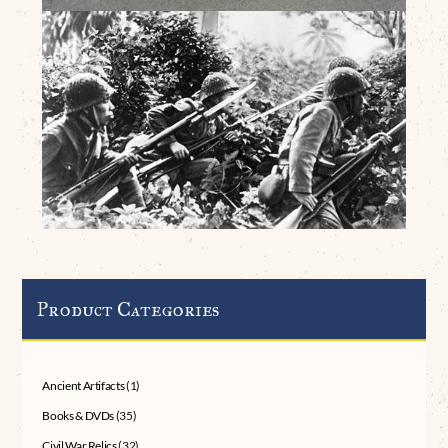
Product Categories
Ancient Artifacts
(1)
Books & DVDs
(35)
Civil War Relics
(32)