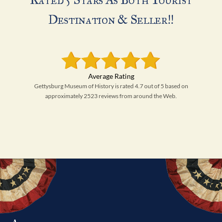
Destination & Seller!!
Gettysburg Museum of History is rated 4.7 out of 5 based on
approximately 2523 reviews from around the Web.