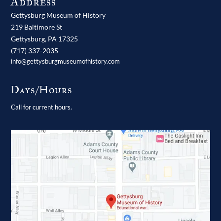
Address
Gettysburg Museum of History
219 Baltimore St
Gettysburg,
PA
17325
(717) 337-2035
info@gettysburgmuseumofhistory.com
Days/Hours
Call for current hours.