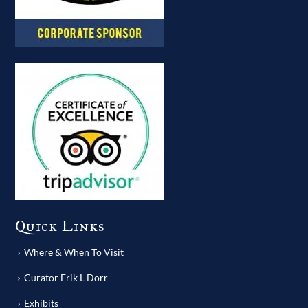
Quick Links
Where & When To Visit
Curator Erik L Dorr
Exhibits