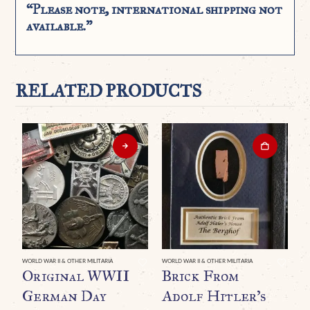
“Please note, international shipping not
available.”
RELATED PRODUCTS
WORLD WAR II & OTHER MILITARIA
WORLD WAR II & OTHER MILITARIA
WO
Original WWII
Brick From
O
German Day
Adolf Hitler’s