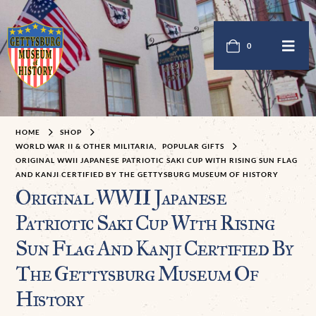
0
HOME
SHOP
WORLD WAR II & OTHER MILITARIA
,
POPULAR GIFTS
ORIGINAL WWII JAPANESE PATRIOTIC SAKI CUP WITH RISING SUN FLAG
AND KANJI CERTIFIED BY THE GETTYSBURG MUSEUM OF HISTORY
Original WWII Japanese
Patriotic Saki Cup With Rising
Sun Flag And Kanji Certified By
The Gettysburg Museum Of
History