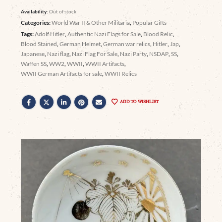
Availability:
Out of stock
Categories:
World War II & Other Militaria
,
Popular Gifts
Tags:
Adolf Hitler
,
Authentic Nazi Flags for Sale
,
Blood Relic
,
Blood Stained
,
German Helmet
,
German war relics
,
Hitler
,
Jap
,
Japanese
,
Nazi flag
,
Nazi Flag For Sale
,
Nazi Party
,
NSDAP
,
SS
,
Waffen SS
,
WW2
,
WWII
,
WWII Artifacts
,
WWII German Artifacts for sale
,
WWII Relics
ADD TO WISHLIST