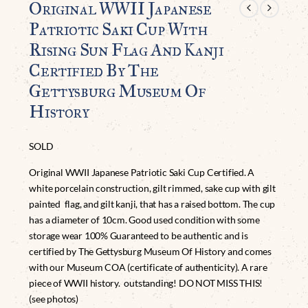
Original WWII Japanese
Patriotic Saki Cup With
Rising Sun Flag And Kanji
Certified By The
Gettysburg Museum Of
History
SOLD
Original WWII Japanese Patriotic Saki Cup Certified. A
white porcelain construction, gilt rimmed, sake cup with gilt
painted flag, and gilt kanji, that has a raised bottom. The cup
has a diameter of 10cm. Good used condition with some
storage wear 100% Guaranteed to be authentic and is
certified by The Gettysburg Museum Of History and comes
with our Museum COA (certificate of authenticity). A rare
piece of WWII history. outstanding! DO NOT MISS THIS!
(see photos)