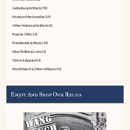
Gettysburg Artifacts
(78)
Museum Merchandise
(29)
Other Historical Artifacts
(4)
Popular Gifts
(14)
Presidential Artifacts
(10)
Silver Bullets & Coins
(2)
Tshirts & Apparel
(4)
World War II & Other Militaria
(96)
Enjoy And Shop Our Relics