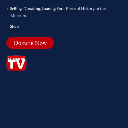
Selling, Donating, Loaning Your Piece of History to the
Museum
Shop
Donate Now