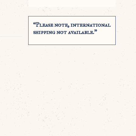
“Please note, international
shipping not available.”