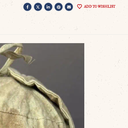
ADD TO WISHLIST