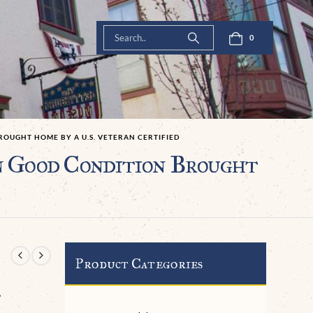
0
OUGHT HOME BY A U.S. VETERAN CERTIFIED
n Good Condition Brought
Product Categories
.