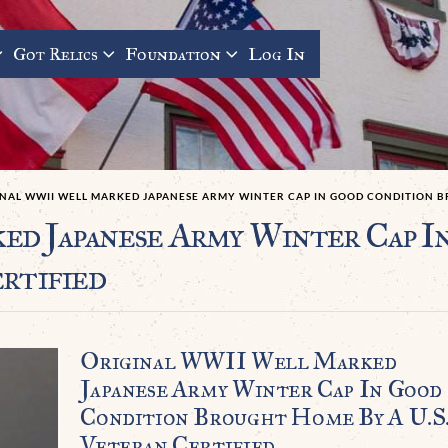
Got Relics
Foundation
Log In
INAL WWII WELL MARKED JAPANESE ARMY WINTER CAP IN GOOD CONDITION BR
d Japanese Army Winter Cap I
rtified
Original WWII Well Marked
Japanese Army Winter Cap In Good
Condition Brought Home By A U.S
Veteran Certified