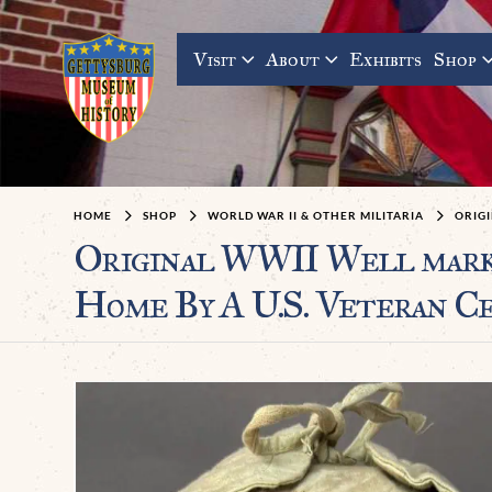
Visit
About
Exhibits
Shop
HOME
SHOP
WORLD WAR II & OTHER MILITARIA
ORIG
Original WWII Well marke
Home By A U.S. Veteran Ce