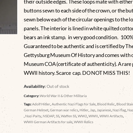
their outside edges. These loops mate with either
buttons sewn to each side of the crown, or the bu
sewn below each of the circular openings to the l
panels. The interior is lined in white quilted cotto
bears an ink stamp. in very good condition. 100
Guaranteed to be authentic and is certified by Th
Gettysburg Museum Of History and comes with 
Museum COA (certificate of authenticity). A rare 
WWII history. Scarce cap. DO NOT MISS THIS!
Availability:
Out of stock
Category:
World War II & Other Militaria
Tags:
Adolf Hitler
,
Authentic Nazi Flags for Sale
,
Blood Relic
,
Blood Sta
German Helmet
,
German war relics
,
Hitler
,
Jap
,
Japanese
,
Nazi flag
,
Naz
,
Nazi Party
,
NSDAP
,
SS
,
Waffen SS
,
WW2
,
WWII
,
WWII Artifacts
,
WWII German Artifacts for sale
,
WWII Relics