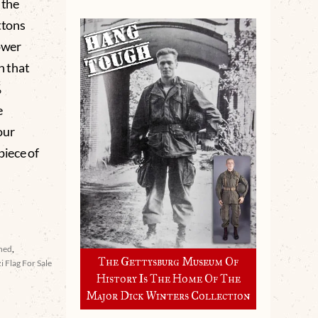
 the
ttons
ower
n that
%
e
our
piece of
ined
,
The Gettysburg Museum Of
i Flag For Sale
History Is The Home Of The
Major Dick Winters Collection