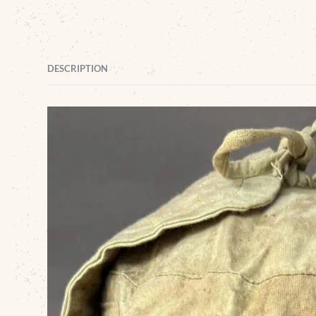
DESCRIPTION