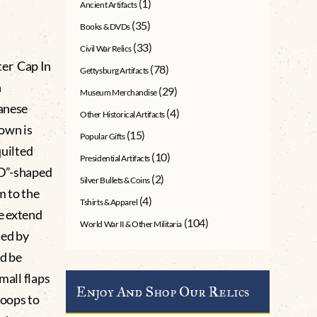
(1)
Ancient Artifacts
(35)
Books & DVDs
(33)
Civil War Relics
er Cap In
(78)
Gettysburg Artifacts
n
(29)
Museum Merchandise
panese
(4)
Other Historical Artifacts
rown is
(15)
Popular Gifts
quilted
(10)
Presidential Artifacts
“D”-shaped
(2)
Silver Bullets & Coins
m to the
(4)
Tshirts & Apparel
e extend
(104)
World War II & Other Militaria
ned by
ld be
mall flaps
Enjoy And Shop Our Relics
loops to