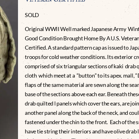
SOLD
Original WWII Well marked Japanese Army Wint
Good Condition Brought Home By A U.S. Vetera
Certified. A standard pattern cap as issued to Ja
troops for cold weather conditions. Its exterior c
comprised of six triangular sections of kaki drab 
cloth which meet at a “button” to its apex. mall, 
flaps of the same material are sewn along the sea
base of the sections above each ear. Beneath thes
drab quilted l panels which cover the ears, are joi
another panel along the back of the neck, and cou
fastened under the chin to the front. Each of the s
have tie string their interiors and have olive drab 