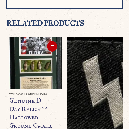
RELATED PRODUCTS
WORLD WAR II & OTHER MILITARIA
Genuine D-
Day Relics ”“
Hallowed
Ground Omaha