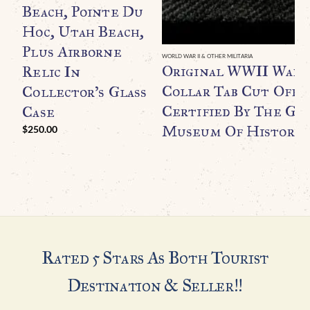
Beach, Pointe Du
Hoc, Utah Beach,
Plus Airborne
WORLD WAR II & OTHER MILITARIA
Original WWII Waff
Relic In
Collar Tab Cut Off B
Collector’s Glass
Certified By The Ge
Case
Museum Of History
$
250.00
Rated 5 Stars As Both Tourist
Destination & Seller!!