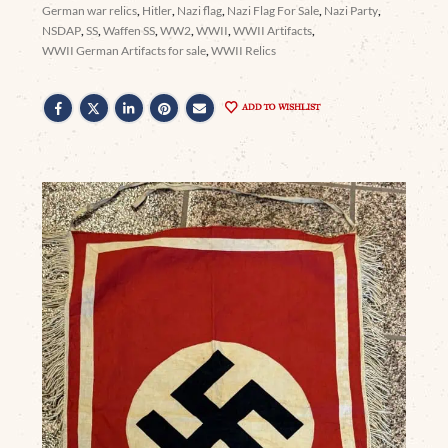
German war relics
,
Hitler
,
Nazi flag
,
Nazi Flag For Sale
,
Nazi Party
,
NSDAP
,
SS
,
Waffen SS
,
WW2
,
WWII
,
WWII Artifacts
,
WWII German Artifacts for sale
,
WWII Relics
ADD TO WISHLIST