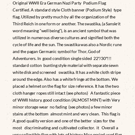
Original WWII Era German Nazi Party Podium Flag
Certified. A standard style Cloth banner (Podium Style) type
flag. Utilized by pretty much by all the organization of the
Third Reich in one form or another. The swastika, (a Sanskrit
word meaning “well being”), is an ancient symbol that was
utilized in numerous diverse cultures and signified both the
cycle of life and the sun. The swastika was also a Nordic rune
and the pagan Germanic symbol for Thor, God of
Adventurers. In good condition single sided 22″/30″!!!
standard cotton bunting style material with separate sewn
white disk and screened swastika. It has a white cloth stripe
around the edge. Also has a white fringe at the bottom. We
placed a helmet on the flag for size reference. It has the two
cloth hanger ropes still intact (see photos) A fantastic piece
of WWII history. good condition (ALMOST MINT) with Very
minor storage wear no fading (see photos) a few minor
stains at the bottom almost mint and very clean. This flag is
A good quality version and one of the better sizes for the
most discriminating and cultivated collector. it Overall a
very collectible flag with lots of history Nice period used flag