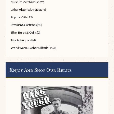
Museum Merchandise
(29)
Other Historical Artifacts
(4)
Popular Gifts
(15)
Presidential Artifacts
(10)
Silver Bullets & Coins
(2)
Tshirts & Apparel
(4)
World War II & Other Militaria
(103)
Enjoy And Shop Our Relics