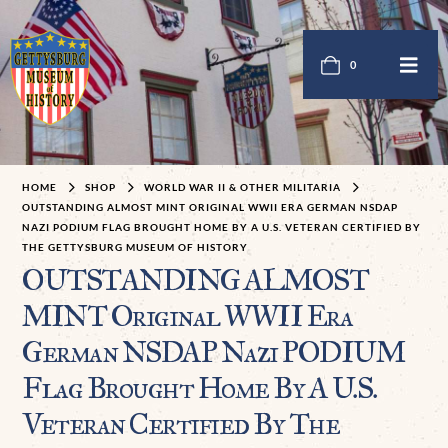
0
HOME
SHOP
WORLD WAR II & OTHER MILITARIA
OUTSTANDING ALMOST MINT ORIGINAL WWII ERA GERMAN NSDAP
NAZI PODIUM FLAG BROUGHT HOME BY A U.S. VETERAN CERTIFIED BY
THE GETTYSBURG MUSEUM OF HISTORY
OUTSTANDING ALMOST
MINT Original WWII Era
German NSDAP Nazi PODIUM
Flag Brought Home By A U.S.
Veteran Certified By The