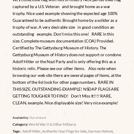
captured by a U.S. Veteran and brought home as a war
trophy. Nice used example showing the expected age 100%
Guaranteed to be authentic Brought home by a solider as a
trophy of war. A very desirable size in good condition an
outstanding example. Don’t miss this one! RARE in this
size. Complete museum documentation (COA) Provided.
Certified by The Gettysburg Museum of History. The
Gettysburg Museum of History does not support or condone
Adolf Hitler or the Nazi Party and is only offering this as a
historic relic. Please see our other items. Also note when
browsing our web site there are several pages of items, at the
bottom of the list look for other page numbers. RARE IN
THIS SIZE. OUTSTANDING EXAMPLE! NSDAP FLAGS ARE
GETTING TOUGHER TO FIND! Don’t Miss It!!!! RARE,
CLEAN, example. Nice displayable size! Very nice example!
Availability:
Out of stock
Category:
World War II & Other Militaria
Tags:
: Adolf Hitler
,
Authentic Nazi Flags for Sale
,
German Helmet
,