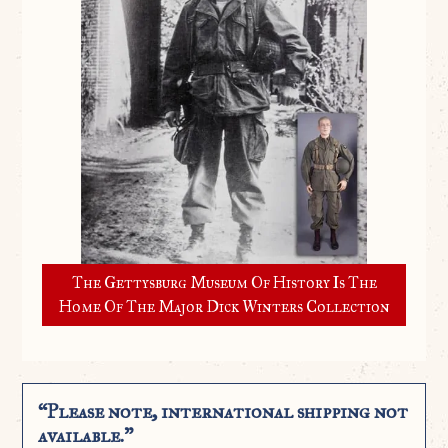
The Gettysburg Museum Of History Is The
Home Of The Major Dick Winters Collection
“Please note, international shipping not
available.”