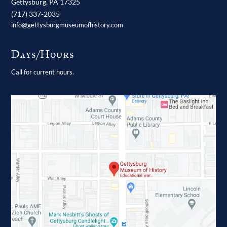
Gettysburg,
PA
17325
(717) 337-2035
info@gettysburgmuseumofhistory.com
Days/Hours
Call for current hours.