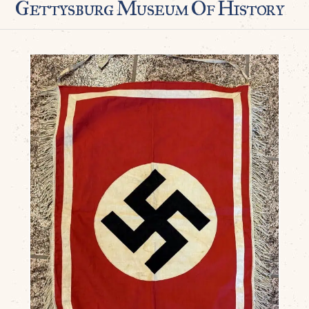
Gettysburg Museum Of History