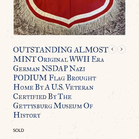
OUTSTANDING ALMOST
MINT Original WWII Era
German NSDAP Nazi
PODIUM Flag Brought
Home By A U.S. Veteran
Certified By The
Gettysburg Museum Of
History
SOLD