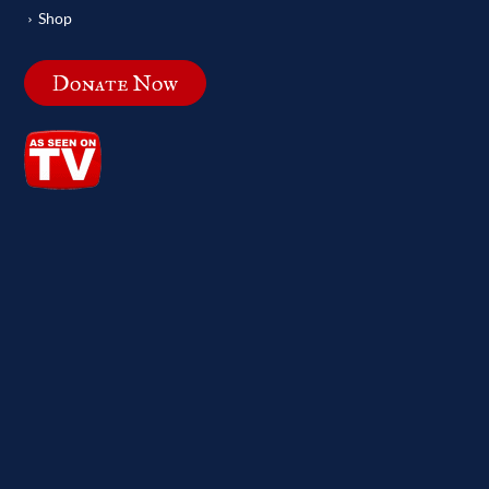
Shop
Donate Now