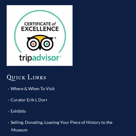
Quick Links
Where & When To Visit
Curator Erik L Dorr
Exhibits
Selling, Donating, Loaning Your Piece of History to the
Museum