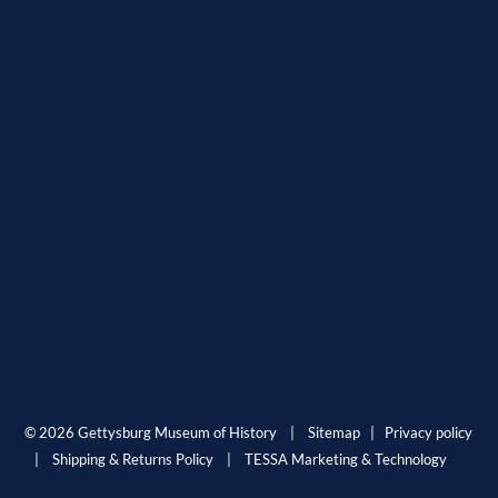
© 2026 Gettysburg Museum of History |
Sitemap
|
Privacy policy
|
Shipping & Returns Policy
|
TESSA Marketing & Technology