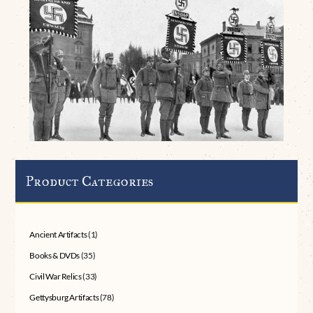
Product Categories
Ancient Artifacts
(1)
Books & DVDs
(35)
Civil War Relics
(33)
Gettysburg Artifacts
(78)