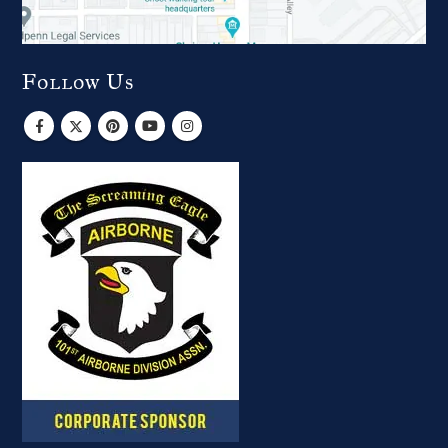
Follow Us