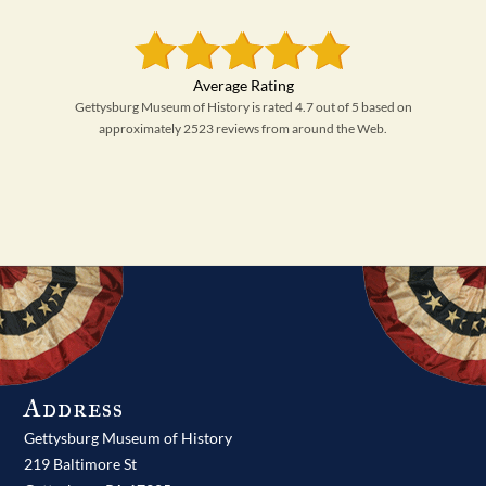
Gettysburg Museum of History is rated 4.7 out of 5 based on
approximately 2523 reviews from around the Web.
Address
Gettysburg Museum of History
219 Baltimore St