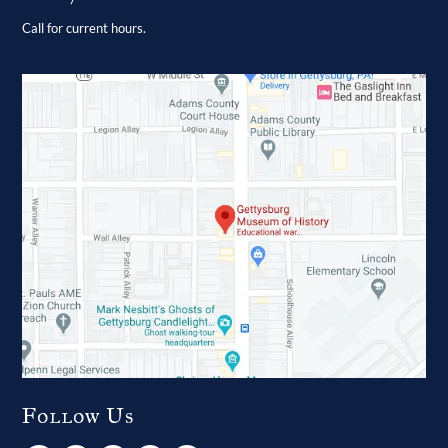
Call for current hours.
Follow Us