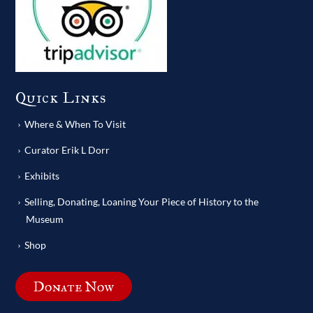
Quick Links
Where & When To Visit
Curator Erik L Dorr
Exhibits
Selling, Donating, Loaning Your Piece of History to the
Museum
Shop
Donate Now