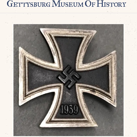
Gettysburg Museum Of History