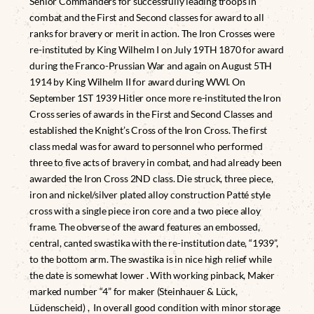
Senior Commanders for successfully leading troops in
combat and the First and Second classes for award to all
ranks for bravery or merit in action. The Iron Crosses were
re-instituted by King Wilhelm I on July 19TH 1870 for award
during the Franco-Prussian War and again on August 5TH
1914 by King Wilhelm II for award during WWI. On
September 1ST 1939 Hitler once more re-instituted the Iron
Cross series of awards in the First and Second Classes and
established the Knight’s Cross of the Iron Cross. The first
class medal was for award to personnel who performed
three to five acts of bravery in combat, and had already been
awarded the Iron Cross 2ND class. Die struck, three piece,
iron and nickel/silver plated alloy construction Patté style
cross with a single piece iron core and a two piece alloy
frame. The obverse of the award features an embossed,
central, canted swastika with the re-institution date, “1939”,
to the bottom arm. The swastika is in nice high relief while
the date is somewhat lower . With working pinback, Maker
marked number “4” for maker (Steinhauer & Lück,
Lüdenscheid) , In overall good condition with minor storage