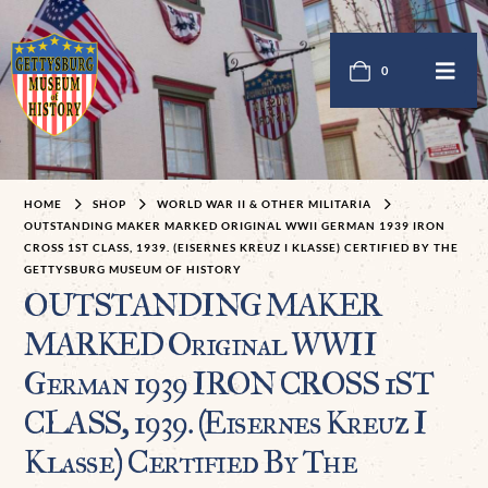
0
HOME
SHOP
WORLD WAR II & OTHER MILITARIA
OUTSTANDING MAKER MARKED ORIGINAL WWII GERMAN 1939 IRON
CROSS 1ST CLASS, 1939. (EISERNES KREUZ I KLASSE) CERTIFIED BY THE
GETTYSBURG MUSEUM OF HISTORY
OUTSTANDING MAKER
MARKED Original WWII
German 1939 IRON CROSS 1ST
CLASS, 1939. (Eisernes Kreuz I
Klasse) Certified By The