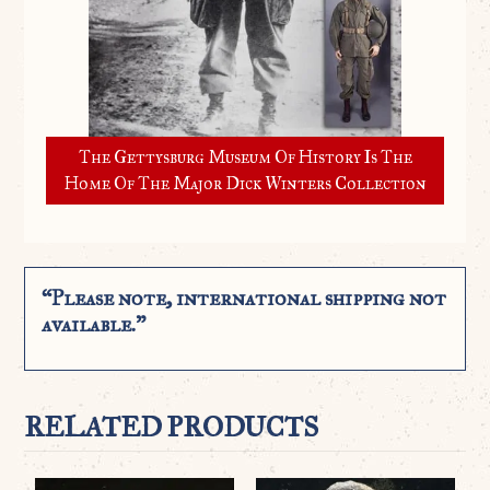
The Gettysburg Museum Of History Is The
Home Of The Major Dick Winters Collection
“Please note, international shipping not
available.”
RELATED PRODUCTS