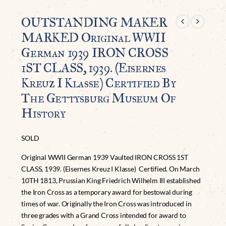
OUTSTANDING MAKER
MARKED Original WWII
German 1939 IRON CROSS
1ST CLASS, 1939. (Eisernes
Kreuz I Klasse) Certified By
The Gettysburg Museum Of
History
SOLD
Original WWII German 1939 Vaulted IRON CROSS 1ST
CLASS, 1939. (Eisernes Kreuz I Klasse) Certified. On March
10TH 1813, Prussian King Friedrich Wilhelm III established
the Iron Cross as a temporary award for bestowal during
times of war. Originally the Iron Cross was introduced in
three grades with a Grand Cross intended for award to