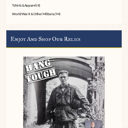
Tshirts & Apparel
(4)
World War II & Other Militaria
(94)
Enjoy And Shop Our Relics