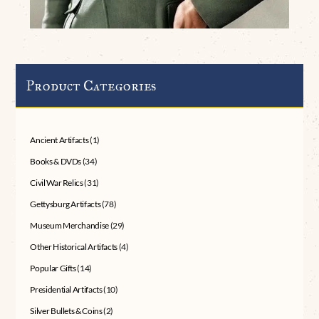
Product Categories
Ancient Artifacts
(1)
Books & DVDs
(34)
Civil War Relics
(31)
Gettysburg Artifacts
(78)
Museum Merchandise
(29)
Other Historical Artifacts
(4)
Popular Gifts
(14)
Presidential Artifacts
(10)
Silver Bullets & Coins
(2)