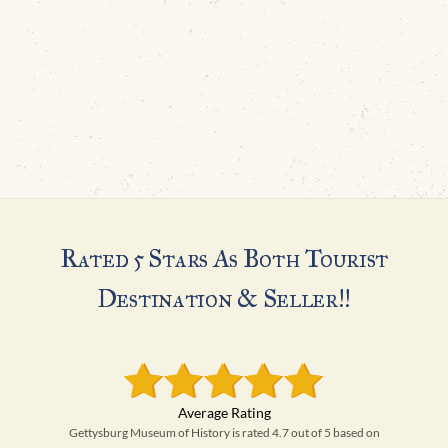
Rated 5 Stars As Both Tourist
Destination & Seller!!
Gettysburg Museum of History is rated 4.7 out of 5 based on