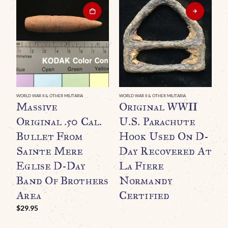
WO
“
WORLD WAR II & OTHER MILITARIA
WORLD WAR II & OTHER MILITARIA
Massive
Original WWII
B
Original .50 Cal.
U.S. Parachute
G
Bullet From
Hook Used On D-
R
Sainte Mere
Day Recovered At
Eglise D-Day
La Fiere
Band Of Brothers
Normandy
Area
Certified
$
29.95