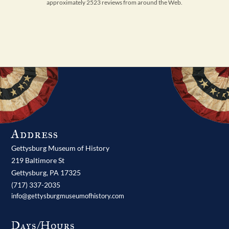
approximately 2523 reviews from around the Web.
Address
Gettysburg Museum of History
219 Baltimore St
Gettysburg,
PA
17325
(717) 337-2035
info@gettysburgmuseumofhistory.com
Days/Hours