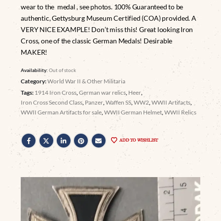
wear to the medal , see photos. 100% Guaranteed to be
authentic, Gettysburg Museum Certified (COA) provided. A
VERY NICE EXAMPLE! Don’t miss this! Great looking Iron
Cross, one of the classic German Medals! Desirable
MAKER!
Availability:
Out of stock
Category:
World War II & Other Militaria
Tags:
1914 Iron Cross
,
German war relics
,
Heer
,
Iron Cross Second Class
,
Panzer
,
Waffen SS
,
WW2
,
WWII Artifacts
,
WWII German Artifacts for sale
,
WWII German Helmet
,
WWII Relics
ADD TO WISHLIST