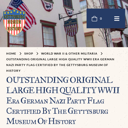
0
HOME
SHOP
WORLD WAR II & OTHER MILITARIA
OUTSTANDING ORIGINAL LARGE HIGH QUALITY WWII ERA GERMAN
NAZI PARTY FLAG CERTIFIED BY THE GETTYSBURG MUSEUM OF
HISTORY
OUTSTANDING ORIGINAL
LARGE HIGH QUALITY WWII
Era German Nazi Party Flag
Certified By The Gettysburg
Museum Of History