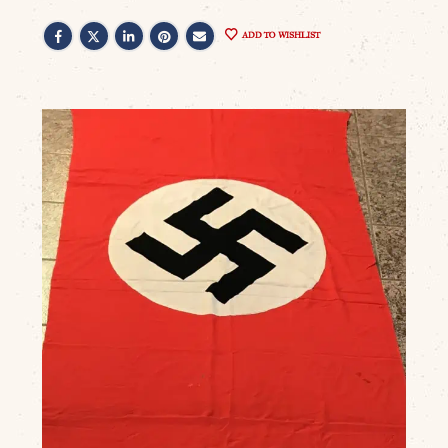
ADD TO WISHLIST