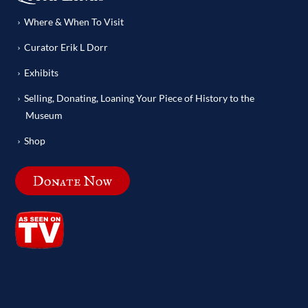
Where & When To Visit
Curator Erik L Dorr
Exhibits
Selling, Donating, Loaning Your Piece of History to the
Museum
Shop
Donate Now