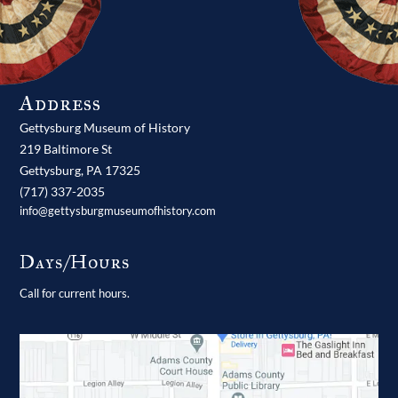
Address
Gettysburg Museum of History
219 Baltimore St
Gettysburg,
PA
17325
(717) 337-2035
info@gettysburgmuseumofhistory.com
Days/Hours
Call for current hours.