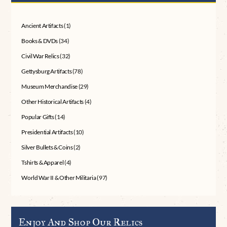
Ancient Artifacts
(1)
Books & DVDs
(34)
Civil War Relics
(32)
Gettysburg Artifacts
(78)
Museum Merchandise
(29)
Other Historical Artifacts
(4)
Popular Gifts
(14)
Presidential Artifacts
(10)
Silver Bullets & Coins
(2)
Tshirts & Apparel
(4)
World War II & Other Militaria
(97)
Enjoy And Shop Our Relics