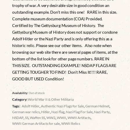
trophy of war. A very desirable size in good condition an
outstanding example. Don’t miss this one! RARE in this size.
Complete museum documentation (COA) Provided.
Certified by The Gettysburg Museum of History. The
Gettysburg Museum of History does not support or condone
Adolf Hitler or the Nazi Party and is only offering this as a
historic relic. Please see our other items. Also note when
browsing our web site there are several pages of items, at the
bottom of the list look for other page numbers. RARE IN
THIS SIZE. OUTSTANDING EXAMPLE! NSDAP FLAGS ARE
GETTING TOUGHER TO FIND! Don’t Miss It!!!! RARE,
GOOD BUT USED Condition!
Availability:
Out of stock
Category:
World War II & Other Militaria
Tags:
: Adolf Hitler
,
Authentic Nazi Flags for Sale
,
German Helmet
,
German war relics
,
Hitler
,
Nazi flag
,
Nazi Flag For Sale
,
Nazi Party
,
NSDAP
,
SS
,
Waffen SS
,
WW2
,
WWII
,
WWII Artifacts
,
WWII German Artifacts for sale
,
WWII Relics