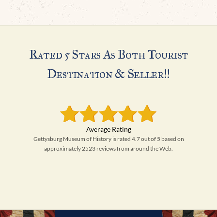
Rated 5 Stars As Both Tourist
Destination & Seller!!
Gettysburg Museum of History is rated 4.7 out of 5 based on
approximately 2523 reviews from around the Web.