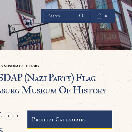
0
URG MUSEUM OF HISTORY
P (Nazi Party) Flag
sburg Museum Of History
E
Product Categories
S.