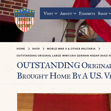
Visit
About
Exhibits
Shop
HOME
SHOP
WORLD WAR II & OTHER MILITARIA
OUTSTANDING ORIGINAL LARGE WWII ERA GERMAN NSDAP (NAZI P
OUTSTANDING Original 
Brought Home By A U.S. V