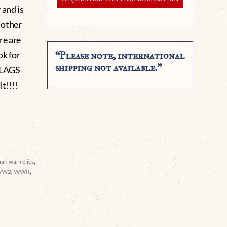
 and is
r other
re are
ok for
“Please note, international
shipping not available.”
FLAGS
!!!!
an war relics
,
WW2
,
WWII
,