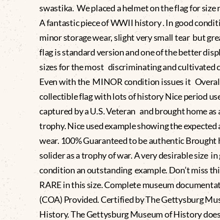
swastika. We placed a helmet on the flag for size 
A fantastic piece of WWII history . In good condit
minor storage wear, slight very small tear but gre
flag is standard version and one of the better dis
sizes for the most discriminating and cultivated c
Even with the MINOR condition issues it Overall
collectible flag with lots of history Nice period us
captured by a U.S. Veteran and brought home as 
trophy. Nice used example showing the expected 
wear. 100% Guaranteed to be authentic Brought 
solider as a trophy of war. A very desirable size i
condition an outstanding example. Don’t miss th
RARE in this size. Complete museum documenta
(COA) Provided. Certified by The Gettysburg Mu
History. The Gettysburg Museum of History does