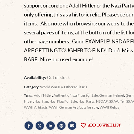
support or condone Adolf Hitler or the Nazi Party
only offering this as a historic relic. Please see ou
items. Also note when browsing our web site the
several pages of items, at the bottom of the list lo
other page numbers.. Good EXAMPLE! NSDAP 
ARE GETTING TOUGHER TO FIND! Don’t Miss It
RARE, Nice but used example!
Availability:
Out of stock
Category:
World War II & Other Militaria
Tags:
: Adolf Hitler
,
Authentic Nazi Flags for Sale
,
German Helmet
,
Germ
Hitler
,
Nazi flag
,
Nazi Flag For Sale
,
Nazi Party
,
NSDAP
,
SS
,
Waffen SS
,
WWII Artifacts
,
WWII German Artifacts for sale
,
WWII Relics
ADD TO WISHLIST