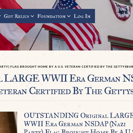
Got Relics
Foundation
Log In
ARTY) FLAG BROUGHT HOME BY A U.S. VETERAN CERTIFIED BY THE GETTYSB
LARGE WWII Era German NSDA
eteran Certified By The Getty
OUTSTANDING Original LARG
WWII Era German NSDAP (Nazi
Party) Flag Brought Home By A U.