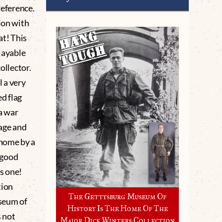
reference.
ion with
at! This
playable
ollector.
 a very
ed flag
a war
age and
home by a
n good
is one!
tion
The Gettysburg Museum Of
seum of
History Is The Home Of The
 not
Major Dick Winters Collection