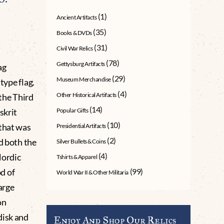
(1)
Ancient Artifacts
(35)
Books & DVDs
(31)
Civil War Relics
(78)
Gettysburg Artifacts
ag
(29)
Museum Merchandise
type flag.
(4)
Other Historical Artifacts
 the Third
(14)
skrit
Popular Gifts
(10)
 that was
Presidential Artifacts
(2)
d both the
Silver Bullets & Coins
(4)
Nordic
Tshirts & Apparel
d of
(99)
World War II & Other Militaria
arge
on
disk and
Enjoy And Shop Our Relics