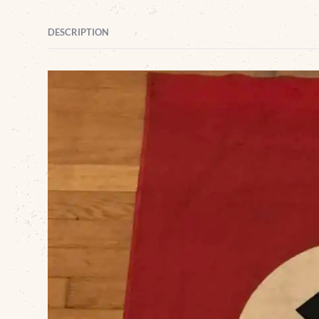
DESCRIPTION