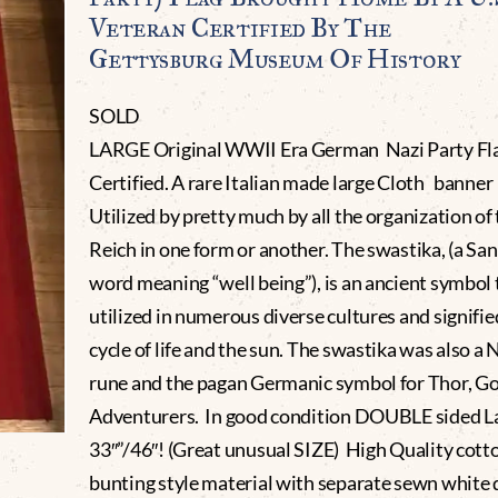
Veteran Certified By The
Gettysburg Museum Of History
SOLD
LARGE Original WWII Era German Nazi Party Fl
Certified. A rare Italian made large Cloth banner 
Utilized by pretty much by all the organization of
Reich in one form or another. The swastika, (a San
word meaning “well being”), is an ancient symbol
utilized in numerous diverse cultures and signifie
cycle of life and the sun. The swastika was also a 
rune and the pagan Germanic symbol for Thor, Go
Adventurers. In good condition DOUBLE sided L
33″”/46″! (Great unusual SIZE) High Quality cott
bunting style material with separate sewn white 