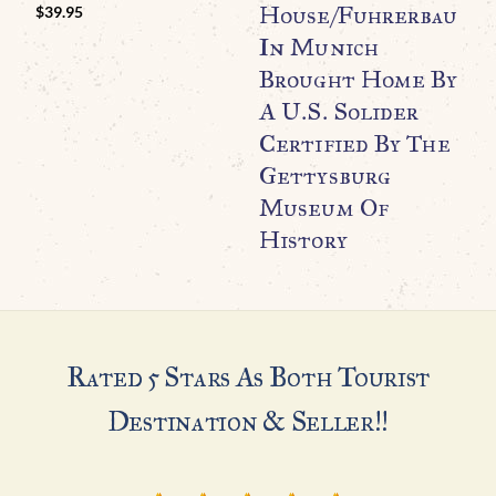
O
House/Fuhrerbau
$
39.95
C
In Munich
K
Brought Home By
C
A U.S. Solider
Certified By The
Gettysburg
Museum Of
History
Rated 5 Stars As Both Tourist
Destination & Seller!!