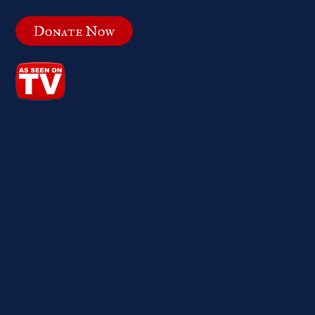
Donate Now