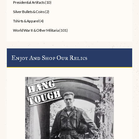
Presidential Artifacts
(10)
Silver Bullets & Coins
(2)
Tshirts & Apparel
(4)
World War II & Other Militaria
(101)
Enjoy And Shop Our Relics