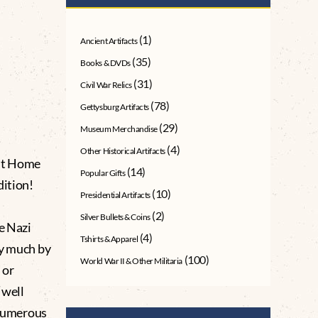
(1)
Ancient Artifacts
(35)
Books & DVDs
(31)
Civil War Relics
(78)
Gettysburg Artifacts
(29)
Museum Merchandise
(4)
Other Historical Artifacts
ht Home
(14)
Popular Gifts
dition!
(10)
Presidential Artifacts
(2)
Silver Bullets & Coins
e Nazi
(4)
Tshirts & Apparel
ty much by
(100)
World War II & Other Militaria
 or
“well
 numerous