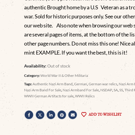
authentic Brought home by a U.S Veteran as a tr
war. Sold for historic purposes only. See our othe
our web site. Also note when browsing our web s
are several pages of items, at the bottom of the lis
other page numbers. Do not miss this one! Nice 
mint EXAMPLE. If you want the best, this is it!
Availability:
Out of stock
Category:
World War II & Other Militaria
Tags:
Authentic Nazi Arm Band
,
German
,
German war relics
,
Nazi Arm
Nazi Arm Band For Sale
,
Nazi Armband For Sale
,
NSDAP
,
SA
,
SS
,
Third 
WWII German Artifacts for sale
,
WWII Relics
ADD TO WISHLIST