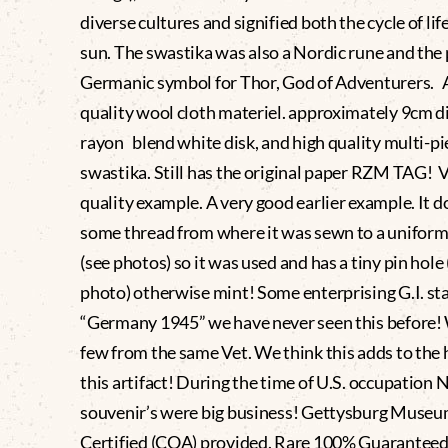
diverse cultures and signified both the cycle of lif
sun. The swastika was also a Nordic rune and the
Germanic symbol for Thor, God of Adventurers. 
quality wool cloth materiel. approximately 9cm 
rayon blend white disk, and high quality multi-p
swastika. Still has the original paper RZM TAG!
quality example. A very good earlier example. It 
some thread from where it was sewn to a uniform 
(see photos) so it was used and has a tiny pin hole 
photo) otherwise mint! Some enterprising G.I. st
“Germany 1945” we have never seen this before!
few from the same Vet. We think this adds to the 
this artifact! During the time of U.S. occupation 
souvenir’s were big business! Gettysburg Muse
Certified (COA) provided. Rare 100% Guaranteed