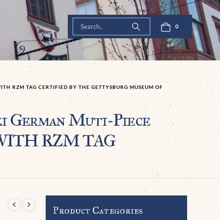
0
ITH RZM TAG CERTIFIED BY THE GETTYSBURG MUSEUM OF
 German Muti-Piece
an WITH RZM TAG
Product Categories