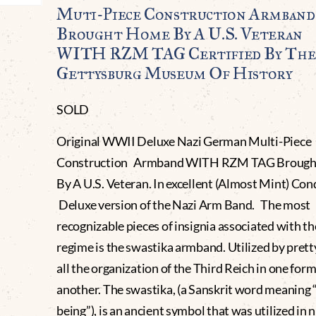
Muti-Piece Construction Armband
Brought Home By A U.S. Veteran
WITH RZM TAG Certified By The
Gettysburg Museum Of History
SOLD
Original WWII Deluxe Nazi German Multi-Piece
Construction Armband WITH RZM TAG Broug
By A U.S. Veteran. In excellent (Almost Mint) Con
Deluxe version of the Nazi Arm Band. The most
recognizable pieces of insignia associated with th
regime is the swastika armband. Utilized by pret
all the organization of the Third Reich in one form
another. The swastika, (a Sanskrit word meaning 
being”), is an ancient symbol that was utilized in