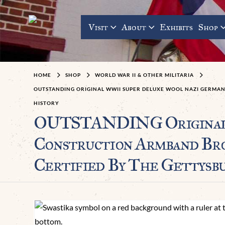
Visit
About
Exhibits
Shop
HOME
SHOP
WORLD WAR II & OTHER MILITARIA
OUTSTANDING ORIGINAL WWII SUPER DELUXE WOOL NAZI GERMAN
HISTORY
OUTSTANDING Original W
Construction Armband B
Certified By The Gettysb