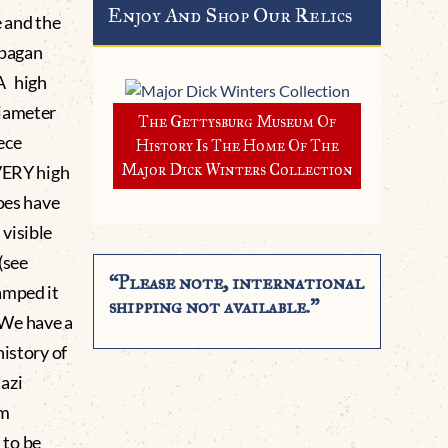
Enjoy And Shop Our Relics
e and the
 pagan
A high
diameter
The Gettysburg Museum Of
iece
History Is The Home Of The
Major Dick Winters Collection
 VERY high
does have
visible
(see
“Please note, international
amped it
shipping not available.”
 We have a
history of
Nazi
um
 to be