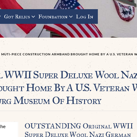
Got Relics
Foundation
Log In
 MUTI-PIECE CONSTRUCTION ARMBAND BROUGHT HOME BY A U.S. VETERAN W
WII Super Deluxe Wool Nazi
rought Home By A U.S. Veter
urg Museum Of History
OUTSTANDING Original WWII
Super Deluxe Wool Nazi German