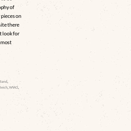
ophy of
r pieces on
ite there
t look for
almost
 Band
,
Reich
,
WW2
,