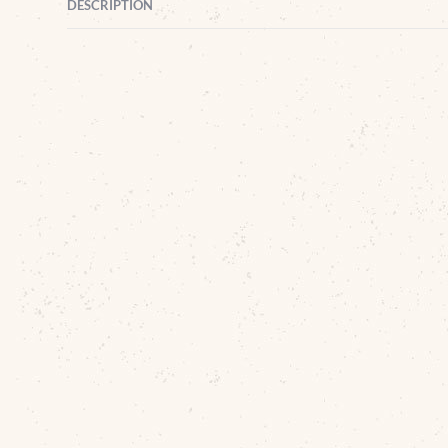
DESCRIPTION