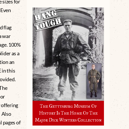
 sizes for
. Even
d flag
a war
 age. 100%
ider as a
tion an
in this
ovided.
 The
 or
 offering
The Gettysburg Museum Of
History Is The Home Of The
. Also
Major Dick Winters Collection
l pages of