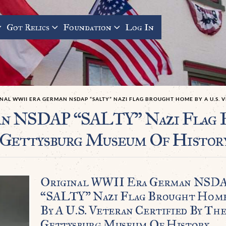
Got Relics
Foundation
Log In
NAL WWII ERA GERMAN NSDAP “SALTY” NAZI FLAG BROUGHT HOME BY A U.S.
n NSDAP “SALTY” Nazi Flag B
 Gettysburg Museum Of Histor
Original WWII Era German NSD
“SALTY” Nazi Flag Brought Hom
By A U.S. Veteran Certified By Th
Gettysburg Museum Of History