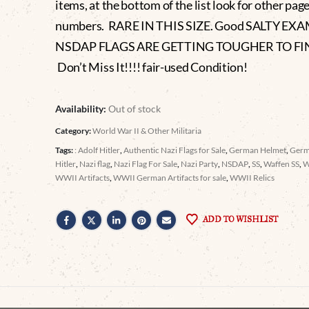
items, at the bottom of the list look for other pag
numbers. RARE IN THIS SIZE. Good SALTY EX
NSDAP FLAGS ARE GETTING TOUGHER TO FI
Don’t Miss It!!!! fair-used Condition!
Availability:
Out of stock
Category:
World War II & Other Militaria
Tags:
: Adolf Hitler
,
Authentic Nazi Flags for Sale
,
German Helmet
,
Germ
Hitler
,
Nazi flag
,
Nazi Flag For Sale
,
Nazi Party
,
NSDAP
,
SS
,
Waffen SS
,
WWII Artifacts
,
WWII German Artifacts for sale
,
WWII Relics
ADD TO WISHLIST