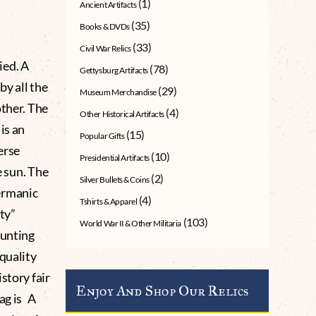
(1)
Ancient Artifacts
(35)
Books & DVDs
(33)
Civil War Relics
ied. A
(78)
Gettysburg Artifacts
by all the
(29)
Museum Merchandise
other. The
(4)
Other Historical Artifacts
is an
(15)
Popular Gifts
erse
(10)
Presidential Artifacts
e sun. The
(2)
Silver Bullets & Coins
ermanic
(4)
Tshirts & Apparel
lty”
(103)
World War II & Other Militaria
bunting
 quality
story fair
Enjoy And Shop Our Relics
ag is A