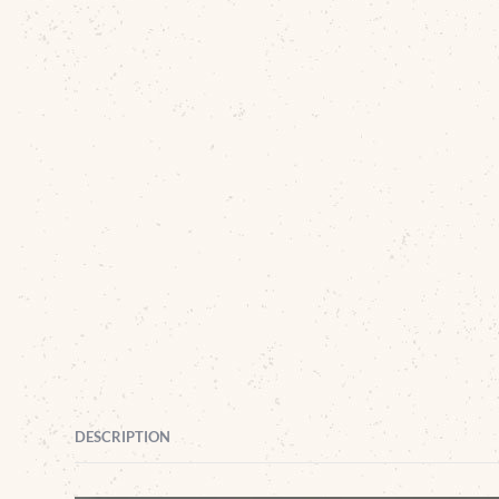
DESCRIPTION