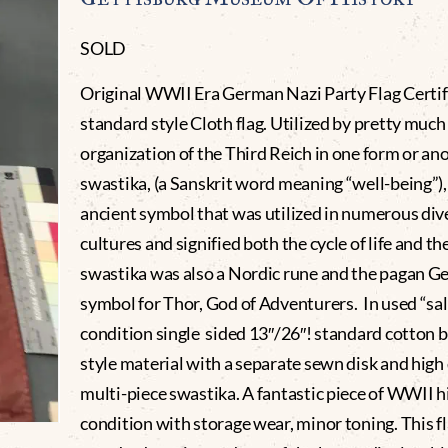
SOLD
Original WWII Era German Nazi Party Flag Certif
standard style Cloth flag. Utilized by pretty much 
organization of the Third Reich in one form or an
swastika, (a Sanskrit word meaning “well-being”), 
ancient symbol that was utilized in numerous div
cultures and signified both the cycle of life and th
swastika was also a Nordic rune and the pagan G
symbol for Thor, God of Adventurers. In used “sa
condition single sided 13″/26″! standard cotton 
style material with a separate sewn disk and high
multi-piece swastika. A fantastic piece of WWII hi
condition with storage wear, minor toning. This fl