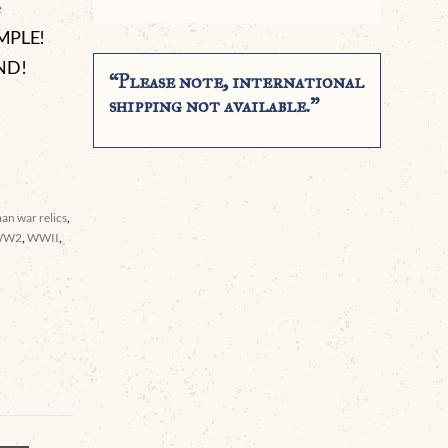
e
AMPLE!
ND!
“Please note, international
shipping not available.”
an war relics
,
WW2
,
WWII
,