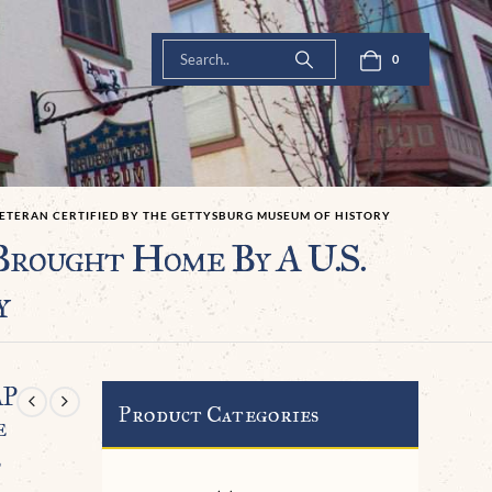
0
 VETERAN CERTIFIED BY THE GETTYSBURG MUSEUM OF HISTORY
rought Home By A U.S.
y
AP
Product Categories
e
e