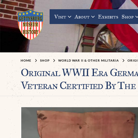
Visit
About
Exhibits
Shop
HOME
SHOP
WORLD WAR II & OTHER MILITARIA
ORIGI
Original WWII Era Germa
Veteran Certified By The