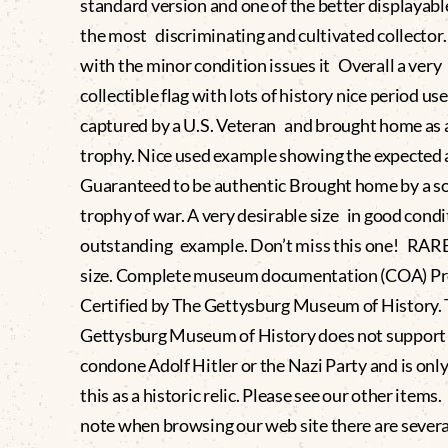
standard version and one of the better displayable
the most discriminating and cultivated collector
with the minor condition issues it Overall a very
collectible flag with lots of history nice period use
captured by a U.S. Veteran and brought home as 
trophy. Nice used example showing the expected
Guaranteed to be authentic Brought home by a sol
trophy of war. A very desirable size in good condi
outstanding example. Don’t miss this one! RARE 
size. Complete museum documentation (COA) Pr
Certified by The Gettysburg Museum of History.
Gettysburg Museum of History does not support
condone Adolf Hitler or the Nazi Party and is only
this as a historic relic. Please see our other items
note when browsing our web site there are severa