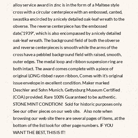
alloy service award in zinc is in the form of a Maltese style
cross with a circular centerpiece with an embossed, canted,
swastika encircled by a nicely detailed oak-leaf wreath to the
obverse. The reverse centerpiece has the embossed
date,”1939″, which is also encompassed by a nicely detailed
oak-leaf wreath. The background field of both the obverse
and reverse centerpieces is smooth while the arms of the
cross have a pebbled background field with raised, smooth,
outer edges. The medal loop and ribbon suspension ring are
both intact. The award comes complete with a piece of
original LONG ribbed rayon ribbon, Comes with it’s original
issue envelope in excellent condition. Maker marked
Deschler and Sohn Munich. Gettysburg Museum Certified
(COA) provided. Rare 100% Guaranteed to be authentic.
STONE MINT CONDTION! Sold for historic purposes only.
See our other pieces on our web site. Also note when
browsing our web site there are several pages of items, at the
bottom of the list look for other page numbers. IF YOU
WANT THE BEST, THIS IS IT!