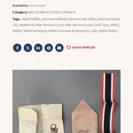
Availability:
Out of stock
Category:
World War II & Other Militaria
Tags:
: Adolf Hitler
,
German Helmet
,
German war relics
,
Nazi Germany
,
SS
,
Waffen SS
,
War Service Cross
,
War Service Cross 2nd Class
,
WW2
,
WWII
,
WWII Artifacts
,
WWII German Artifacts for sale
,
WWII Relics
ADD TO WISHLIST