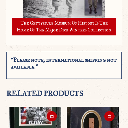
The Gettysburg Museum Of History Is The
Home Of The Major Dick Winters Collection
“Please note, international shipping not
available.”
RELATED PRODUCTS