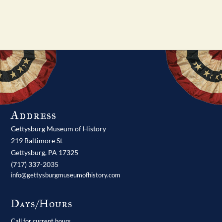
Address
Gettysburg Museum of History
219 Baltimore St
Gettysburg,
PA
17325
(717) 337-2035
info@gettysburgmuseumofhistory.com
Days/Hours
Call for current hours.