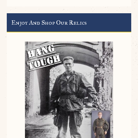
Enjoy And Shop Our Relics