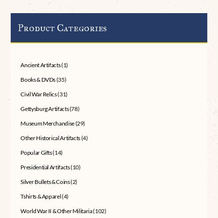
Product Categories
Ancient Artifacts
(1)
Books & DVDs
(35)
Civil War Relics
(31)
Gettysburg Artifacts
(78)
Museum Merchandise
(29)
Other Historical Artifacts
(4)
Popular Gifts
(14)
Presidential Artifacts
(10)
Silver Bullets & Coins
(2)
Tshirts & Apparel
(4)
World War II & Other Militaria
(102)