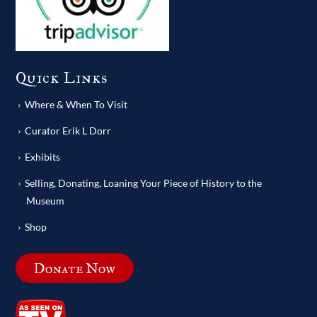
Quick Links
Where & When To Visit
Curator Erik L Dorr
Exhibits
Selling, Donating, Loaning Your Piece of History to the
Museum
Shop
Donate Now