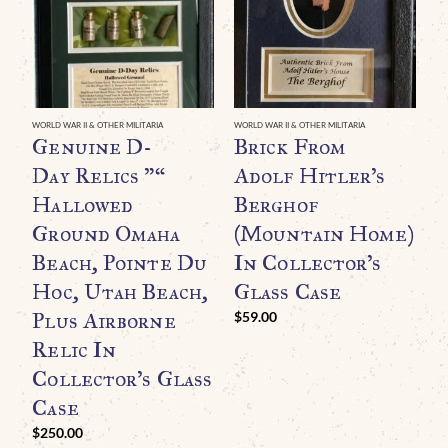
WORLD WAR II & OTHER MILITARIA
WORLD WAR II & OTHER MILITARIA
WO
Genuine D-
Brick From
A
Day Relics ”“
Adolf Hitler’s
W
Hallowed
Berghof
R
Ground Omaha
(Mountain Home)
T
Beach, Pointe Du
In Collector’s
A
Hoc, Utah Beach,
Glass Case
M
Plus Airborne
N
$
59.00
Relic In
I
Collector’s Glass
G
Case
$
$
250.00