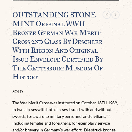
OUTSTANDING STONE
MINT Original WWII
Bronze German War Merit
Cross 2nd Class By Deschler
With Ribbon And Original
Issue Envelope Certified By
The Gettysburg Museum Of
History
SOLD
The War Merit Cross was instituted on October 18TH 1939,
in two classes with both classes issued, with and without
swords, for award to military personnel and civilians,
including females and foreigners, for exemplary service
and/or bravery in Germany’s war effort. Die struck bronze