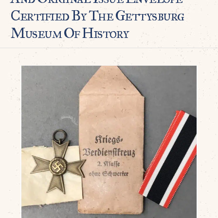
Certified By The Gettysburg
Museum Of History