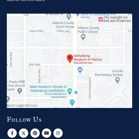
Follow Us