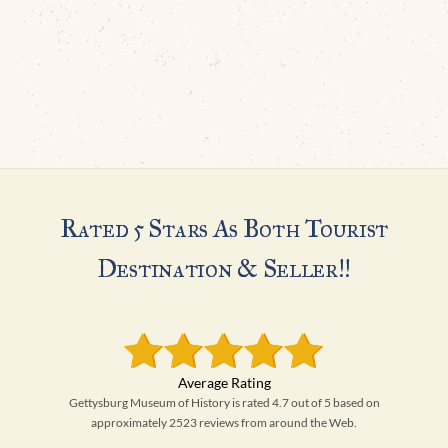
Rated 5 Stars As Both Tourist
Destination & Seller!!
Gettysburg Museum of History is rated 4.7 out of 5 based on
approximately 2523 reviews from around the Web.