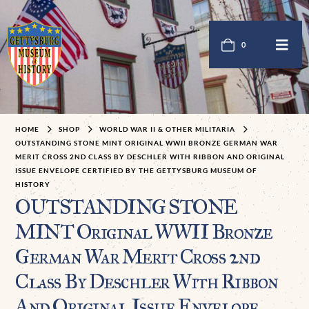
0
HOME
SHOP
WORLD WAR II & OTHER MILITARIA
OUTSTANDING STONE MINT ORIGINAL WWII BRONZE GERMAN WAR
MERIT CROSS 2ND CLASS BY DESCHLER WITH RIBBON AND ORIGINAL
ISSUE ENVELOPE CERTIFIED BY THE GETTYSBURG MUSEUM OF
HISTORY
OUTSTANDING STONE
MINT Original WWII Bronze
German War Merit Cross 2nd
Class By Deschler With Ribbon
And Original Issue Envelope