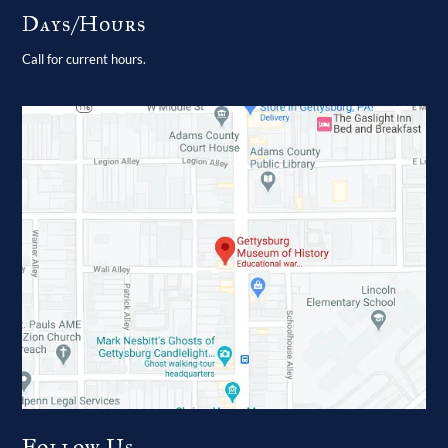
Days/Hours
Call for current hours.
Follow Us