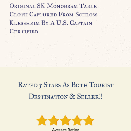
Original SK Monogram Table
O
Cloth Captured From Schloss
M
Klessheim By A U.S. Captain
H
Certified
A
Rated 5 Stars As Both Tourist
Destination & Seller!!