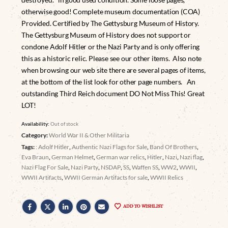
otherwise good! Complete museum documentation (COA)
Provided. Certified by The Gettysburg Museum of History.
The Gettysburg Museum of History does not support or
condone Adolf Hitler or the Nazi Party and is only offering
this as a historic relic. Please see our other items. Also note
when browsing our web site there are several pages of items,
at the bottom of the list look for other page numbers. An
outstanding Third Reich document DO Not Miss This! Great
LOT!
Availability:
Out of stock
Category:
World War II & Other Militaria
Tags:
: Adolf Hitler
,
Authentic Nazi Flags for Sale
,
Band Of Brothers
,
Eva Braun
,
German Helmet
,
German war relics
,
Hitler
,
Nazi
,
Nazi flag
,
Nazi Flag For Sale
,
Nazi Party
,
NSDAP
,
SS
,
Waffen SS
,
WW2
,
WWII
,
WWII Artifacts
,
WWII German Artifacts for sale
,
WWII Relics
ADD TO WISHLIST