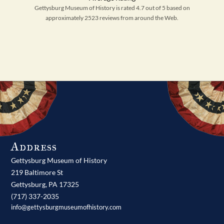
Gettysburg Museum of History is rated 4.7 out of 5 based on
approximately 2523 reviews from around the Web.
Address
Gettysburg Museum of History
219 Baltimore St
Gettysburg,
PA
17325
(717) 337-2035
info@gettysburgmuseumofhistory.com