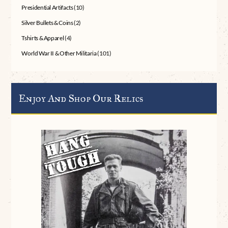
Presidential Artifacts
(10)
Silver Bullets & Coins
(2)
Tshirts & Apparel
(4)
World War II & Other Militaria
(101)
Enjoy And Shop Our Relics