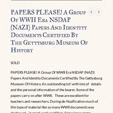
PAPERS PLEASE! A Group
Of WWII Era NSDAP
(NAZI) Papers And Identity
Documents Certified By
The Gettysburg Museum Of
History
SOLD
PAPERS PLEASE! A Group Of WWII Era NSDAP (NAZI)
Papers And Identity Documents Certified By The Gettysburg
Museum Of History. An outstanding lot! with lots of details
and the personal information of the bearer. Some of the
papers carry on after WWII. These are excellent for
teachers and researchers. During de-Nazification much of
this type of material like so many WWII documents was
destroyed. in good used condition. Some loose pages,