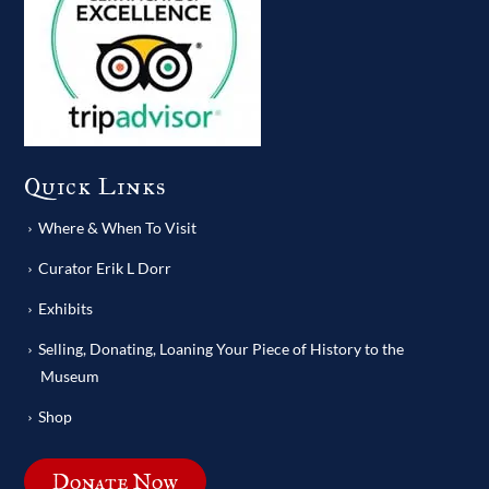
Quick Links
Where & When To Visit
Curator Erik L Dorr
Exhibits
Selling, Donating, Loaning Your Piece of History to the
Museum
Shop
Donate Now