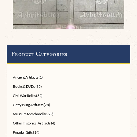
Product Categories
Ancient Artifacts
(1)
Books & DVDs
(35)
Civil War Relics
(32)
Gettysburg Artifacts
(78)
Museum Merchandise
(29)
Other Historical Artifacts
(4)
Popular Gifts
(14)