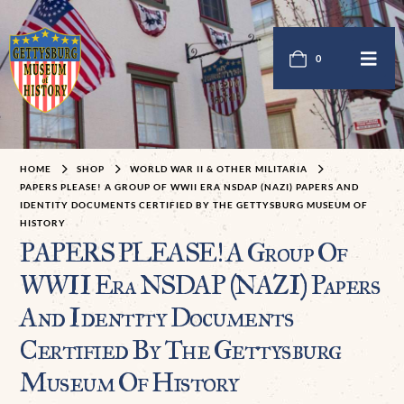
0
HOME
SHOP
WORLD WAR II & OTHER MILITARIA
PAPERS PLEASE! A GROUP OF WWII ERA NSDAP (NAZI) PAPERS AND
IDENTITY DOCUMENTS CERTIFIED BY THE GETTYSBURG MUSEUM OF
HISTORY
PAPERS PLEASE! A Group Of
WWII Era NSDAP (NAZI) Papers
And Identity Documents
Certified By The Gettysburg
Museum Of History