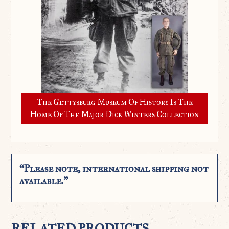
The Gettysburg Museum Of History Is The
Home Of The Major Dick Winters Collection
“Please note, international shipping not
available.”
RELATED PRODUCTS