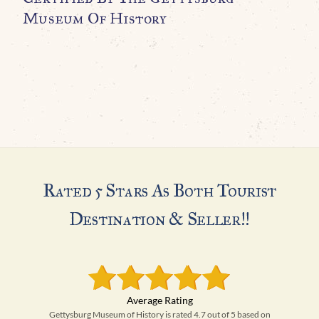
Museum Of History
A
C
G
H
Rated 5 Stars As Both Tourist
Destination & Seller!!
Gettysburg Museum of History is rated 4.7 out of 5 based on