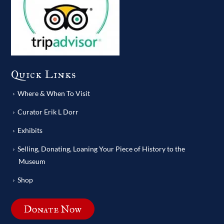
Quick Links
Where & When To Visit
Curator Erik L Dorr
Exhibits
Selling, Donating, Loaning Your Piece of History to the
Museum
Shop
Donate Now