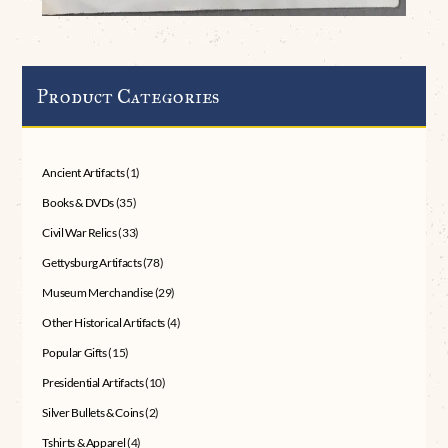
Product Categories
Ancient Artifacts
(1)
Books & DVDs
(35)
Civil War Relics
(33)
Gettysburg Artifacts
(78)
Museum Merchandise
(29)
Other Historical Artifacts
(4)
Popular Gifts
(15)
Presidential Artifacts
(10)
Silver Bullets & Coins
(2)
Tshirts & Apparel
(4)