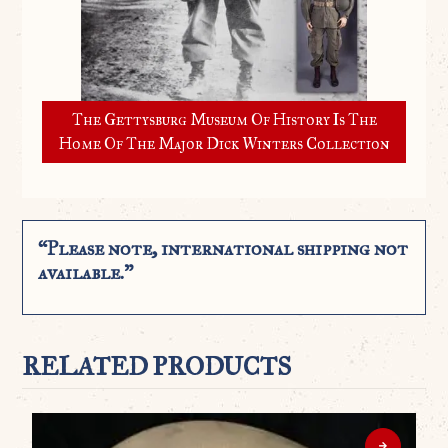
The Gettysburg Museum Of History Is The
Home Of The Major Dick Winters Collection
“Please note, international shipping not
available.”
RELATED PRODUCTS