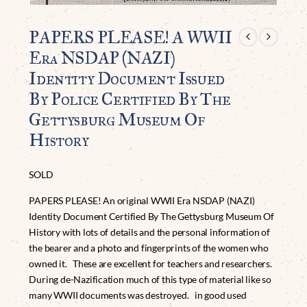
PAPERS PLEASE! A WWII
Era NSDAP (NAZI)
Identity Document Issued
By Police Certified By The
Gettysburg Museum Of
History
SOLD
PAPERS PLEASE! An original WWII Era NSDAP (NAZI)
Identity Document Certified By The Gettysburg Museum Of
History with lots of details and the personal information of
the bearer and a photo and fingerprints of the women who
owned it. These are excellent for teachers and researchers.
During de-Nazification much of this type of material like so
many WWII documents was destroyed. in good used