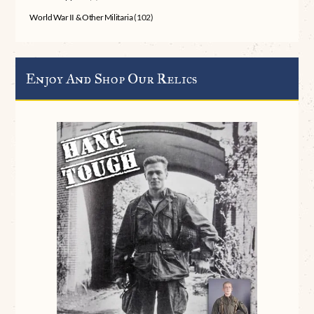
World War II & Other Militaria
(102)
Enjoy And Shop Our Relics