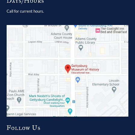
Days/Hours
Call for current hours.
Follow Us