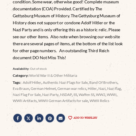
condition. Some wear, otherwise good! Complete museum
documentation (COA) Provided. Certified by The
Gettysburg Museum of History. The Gettysburg Museum of
History does not support or condone Adolf Hitler or the
Nazi Party and is only offering this as a historic relic. Please
see our other items. Also note when browsing our web site
there are several pages of items, at the bottom of the list look
for other page numbers. An outstanding Third Reich
document DO Not Miss This!
Availability:
Out of stock
Category:
World War II & Other Militaria
Tags:
: Adolf Hitler
,
Authentic Nazi Flags for Sale
,
Band Of Brothers
,
Eva Braun
,
German Helmet
,
German war relics
,
Hitler
,
Nazi
,
Nazi flag
,
Nazi Flag For Sale
,
Nazi Party
,
NSDAP
,
SS
,
Waffen SS
,
WW2
,
WWII
,
WWII Artifacts
,
WWII German Artifacts for sale
,
WWII Relics
ADD TO WISHLIST