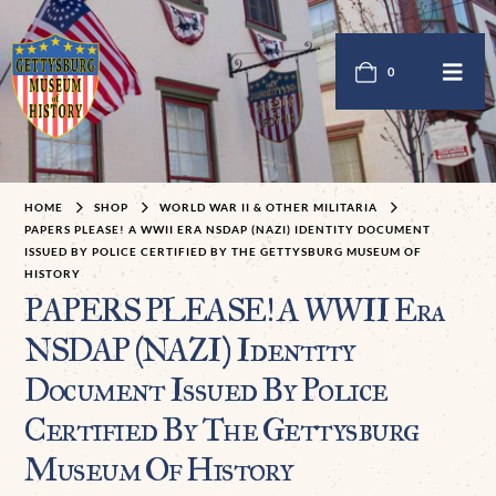
0
HOME
SHOP
WORLD WAR II & OTHER MILITARIA
PAPERS PLEASE! A WWII ERA NSDAP (NAZI) IDENTITY DOCUMENT
ISSUED BY POLICE CERTIFIED BY THE GETTYSBURG MUSEUM OF
HISTORY
PAPERS PLEASE! A WWII Era
NSDAP (NAZI) Identity
Document Issued By Police
Certified By The Gettysburg
Museum Of History