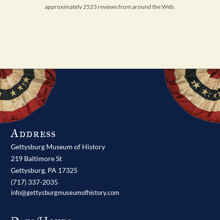
approximately 2523 reviews from around the Web.
Address
Gettysburg Museum of History
219 Baltimore St
Gettysburg,
PA
17325
(717) 337-2035
info@gettysburgmuseumofhistory.com