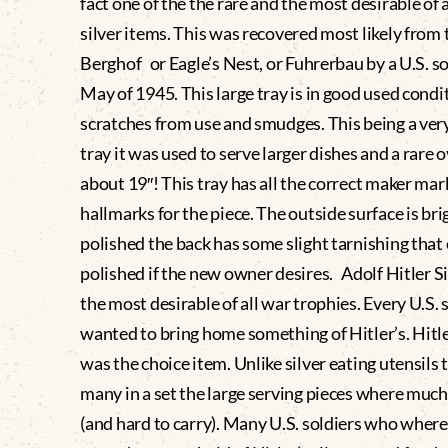
fact one of the the rare and the most desirable of a
silver items. This was recovered most likely from 
Berghof or Eagle’s Nest, or Fuhrerbau by a U.S. so
May of 1945. This large tray is in good used cond
scratches from use and smudges. This being a very
tray it was used to serve larger dishes and a rare o
about 19″! This tray has all the correct maker mar
hallmarks for the piece. The outside surface is bri
polished the back has some slight tarnishing that
polished if the new owner desires. Adolf Hitler S
the most desirable of all war trophies. Every U.S. 
wanted to bring home something of Hitler’s. Hitler
was the choice item. Unlike silver eating utensils 
many in a set the large serving pieces where muc
(and hard to carry). Many U.S. soldiers who where