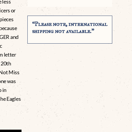
e less
cers or
 pieces
“Please note, international
 because
shipping not available.”
IGGER and
c
 letter
e 20th
 Not Miss
 one was
 in
he Eagles