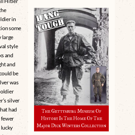
ll Hitler
the
ldier in
ition some
 large
val style
ks and
ght and
 could be
ilver was
soldier
’s silver
that had
The Gettysburg Museum Of
h fewer
History Is The Home Of The
Major Dick Winters Collection
 lucky