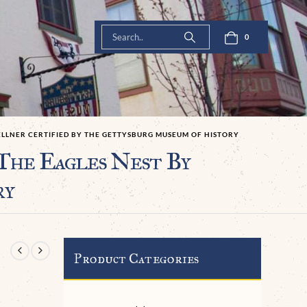
0
WELLNER CERTIFIED BY THE GETTYSBURG MUSEUM OF HISTORY
The Eagles Nest By
ry
Product Categories