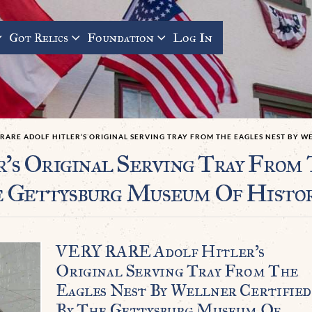
Got Relics
Foundation
Log In
RARE ADOLF HITLER’S ORIGINAL SERVING TRAY FROM THE EAGLES NEST BY 
 Original Serving Tray From 
e Gettysburg Museum Of Histo
VERY RARE Adolf Hitler’s
Original Serving Tray From The
Eagles Nest By Wellner Certified
By The Gettysburg Museum Of