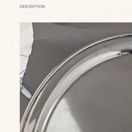
DESCRIPTION