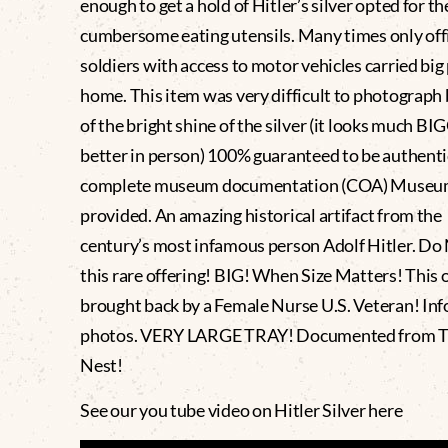
enough to get a hold of Hitler’s silver opted for th
cumbersome eating utensils. Many times only offi
soldiers with access to motor vehicles carried big
home. This item was very difficult to photograph
of the bright shine of the silver (it looks much B
better in person) 100% guaranteed to be authenti
complete museum documentation (COA) Museum
provided. An amazing historical artifact from th
century’s most infamous person Adolf Hitler. Do
this rare offering! BIG! When Size Matters! This
brought back by a Female Nurse U.S. Veteran! Info
photos. VERY LARGE TRAY! Documented from T
Nest!
See our you tube video on Hitler Silver here