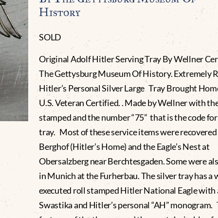
History
SOLD
Original Adolf Hitler Serving Tray By Wellner Cer
The Gettysburg Museum Of History. Extremely R
Hitler’s Personal Silver Large Tray Brought Hom
U.S. Veteran Certified. . Made by Wellner with th
stamped and the number “75” that is the code for 
tray. Most of these service items were recovered
Berghof (Hitler’s Home) and the Eagle’s Nest at
Obersalzberg near Berchtesgaden. Some were al
in Munich at the Furherbau. The silver tray has a 
executed roll stamped Hitler National Eagle with
Swastika and Hitler’s personal “AH” monogram. T