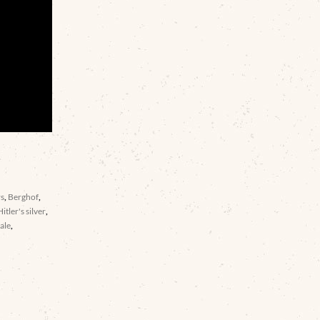
rs
,
Berghof
,
Hitler's silver
,
ale
,