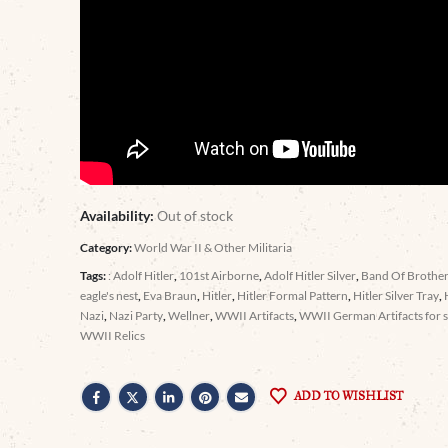
Availability:
Out of stock
Category:
World War II & Other Militaria
Tags:
: Adolf Hitler
,
101st Airborne
,
Adolf Hitler Silver
,
Band Of Brothe
eagle's nest
,
Eva Braun
,
Hitler
,
Hitler Formal Pattern
,
Hitler Silver Tray
,
Nazi
,
Nazi Party
,
Wellner
,
WWII Artifacts
,
WWII German Artifacts for s
WWII Relics
ADD TO WISHLIST