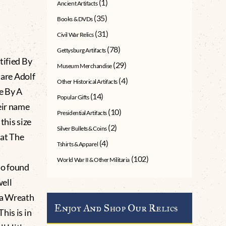
(1)
Ancient Artifacts
(35)
Books & DVDs
(31)
Civil War Relics
(78)
Gettysburg Artifacts
tified By
(29)
Museum Merchandise
are Adolf
(4)
Other Historical Artifacts
e By A
(14)
Popular Gifts
eir name
(10)
Presidential Artifacts
this size
(2)
Silver Bullets & Coins
 at The
(4)
Tshirts & Apparel
(102)
World War II & Other Militaria
so found
well
 a Wreath
Enjoy And Shop Our Relics
his is in