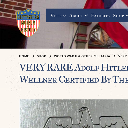
Visit
About
Exhibits
Shop
HOME
SHOP
WORLD WAR II & OTHER MILITARIA
VERY 
VERY RARE Adolf Hitler’s
Wellner Certified By Th