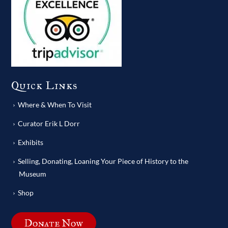
Quick Links
Where & When To Visit
Curator Erik L Dorr
Exhibits
Selling, Donating, Loaning Your Piece of History to the
Museum
Shop
Donate Now