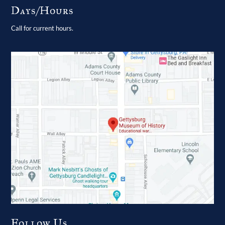
Days/Hours
Call for current hours.
Follow Us