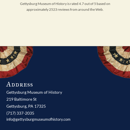
Gettysburg Museum of History is rated 4.7 out of 5 based on
approximately 2523 reviews from around the Web.
Address
Gettysburg Museum of History
219 Baltimore St
Gettysburg,
PA
17325
(717) 337-2035
info@gettysburgmuseumofhistory.com