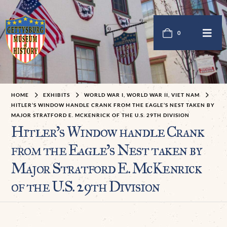
0
HOME
EXHIBITS
WORLD WAR I, WORLD WAR II, VIET NAM
HITLER’S WINDOW HANDLE CRANK FROM THE EAGLE’S NEST TAKEN BY
MAJOR STRATFORD E. MCKENRICK OF THE U.S. 29TH DIVISION
Hitler’s Window handle Crank
from the Eagle’s Nest taken by
Major Stratford E. McKenrick
of the U.S. 29th Division