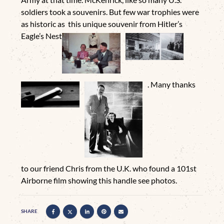
soldiers took a souvenirs. But few war trophies were
as historic as this unique souvenir from Hitler’s
Eagle’s Nest
. Many thanks
to our friend Chris from the U.K. who found a 101st
Airborne film showing this handle see photos.
SHARE