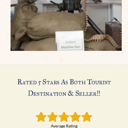
Rated 5 Stars As Both Tourist
Destination & Seller!!