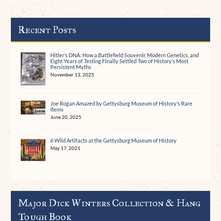
Recent Posts
Hitler’s DNA: How a Battlefield Souvenir, Modern Genetics, and
Eight Years of Testing Finally Settled Two of History’s Most
Persistent Myths
November 13, 2025
Joe Rogan Amazed by Gettysburg Museum of History’s Rare
Items
June 20, 2025
6 Wild Artifacts at the Gettysburg Museum of History
May 17, 2021
Major Dick Winters Collection & Hang
Tough Book