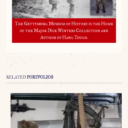
The Gettysburg Museum of History is the Home
of the Major Dick Winters Collection and
Author of Hang Tough.
RELATED
PORTFOLIOS