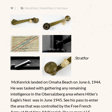
1
World War I, World War II, Viet Nam
. Stratfor
McKenrick landed on Omaha Beach on June 6, 1944.
He was tasked with gathering any remaining
intelligence in the Obersalzberg area where Hitler’s
Eagle’s Nest was in June 1945. See his pass to enter
the area that was controlled by the Free French
Army at that time. McKenrick, like so many U.S.