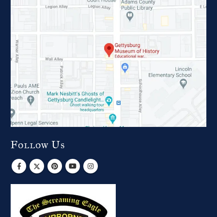
Follow Us