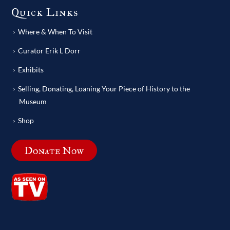
Quick Links
Where & When To Visit
Curator Erik L Dorr
Exhibits
Selling, Donating, Loaning Your Piece of History to the
Museum
Shop
Donate Now