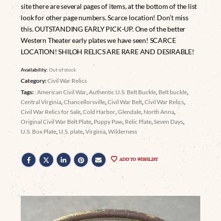
site there are several pages of items, at the bottom of the list
look for other page numbers. Scarce location! Don’t miss
this. OUTSTANDING EARLY PICK-UP. One of the better
Western Theater early plates we have seen! SCARCE
LOCATION! SHILOH RELICS ARE RARE AND DESIRABLE!
Availability:
Out of stock
Category:
Civil War Relics
Tags:
: American Civil War
,
Authentic U.S. Belt Buckle
,
Belt buckle
,
Central Virginia
,
Chancellorsville
,
Civil War Belt
,
Civil War Relics
,
Civil War Relics for Sale
,
Cold Harbor
,
Glendale
,
North Anna
,
Original Civil War Belt Plate
,
Puppy Paw
,
Relic Plate
,
Seven Days
,
U.S. Box Plate
,
U.S. plate
,
Virginia
,
Wilderness
ADD TO WISHLIST