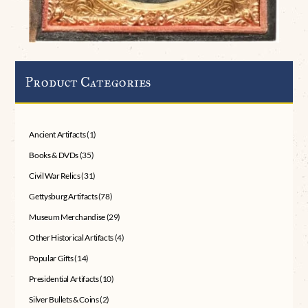
Product Categories
Ancient Artifacts
(1)
Books & DVDs
(35)
Civil War Relics
(31)
Gettysburg Artifacts
(78)
Museum Merchandise
(29)
Other Historical Artifacts
(4)
Popular Gifts
(14)
Presidential Artifacts
(10)
Silver Bullets & Coins
(2)