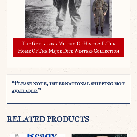
The Gettysburg Museum Of History Is The
Home Of The Major Dick Winters Collection
“Please note, international shipping not
available.”
RELATED PRODUCTS