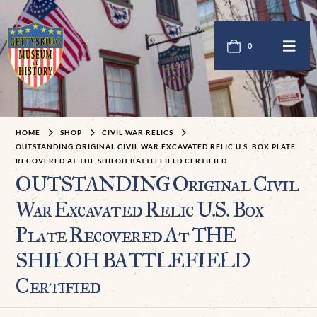
0
HOME
SHOP
CIVIL WAR RELICS
OUTSTANDING ORIGINAL CIVIL WAR EXCAVATED RELIC U.S. BOX PLATE
RECOVERED AT THE SHILOH BATTLEFIELD CERTIFIED
OUTSTANDING Original Civil
War Excavated Relic U.S. Box
Plate Recovered At THE
SHILOH BATTLEFIELD
Certified