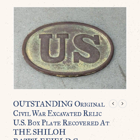
OUTSTANDING Original
Civil War Excavated Relic
U.S. Box Plate Recovered At
THE SHILOH