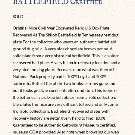
BATTLEFIELD Certified
SOLD
Original Nice Civil War Excavated Relic U.S. Box Plate
Recovered At The Shiloh Battlefield In Tennessee great dug
plate For the collector who wants an authentic battlefield
ground dug relic. A very nice chocolate brown patina. A
solid plate from a very historical battlefield. This is an older
recovered belt plate. A very historic recovery location and a
very nice-looking plate. Recovered on what was then off
National Park property and is 100% Legal and 100%
authentic. Both of the of the two hooks are now gone and
but it looks great, in excellent relic condition. This is one of
the better early pick-up belt plates from an old collection.
U.S. plates this nice are very difficult to find and only come
from old collections. Battlefield recovered plates with
recovery history are getting very hard to find. 100%
guaranteed to be authentic Gettysburg Museum certified,
museum COA provided. Also note when browsing our web