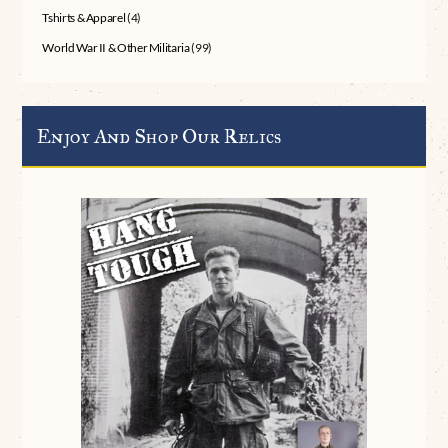
Tshirts & Apparel
(4)
World War II & Other Militaria
(99)
Enjoy And Shop Our Relics