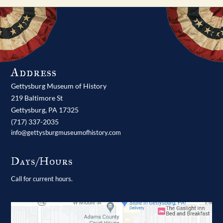
Address
Gettysburg Museum of History
219 Baltimore St
Gettysburg,
PA
17325
(717) 337-2035
info@gettysburgmuseumofhistory.com
Days/Hours
Call for current hours.