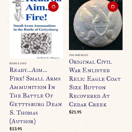
CIVIL WAR RELICS
GE
Original Civil
O
BOOKS & DVDS
Ready…Aim…
War Enlisted
P
Fire! Small Arms
Relic Eagle Coat
R
Ammunition In
Size Button
C
The Battle Of
Recovered At
(
Gettysburg Dean
Cedar Creek
C
S. Thomas
$
21.95
$
(Author)
$
13.95