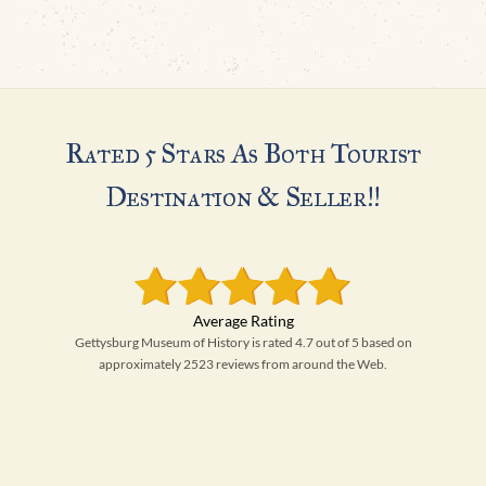
Rated 5 Stars As Both Tourist
Destination & Seller!!
Gettysburg Museum of History is rated 4.7 out of 5 based on
approximately 2523 reviews from around the Web.