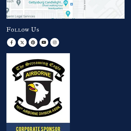
Follow Us