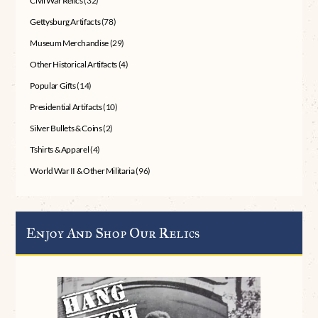
Civil War Relics
(32)
Gettysburg Artifacts
(78)
Museum Merchandise
(29)
Other Historical Artifacts
(4)
Popular Gifts
(14)
Presidential Artifacts
(10)
Silver Bullets & Coins
(2)
Tshirts & Apparel
(4)
World War II & Other Militaria
(96)
Enjoy And Shop Our Relics