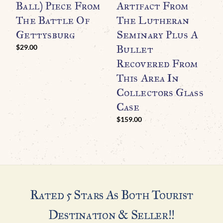
Ball) Piece From
Artifact From
R
The Battle Of
The Lutheran
S
Gettysburg
Seminary Plus A
R
Bullet
C
$
29.00
Recovered From
$
This Area In
Collectors Glass
Case
$
159.00
Rated 5 Stars As Both Tourist
Destination & Seller!!