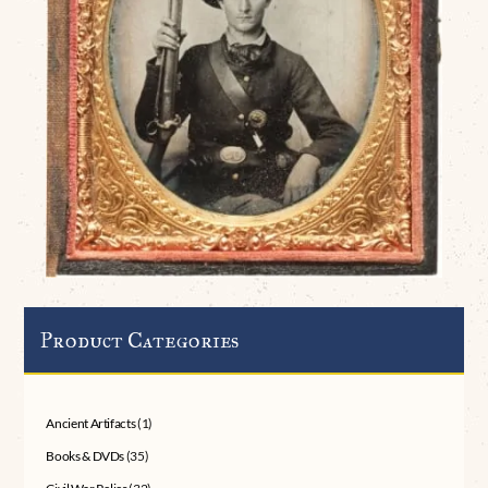
Product Categories
Ancient Artifacts
(1)
Books & DVDs
(35)