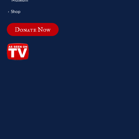
Shop
Donate Now