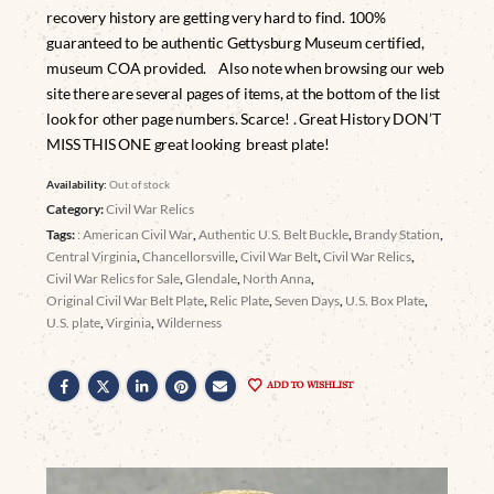
recovery history are getting very hard to find. 100%
guaranteed to be authentic Gettysburg Museum certified,
museum COA provided. Also note when browsing our web
site there are several pages of items, at the bottom of the list
look for other page numbers. Scarce! . Great History DON’T
MISS THIS ONE great looking breast plate!
Availability:
Out of stock
Category:
Civil War Relics
Tags:
: American Civil War
,
Authentic U.S. Belt Buckle
,
Brandy Station
,
Central Virginia
,
Chancellorsville
,
Civil War Belt
,
Civil War Relics
,
Civil War Relics for Sale
,
Glendale
,
North Anna
,
Original Civil War Belt Plate
,
Relic Plate
,
Seven Days
,
U.S. Box Plate
,
U.S. plate
,
Virginia
,
Wilderness
ADD TO WISHLIST