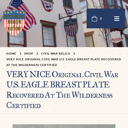
0
HOME
SHOP
CIVIL WAR RELICS
VERY NICE ORIGINAL CIVIL WAR U.S. EAGLE BREAST PLATE RECOVERED
AT THE WILDERNESS CERTIFIED
VERY NICE Original Civil War
U.S. EAGLE BREAST PLATE
Recovered At The Wilderness
Certified