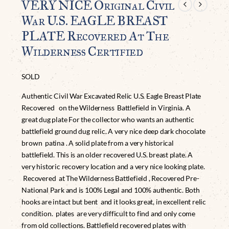
VERY NICE Original Civil
War U.S. EAGLE BREAST
PLATE Recovered At The
Wilderness Certified
SOLD
Authentic Civil War Excavated Relic U.S. Eagle Breast Plate
Recovered on the Wilderness Battlefield in Virginia. A
great dug plate For the collector who wants an authentic
battlefield ground dug relic. A very nice deep dark chocolate
brown patina . A solid plate from a very historical
battlefield. This is an older recovered U.S. breast plate. A
very historic recovery location and a very nice looking plate.
Recovered at The Wilderness Battlefield , Recovered Pre-
National Park and is 100% Legal and 100% authentic. Both
hooks are intact but bent and it looks great, in excellent relic
condition. plates are very difficult to find and only come
from old collections. Battlefield recovered plates with