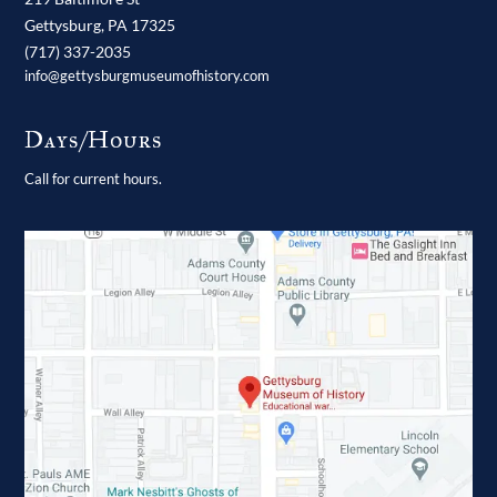
Gettysburg,
PA
17325
(717) 337-2035
info@gettysburgmuseumofhistory.com
Days/Hours
Call for current hours.