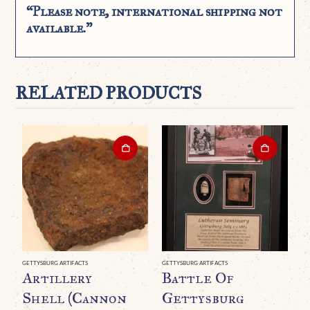
“Please note, international shipping not
available.”
RELATED PRODUCTS
GETTYSBURG ARTIFACTS
GETTYSBURG ARTIFACTS
CIV
Artillery
Battle Of
O
Shell (Cannon
Gettysburg
W