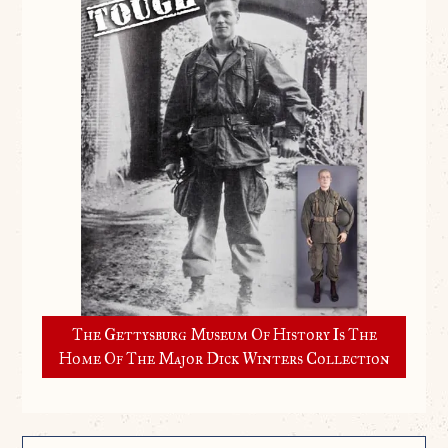
The Gettysburg Museum Of History Is The
Home Of The Major Dick Winters Collection