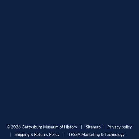
© 2026 Gettysburg Museum of History |
Sitemap
|
Privacy policy
|
Shipping & Returns Policy
|
TESSA Marketing & Technology