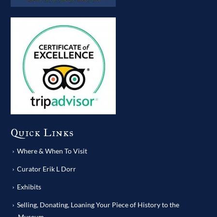
Quick Links
Where & When To Visit
Curator Erik L Dorr
Exhibits
Selling, Donating, Loaning Your Piece of History to the
Museum