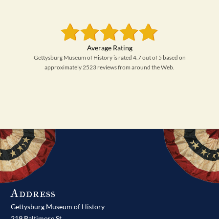
Gettysburg Museum of History is rated 4.7 out of 5 based on
approximately 2523 reviews from around the Web.
Address
Gettysburg Museum of History
219 Baltimore St