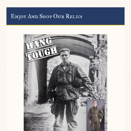
Enjoy And Shop Our Relics