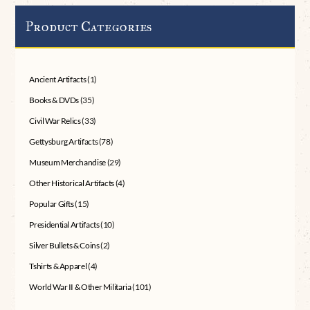
Product Categories
Ancient Artifacts
(1)
Books & DVDs
(35)
Civil War Relics
(33)
Gettysburg Artifacts
(78)
Museum Merchandise
(29)
Other Historical Artifacts
(4)
Popular Gifts
(15)
Presidential Artifacts
(10)
Silver Bullets & Coins
(2)
Tshirts & Apparel
(4)
World War II & Other Militaria
(101)