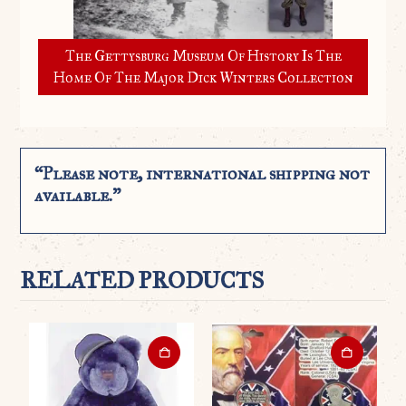
The Gettysburg Museum Of History Is The
Home Of The Major Dick Winters Collection
“Please note, international shipping not
available.”
RELATED PRODUCTS