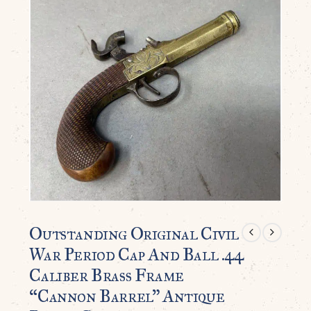
Outstanding Original Civil
War Period Cap And Ball .44
Caliber Brass Frame
“Cannon Barrel” Antique