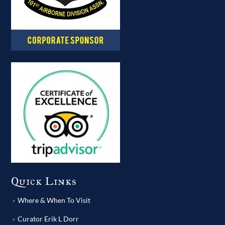
Quick Links
Where & When To Visit
Curator Erik L Dorr