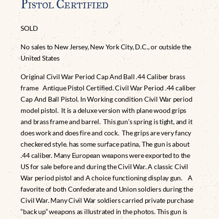
Pistol Certified
SOLD
No sales to New Jersey, New York City, D.C., or outside the
United States
Original Civil War Period Cap And Ball .44 Caliber brass
frame Antique Pistol Certified. Civil War Period .44 caliber
Cap And Ball Pistol. In Working condition Civil War period
model pistol. It is a deluxe version with plane wood grips
and brass frame and barrel. This gun’s spring is tight, and it
does work and does fire and cock. The grips are very fancy
checkered style. has some surface patina, The gun is about
.44 caliber. Many European weapons were exported to the
US for sale before and during the Civil War. A classic Civil
War period pistol and A choice functioning display gun. A
favorite of both Confederate and Union soldiers during the
Civil War. Many Civil War soldiers carried private purchase
“back up” weapons as illustrated in the photos. This gun is