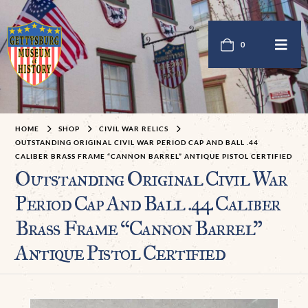
0
HOME
SHOP
CIVIL WAR RELICS
OUTSTANDING ORIGINAL CIVIL WAR PERIOD CAP AND BALL .44
CALIBER BRASS FRAME “CANNON BARREL” ANTIQUE PISTOL CERTIFIED
Outstanding Original Civil War
Period Cap And Ball .44 Caliber
Brass Frame “Cannon Barrel”
Antique Pistol Certified