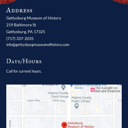
Address
Gettysburg Museum of History
219 Baltimore St
Gettysburg,
PA
17325
(717) 337-2035
info@gettysburgmuseumofhistory.com
Days/Hours
Call for current hours.