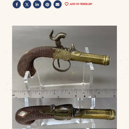
ADD TO WISHLIST