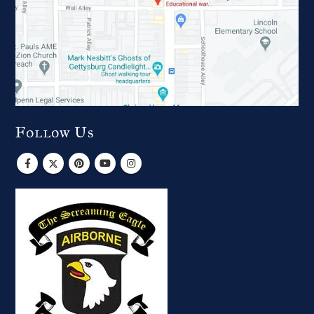
Follow Us