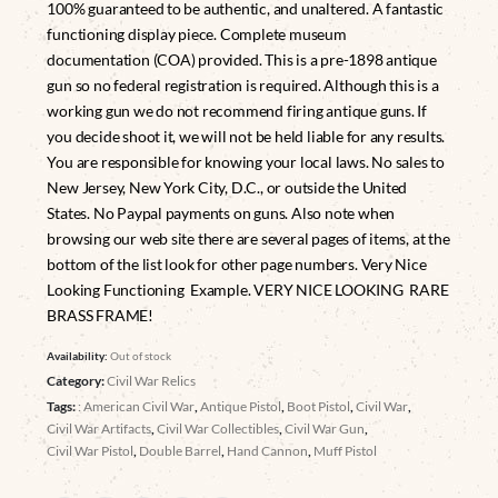
100% guaranteed to be authentic, and unaltered. A fantastic
functioning display piece. Complete museum
documentation (COA) provided. This is a pre-1898 antique
gun so no federal registration is required. Although this is a
working gun we do not recommend firing antique guns. If
you decide shoot it, we will not be held liable for any results.
You are responsible for knowing your local laws. No sales to
New Jersey, New York City, D.C., or outside the United
States. No Paypal payments on guns. Also note when
browsing our web site there are several pages of items, at the
bottom of the list look for other page numbers. Very Nice
Looking Functioning Example. VERY NICE LOOKING RARE
BRASS FRAME!
Availability:
Out of stock
Category:
Civil War Relics
Tags:
: American Civil War
,
Antique Pistol
,
Boot Pistol
,
Civil War
,
Civil War Artifacts
,
Civil War Collectibles
,
Civil War Gun
,
Civil War Pistol
,
Double Barrel
,
Hand Cannon
,
Muff Pistol