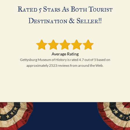
Rated 5 Stars As Both Tourist
Destination & Seller!!
Gettysburg Museum of History is rated 4.7 out of 5 based on
approximately 2523 reviews from around the Web.