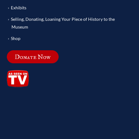
Exhibits
Selling, Donating, Loaning Your Piece of History to the
Museum
Shop
Donate Now